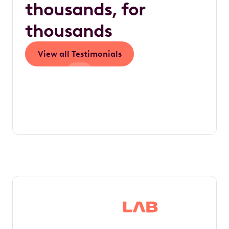
thousands, for
thousands
View all Testimonials
Save thousands in