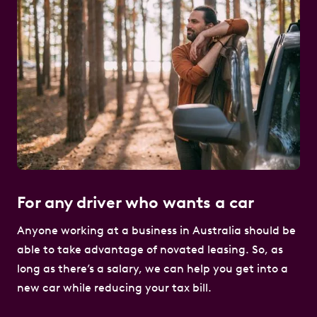
For any driver who wants a car
Anyone working at a business in Australia should be
able to take advantage of novated leasing. So, as
long as there’s a salary, we can help you get into a
new car while reducing your tax bill.