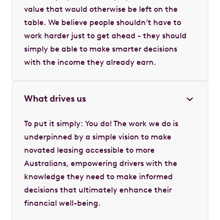
value that would otherwise be left on the
table. We believe people shouldn’t have to
work harder just to get ahead - they should
simply be able to make smarter decisions
with the income they already earn.
What drives us
To put it simply: You do! The work we do is
underpinned by a simple vision to make
novated leasing accessible to more
Australians, empowering drivers with the
knowledge they need to make informed
decisions that ultimately enhance their
financial well-being.