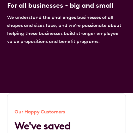
For all businesses - big and small
We understand the challenges businesses of all
shapes and sizes face, and we're passionate about
helping these businesses build stronger employee
value propositions and benefit programs.
Our Happy Customers
We've saved