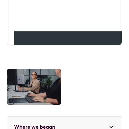
leasing mainstream, getting
Aussies into their dream cars
while putting money back into
their pockets.
Where we began