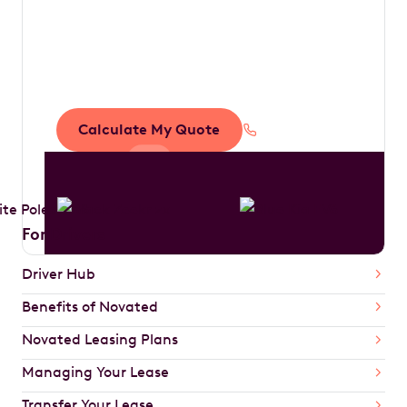
tax by driving your
dream car
Calculate My Quote
1300 888 594
For Drivers
Driver Hub
Benefits of Novated
Novated Leasing Plans
Managing Your Lease
Transfer Your Lease