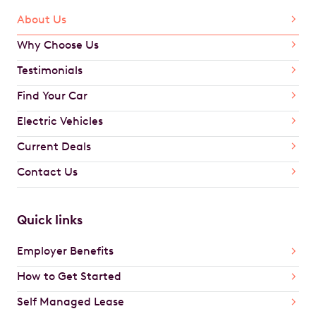
About Us
Why Choose Us
Testimonials
Find Your Car
Electric Vehicles
Current Deals
Contact Us
Quick links
Employer Benefits
How to Get Started
Self Managed Lease