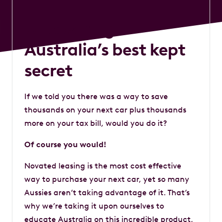
Uncovering
Australia’s best kept
secret
If we told you there was a way to save
thousands on your next car plus thousands
more on your tax bill, would you do it?
Of course you would!
Novated leasing is the most cost effective
way to purchase your next car, yet so many
Aussies aren’t taking advantage of it. That’s
why we’re taking it upon ourselves to
educate Australia on this incredible product,