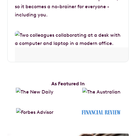
so it becomes a no-brainer for everyone -
including you.
As Featured In