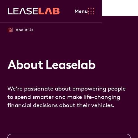
Menu
About Us
About Leaselab
We’re passionate about empowering people
to spend smarter and make life-changing
financial decisions about their vehicles.