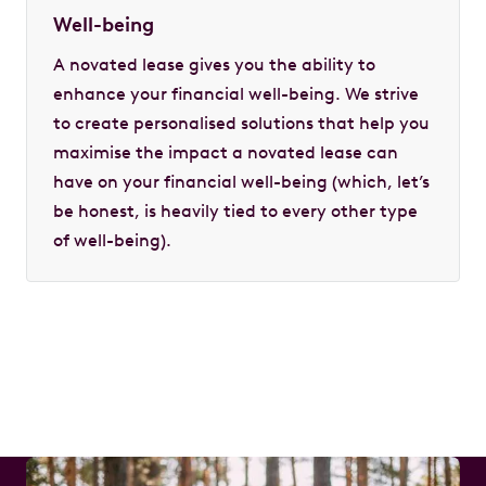
Well-being
A novated lease gives you the ability to
enhance your financial well-being. We strive
to create personalised solutions that help you
maximise the impact a novated lease can
have on your financial well-being (which, let’s
be honest, is heavily tied to every other type
of well-being).