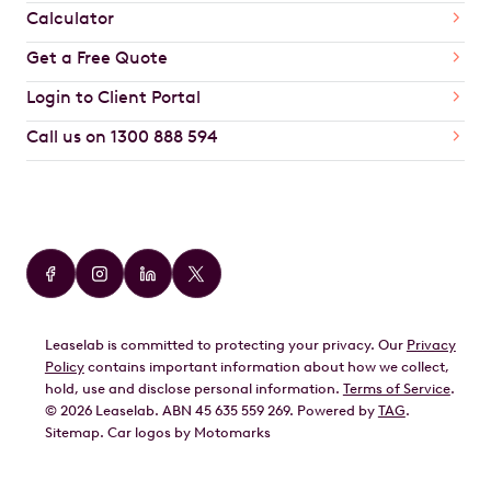
Calculator
Get a Free Quote
Login to Client Portal
Call us on 1300 888 594
Car Brands
Audi
BMW
Leaselab is committed to protecting your privacy. Our
Privacy
BYD
Policy
contains important information about how we collect,
GWM
hold, use and disclose personal information.
Terms of Service
.
©
2026
Leaselab. ABN 45 635 559 269. Powered by
TAG
.
Geely
Sitemap
.
Car
logos by Motomarks
Ford