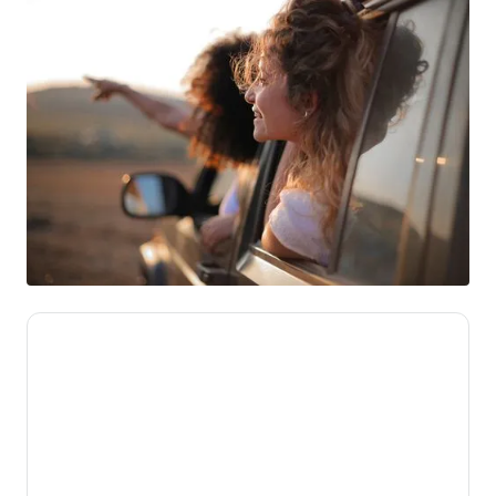
We’re here to make novated