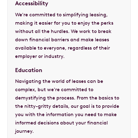
Accessibility
We're committed to simplifying leasing,
making it easier for you to enjoy the perks
without all the hurdles. We work to break
down financial barriers and make leases
available to everyone, regardless of their
employer or industry.
Education
Navigating the world of leases can be
complex, but we're committed to
demystifying the process. From the basics to
the nitty-gritty details, our goal is to provide
you with the information you need to make
informed decisions about your financial
journey.