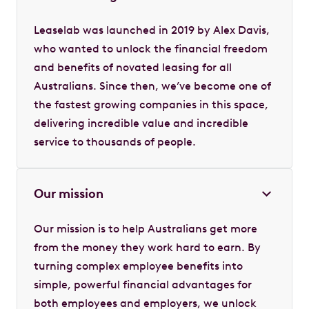
Leaselab was launched in 2019 by Alex Davis,
who wanted to unlock the financial freedom
and benefits of novated leasing for all
Australians. Since then, we’ve become one of
the fastest growing companies in this space,
delivering incredible value and incredible
service to thousands of people.
Our mission
Our mission is to help Australians get more
from the money they work hard to earn. By
turning complex employee benefits into
simple, powerful financial advantages for
both employees and employers, we unlock