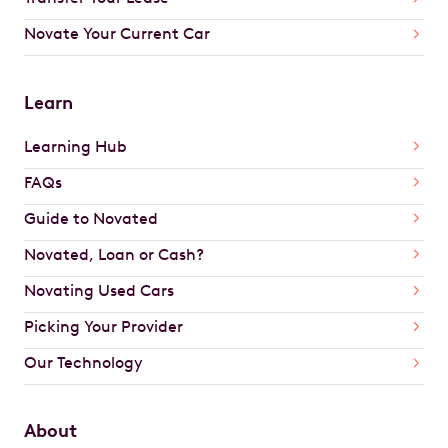
Novate Your Current Car
Learn
Learning Hub
FAQs
Guide to Novated
Novated, Loan or Cash?
Novating Used Cars
Picking Your Provider
Our Technology
About