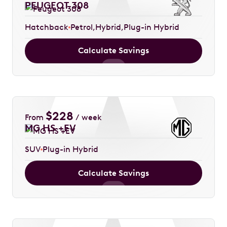
PEUGEOT 308
Hatchback
Petrol
Hybrid
Plug-in Hybrid
Calculate Savings
$
228
From
/ week
MG HS +EV
SUV
Plug-in Hybrid
Calculate Savings