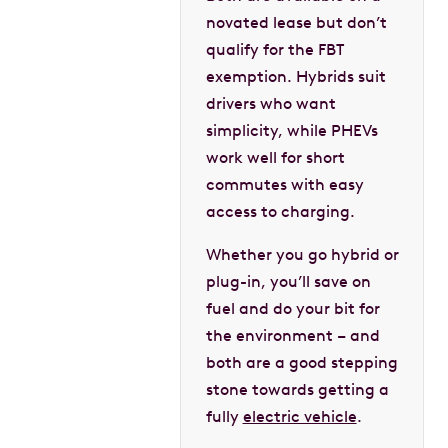
novated lease but don’t
qualify for the FBT
exemption. Hybrids suit
drivers who want
simplicity, while PHEVs
work well for short
commutes with easy
access to charging.
Whether you go hybrid or
plug-in, you’ll save on
fuel and do your bit for
the environment – and
both are a good stepping
stone towards getting a
fully
electric vehicle
.