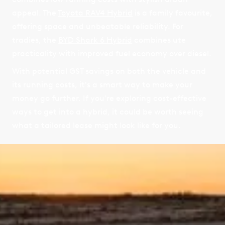
appeal. The
Toyota RAV4 Hybrid
is a family favourite,
offering space and unbeatable reliability. For
tradies, the
BYD Shark 6 Hybrid
combines ute
practicality with improved fuel economy over diesel.
With potential GST savings on both the vehicle and
its running costs, it's a smart way to make your
money go further. If you're exploring cost-effective
ways to get into a hybrid, it could be worth seeing
what a tailored lease might look like for you.