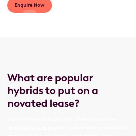
Enquire Now
What are popular
hybrids to put on a
novated lease?
Young professionals and city drivers choose the
Hyundai Kona Hybrid
for novated leasing because it
combines low running costs with stylish urban