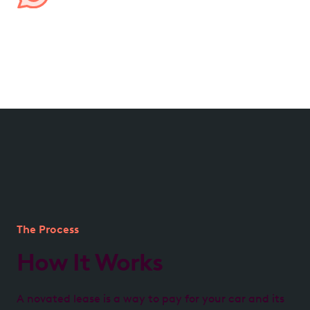
Managed by us, for you
We handle all aspects of your lease, from processing
expenses to providing transparent account
reporting, ensuring hassle-free management.
The Process
How It Works
A novated lease is a way to pay for your car and its