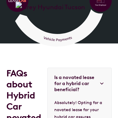
FAQs
Is a novated lease
about
for a hybrid car
beneficial?
Hybrid
Absolutely! Opting for a
Car
novated lease for your
novated
hybrid car assures