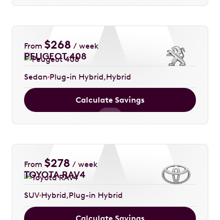
$
268
From
/ week
PEUGEOT 408
Sedan
Plug-in Hybrid
Hybrid
Calculate Savings
$
278
From
/ week
TOYOTA RAV4
SUV
Hybrid
Plug-in Hybrid
Calculate Savings