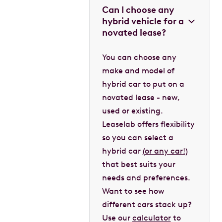
Can I choose any
hybrid vehicle for a
novated lease?
You can choose any
make and model of
hybrid car to put on a
novated lease - new,
used or existing.
Leaselab offers flexibility
so you can select a
hybrid car
(or any car!)
that best suits your
needs and preferences.
Want to see how
different cars stack up?
Use our
calculator
to