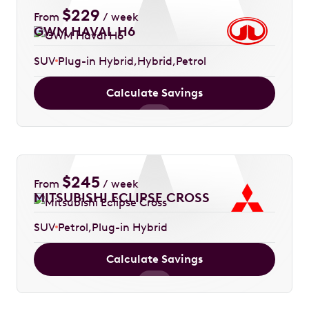
$
229
From
/ week
GWM HAVAL H6
SUV
Plug-in Hybrid
Hybrid
Petrol
Calculate Savings
$
245
From
/ week
MITSUBISHI ECLIPSE CROSS
SUV
Petrol
Plug-in Hybrid
Calculate Savings