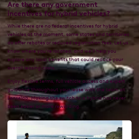
Are there any government
incentives for hybrid vehicles?
While there are no federal incentives for hybrid
vehicles at the moment, some states and territories
do offer rebates or reduced registration fees. Let us
know where you're located, and we’ll help you
explore any local benefits that could reduce your
overall leasing costs.
Enjoy flexible terms, full vehicle access and expert
guidance throughout your lease with the team at
Leaselab. Making the switch to a hybrid has never
been easier or more rewarding.