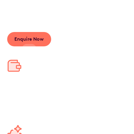
allows you to pay for your car from your pre-tax
salary, leading to significant tax savings and a
streamlined car ownership experience.
Enquire Now
Save thousands in tax
Bundle your car and running costs into one pre-tax
salary deduction, saving thousands annually and
tens of thousands over the lease's lifetime.