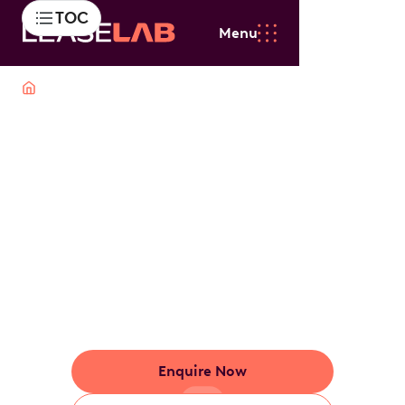
TOC
Menu
Cars
Hybrid
Hybrid Car Novated
Lease
Switch to hybrid without the hassle. Leaselab makes
it easy with tax-effective leasing, bundled running
costs and a plan tailored to your lifestyle.
Enquire Now