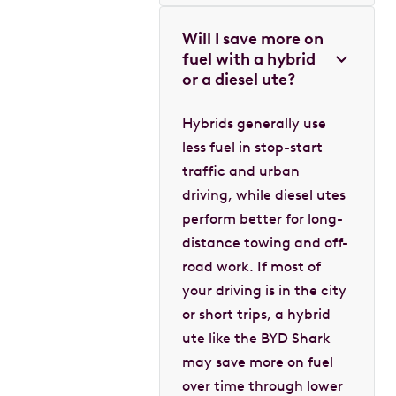
Will I save more on
fuel with a hybrid
or a diesel ute?
Hybrids generally use
less fuel in stop-start
traffic and urban
driving, while diesel utes
perform better for long-
distance towing and off-
road work. If most of
your driving is in the city
or short trips, a hybrid
ute like the BYD Shark
may save more on fuel
over time through lower