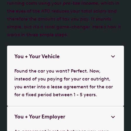
running costs using your
pre-tax income,
which in
the eyes of the ATO reduces your total salary and
therefore the amount of tax you pay. It sounds
simple, but it’s a total game-changer. Here's how it
works in three simple steps.
You + Your Vehicle
Found the car you want? Perfect. Now,
instead of you paying for your car outright,
you enter into a lease agreement for the car
for a fixed period between 1 - 5 years.
You + Your Employer