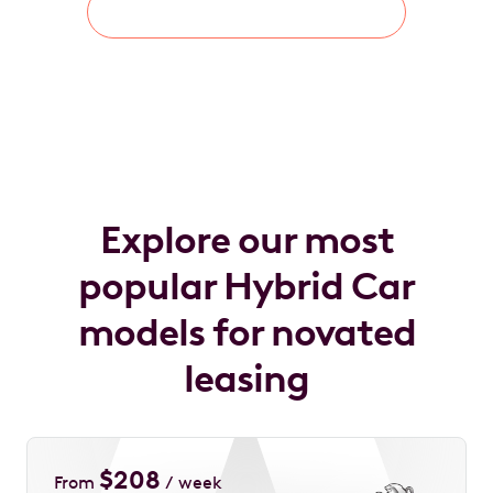
Learn About Novated Lease
Explore our most
popular Hybrid Car
models for novated
leasing
$
208
From
/ week