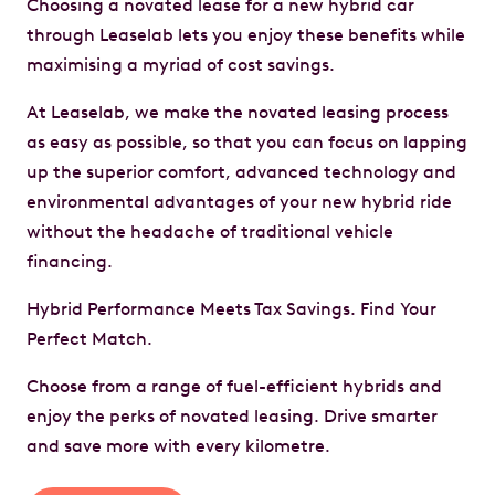
Choosing a novated lease for a new hybrid car
through Leaselab lets you enjoy these benefits while
maximising a myriad of cost savings.
At Leaselab, we make the novated leasing process
as easy as possible, so that you can focus on lapping
up the superior comfort, advanced technology and
environmental advantages of your new hybrid ride
without the headache of traditional vehicle
financing.
Hybrid Performance Meets Tax Savings. Find Your
Perfect Match.
Choose from a range of fuel-efficient hybrids and
enjoy the perks of novated leasing. Drive smarter
and save more with every kilometre.