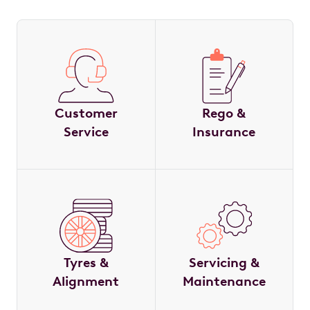
Customer
Rego &
Service
Insurance
Tyres &
Servicing &
Alignment
Maintenance