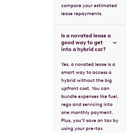
compare your estimated
lease repayments.
Is a novated lease a
good way to get
into a hybrid car?
Yes, a novated lease is a
smart way to access a
hybrid without the big
upfront cost. You can
bundle expenses like fuel,
rego and servicing into
one monthly payment.
Plus, you’ll save on tax by
using your pre-tax