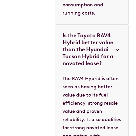
consumption and
running costs.
Is the Toyota RAV4
Hybrid better value
than the Hyundai
Tucson Hybrid for a
novated lease?
The RAV4 Hybrid is often
seen as having better
value due to its fuel
efficiency, strong resale
value and proven
reliability. It also qualifies
for strong novated lease
packaging, with