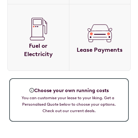
Fuel or
Lease Payments
Electricity
Choose your own running costs
You can customise your lease to your liking. Get a
Personalised Quote below to choose your options.
Check out our current deals.