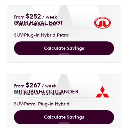
$
252
From
/ week
GWM HAVAL H6GT
SUV
Plug-in Hybrid
Petrol
Calculate Savings
$
267
From
/ week
MITSUBISHI OUTLANDER
SUV
Petrol
Plug-in Hybrid
Calculate Savings