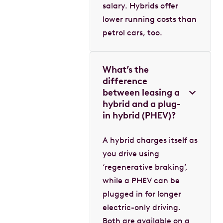
salary. Hybrids offer
lower running costs than
petrol cars, too.
What’s the
difference
between leasing a
hybrid and a plug-
in hybrid (PHEV)?
A hybrid charges itself as
you drive using
‘regenerative braking’,
while a PHEV can be
plugged in for longer
electric-only driving.
Both are available on a