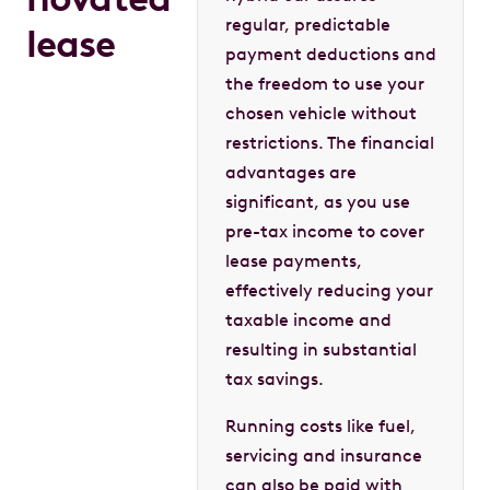
regular, predictable
lease
payment deductions and
the freedom to use your
chosen vehicle without
restrictions. The financial
advantages are
significant, as you use
pre-tax income to cover
lease payments,
effectively reducing your
taxable income and
resulting in substantial
tax savings.
Running costs like fuel,
servicing and insurance
can also be paid with