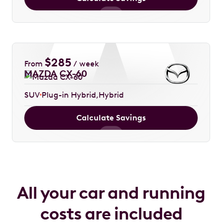
$
285
From
/ week
MAZDA CX-60
SUV
Plug-in Hybrid
Hybrid
Calculate Savings
All your car and running
costs are included