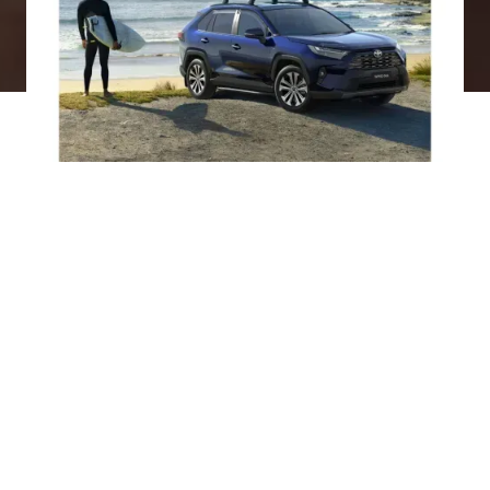
What is a novated lease?
A novated lease is an innovative way to finance your
vehicle through a three-party agreement involving
you, your employer, and a car finance provider. It