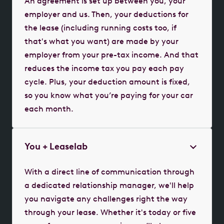
An agreement is set up between you, your
employer and us. Then, your deductions for
the lease (including running costs too, if
that's what you want) are made by your
employer from your pre-tax income. And that
reduces the income tax you pay each pay
cycle. Plus, your deduction amount is fixed,
so you know what you’re paying for your car
each month.
You + Leaselab
With a direct line of communication through
a dedicated relationship manager, we'll help
you navigate any challenges right the way
through your lease. Whether it's today or five