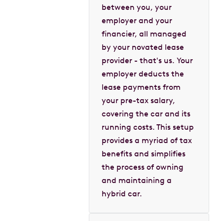
between you, your
employer and your
financier, all managed
by your novated lease
provider - that's us. Your
employer deducts the
lease payments from
your pre-tax salary,
covering the car and its
running costs. This setup
provides a myriad of tax
benefits and simplifies
the process of owning
and maintaining a
hybrid car.