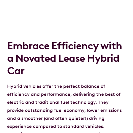
Embrace Efficiency with
a Novated Lease Hybrid
Car
Hybrid vehicles offer the perfect balance of
efficiency and performance, delivering the best of
electric and traditional fuel technology. They
provide outstanding fuel economy, lower emissions
and a smoother (and often quieter!) driving
experience compared to standard vehicles.