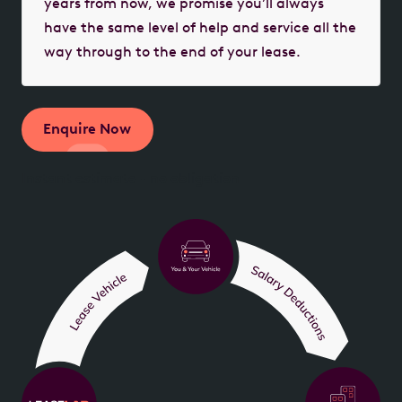
years from now, we promise you’ll always
have the same level of help and service all the
way through to the end of your lease.
Enquire Now
Instant estimate - no obligation