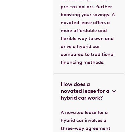
pre-tax dollars, further
boosting your savings. A
novated lease offers a
more affordable and
flexible way to own and
drive a hybrid car
compared to traditional
financing methods.
How does a
novated lease for a
hybrid car work?
A novated lease for a
hybrid car involves a
three-way agreement