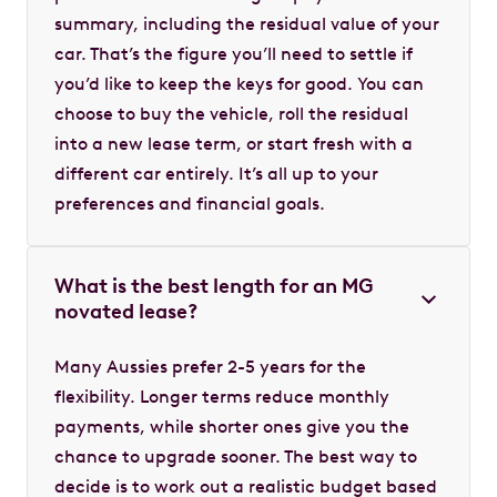
summary, including the residual value of your
car. That’s the figure you’ll need to settle if
you’d like to keep the keys for good. You can
choose to buy the vehicle, roll the residual
into a new lease term, or start fresh with a
different car entirely. It’s all up to your
preferences and financial goals.
What is the best length for an MG
novated lease?
Many Aussies prefer 2-5 years for the
flexibility. Longer terms reduce monthly
payments, while shorter ones give you the
chance to upgrade sooner. The best way to
decide is to work out a realistic budget based