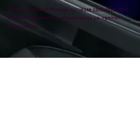
Run the numbers through our
lease calculator
and
see how MG’s electric vehicles stack up against
other models.
What is a novated lease?
A novated lease is an innovative way to finance your
vehicle through a three-party agreement involving
you, your employer, and a car finance provider. It
allows you to pay for your car from your pre-tax