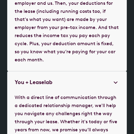
employer and us. Then, your deductions for
the lease (including running costs too, if
that's what you want) are made by your
employer from your pre-tax income. And that
reduces the income tax you pay each pay
cycle. Plus, your deduction amount is fixed,
so you know what you’re paying for your car
each month.
You + Leaselab
With a direct line of communication through
a dedicated relationship manager, we'll help
you navigate any challenges right the way
through your lease. Whether it's today or five
years from now, we promise you’ll always