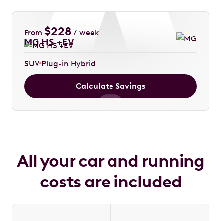
$
228
From
/ week
MG HS +EV
SUV
Plug-in Hybrid
Calculate Savings
All your car and running
costs are included