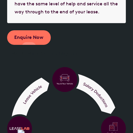
have the same level of help and service all the
way through to the end of your lease.
Enquire Now
Instant estimate - no obligation