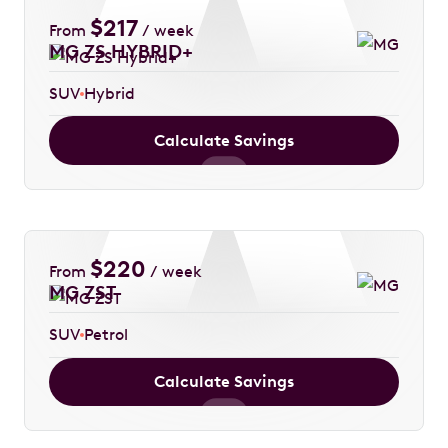
$
217
From
/ week
MG ZS HYBRID+
SUV
Hybrid
Calculate Savings
$
220
From
/ week
MG ZST
SUV
Petrol
Calculate Savings