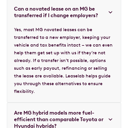
Can a novated lease on an MG be
transferred if I change employers?
Yes, most MG novated leases can be
transferred to a new employer, keeping your
vehicle and tax benefits intact – we can even
help them get set up with us if they’re not
already. If a transfer isn’t possible, options
such as early payout, refinancing or selling
the lease are available. Leaselab helps guide
you through these alternatives to ensure
flexibility.
Are MG hybrid models more fuel-
efficient than comparable Toyota or
Hyundai hybrids?