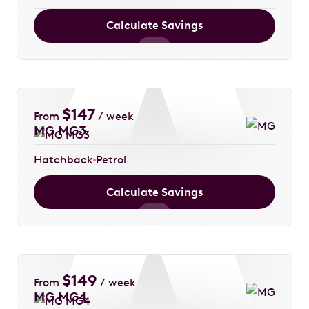
Calculate Savings
$
147
From
/ week
MG MG3
Hatchback
Petrol
Calculate Savings
$
149
From
/ week
MG MG4