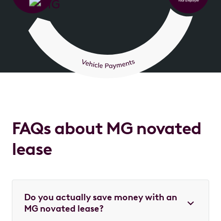
FAQs about MG novated
lease
Do you actually save money with an
MG novated lease?