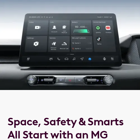
Space, Safety & Smarts
All Start with an MG