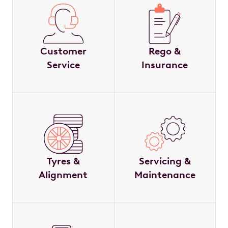
Customer
Rego &
Service
Insurance
Tyres &
Servicing &
Alignment
Maintenance