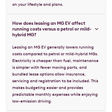
on your lifestyle and plans.
How does leasing an MG EV affect
running costs versus a petrol or mild-
hybrid MG?
Leasing an MG EV generally lowers running
costs compared to petrol or mild-hybrid MGs.
Electricity is cheaper than fuel, maintenance
is simpler with fewer moving parts, and
bundled lease options allow insurance,
servicing and registration to be included. This
makes budgeting easier and provides
predictable monthly expenses while enjoying
low-emission driving.