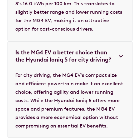
3's 16.0 kWh per 100 km. This translates to
slightly better range and lower running costs
for the MG4 EV, making it an attractive
option for cost-conscious drivers.
Is the MG4 EV a better choice than
the Hyundai Ioniq 5 for city driving?
For city driving, the MG4 EV's compact size
and efficient powertrain make it an excellent
choice, offering agility and lower running
costs. While the Hyundai Ioniq 5 offers more
space and premium features, the MG4 EV
provides a more economical option without
compromising on essential EV benefits.