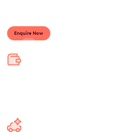
salary, leading to significant tax savings and a
streamlined car ownership experience.
Enquire Now
Save thousands in tax
Bundle your car and running costs into one pre-tax
salary deduction, saving thousands annually and
tens of thousands over the lease's lifetime.