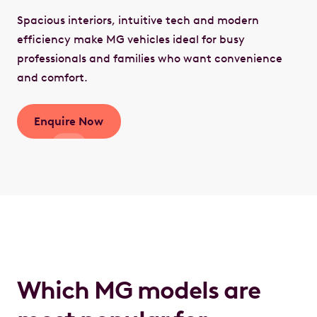
Spacious interiors, intuitive tech and modern
efficiency make MG vehicles ideal for busy
professionals and families who want convenience
and comfort.
Enquire Now
Which MG models are