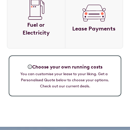
Fuel or
Lease Payments
Electricity
Choose your own running costs
You can customise your lease to your liking. Get a
Personalised Quote below to choose your options.
Check out our current deals.