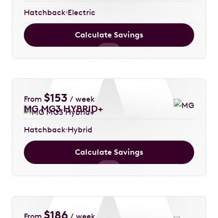
Hatchback
Electric
Calculate Savings
$
153
From
/ week
MG MG3 HYBRID+
Hatchback
Hybrid
Calculate Savings
$
186
From
/ week