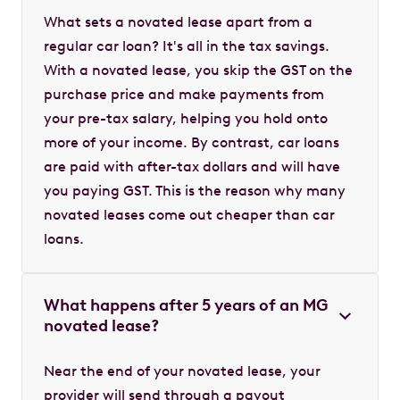
What sets a novated lease apart from a
regular car loan? It's all in the tax savings.
With a novated lease, you skip the GST on the
purchase price and make payments from
your pre-tax salary, helping you hold onto
more of your income. By contrast, car loans
are paid with after-tax dollars and will have
you paying GST. This is the reason why many
novated leases come out cheaper than car
loans.
What happens after 5 years of an MG
novated lease?
Near the end of your novated lease, your
provider will send through a payout