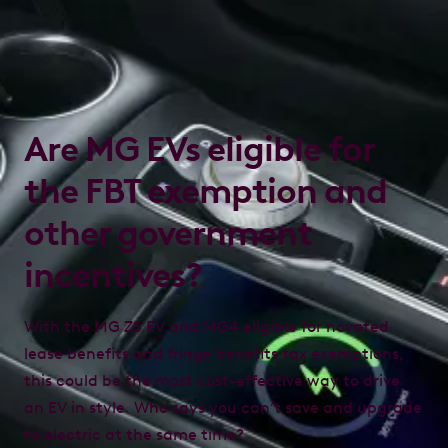
Are MG EVs eligible for
the FBT exemption and
other government
incentives?
With the MG ZS EV and
MG4
eligible for novated
lease benefits and fringe benefits tax exemptions,
this could be the most cost-effective way to drive
an EV in style. Who says you can’t save and upgrade
to electric at the same time?