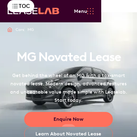
TOC
Menu
Cars
MG
MG Novated Lease
Get behind the wheel of an MG with a tax-smart
novated lease. Modern design, advanced features
and unbeatable value made simple with Leaselab.
Start today.
Enquire Now
Learn About Novated Lease