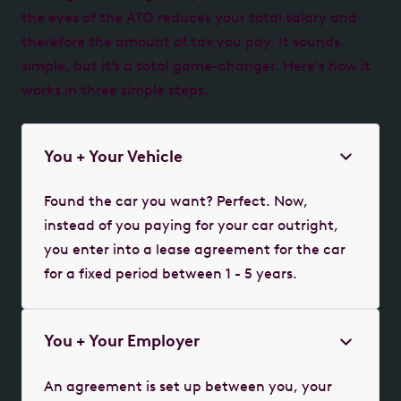
the eyes of the ATO reduces your total salary and
therefore the amount of tax you pay. It sounds
simple, but it’s a total game-changer. Here's how it
works in three simple steps.
You + Your Vehicle
Found the car you want? Perfect. Now,
instead of you paying for your car outright,
you enter into a lease agreement for the car
for a fixed period between 1 - 5 years.
You + Your Employer
An agreement is set up between you, your