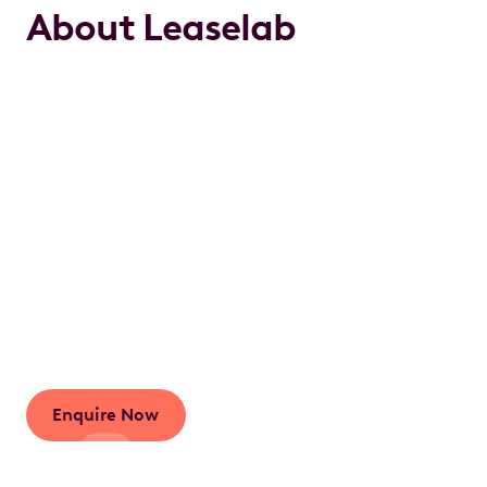
About Leaselab
We work hard to make the complex world of
novated leasing easy and accessible for everyone.
This is part of our long-standing goal to reinvigorate
the novated leasing industry with a focus on service
and quality. We are here to do the right thing for our
customers.We live and breathe novated car leasing
and are ready to provide you with personalised
guidance so that you're informed every step of the
way.As we always say: It’s a new lease on novated
leasing.
Enquire Now