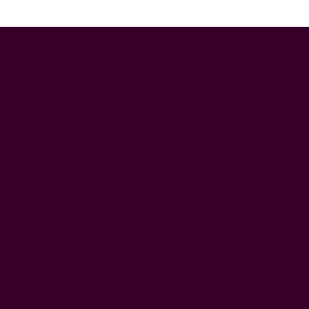
Why choose Leaselab for
your novated lease?
We work hard to make the complex world of
novated leasing easy and accessible for everyone.
This is part of our long-standing goal to reinvigorate
the novated leasing industry with a focus on service
and quality. We are here to do the right thing for our
customers. We live and breathe novated car
leasing and are ready to provide you with
personalised guidance so that you're informed every