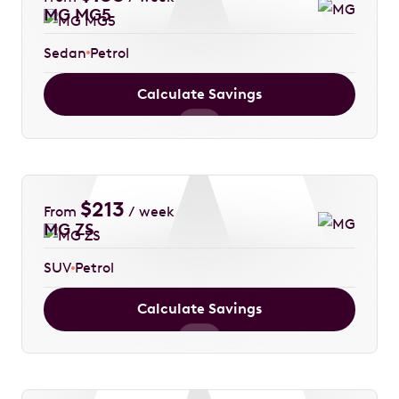
MG MG5
Sedan
Petrol
Calculate Savings
$
213
From
/ week
MG ZS
SUV
Petrol
Calculate Savings