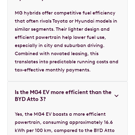
MG hybrids offer competitive fuel efficiency
that often rivals Toyota or Hyundai models in
similar segments. Their lighter design and
efficient powertrain help lower fuel use,
especially in city and suburban driving.
Combined with novated leasing, this
translates into predictable running costs and
tax-effective monthly payments.
Is the MG4 EV more efficient than the
BYD Atto 3?
Yes, the MG4 EV boasts a more efficient
powertrain, consuming approximately 16.6
kWh per 100 km, compared to the BYD Atto