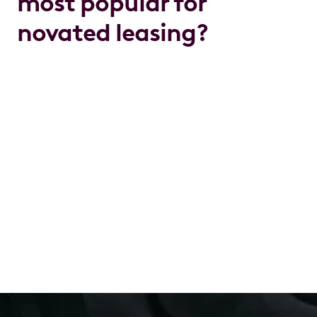
most popular for
novated leasing?
The MG4 electric
hatchback
leads MG’s lineup in
popularity for novated leasing, especially among
professionals. The MG HS and MG ZS EV
SUVs
are
favourites for families thanks to their roomy interiors
and advanced features.
With a novated lease, you can roll your servicing,
rego, insurance and even charging or petrol costs
into one predictable payment. It's a budgeting win
for busy families and a welcome alternative to
shelling out a lump sum upfront. Driving your dream
car has never felt so achievable.