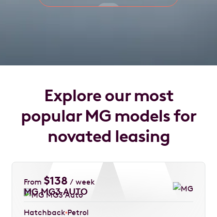
Explore our most
popular MG models for
novated leasing
$
138
From
/ week
MG MG3 AUTO
Hatchback
Petrol