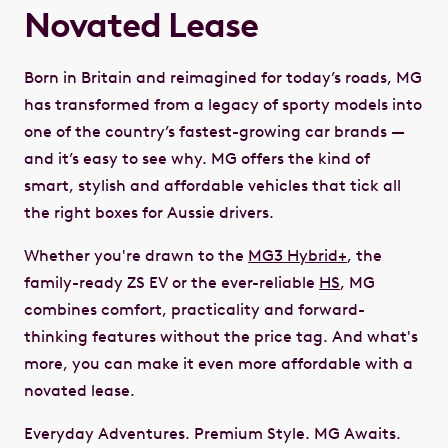
Novated Lease
Born in Britain and reimagined for today’s roads, MG
has transformed from a legacy of sporty models into
one of the country’s fastest-growing car brands —
and it’s easy to see why. MG offers the kind of
smart, stylish and affordable vehicles that tick all
the right boxes for Aussie drivers.
Whether you're drawn to the
MG3 Hybrid+
, the
family-ready ZS EV or the ever-reliable
HS
, MG
combines comfort, practicality and forward-
thinking features without the price tag. And what's
more, you can make it even more affordable with a
novated lease.
Everyday Adventures. Premium Style. MG Awaits.