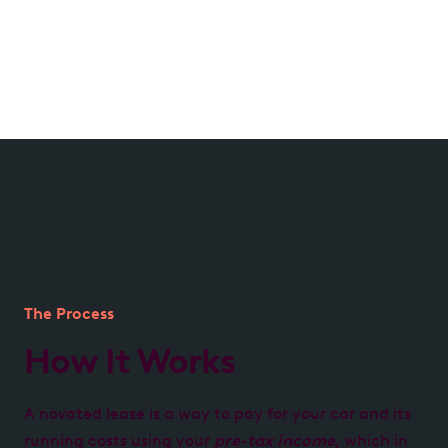
Managed by us, for you
We handle all aspects of your lease, from processing
expenses to providing transparent account
reporting, ensuring hassle-free management.
The Process
How It Works
A novated lease is a way to pay for your car and its
running costs using your
pre-tax income,
which in