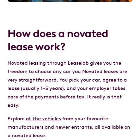
How does a novated
lease work?
Novated leasing through Leaselab gives you the
freedom to choose any car you Novated leases are
very straightforward. You pick your car, agree to a
lease (usually 1–5 years), and your employer takes
care of the payments before tax. It really is that
easy.
Explore
all the vehicles
from your favourite
manufacturers and newer entrants, all available on
a novated lease.