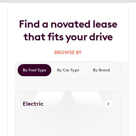
Find a novated lease
that fits your drive
BROWSE BY
By Fuel Type
By Car Type
By Brand
Electric