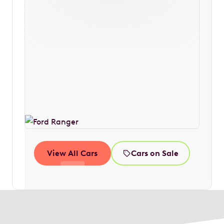
View All Cars
Cars on Sale