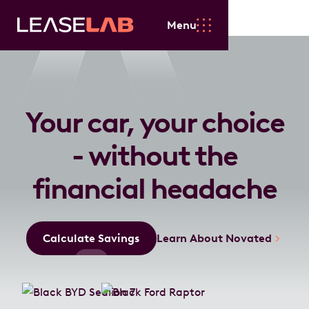
Menu
Your car, your choice
- without the
financial headache
Calculate Savings
Learn About Novated