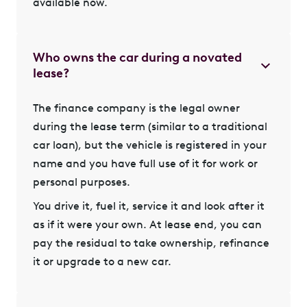
available now.
Who owns the car during a novated
lease?
The finance company is the legal owner
during the lease term (similar to a traditional
car loan), but the vehicle is registered in your
name and you have full use of it for work or
personal purposes.
You drive it, fuel it, service it and look after it
as if it were your own. At lease end, you can
pay the residual to take ownership, refinance
it or upgrade to a new car.