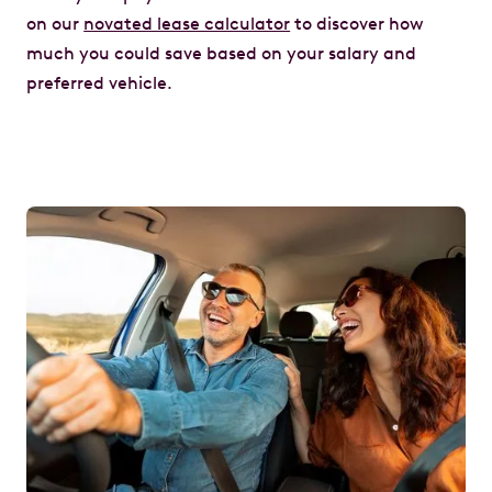
on our
novated lease calculator
to discover how
much you could save based on your salary and
preferred vehicle.