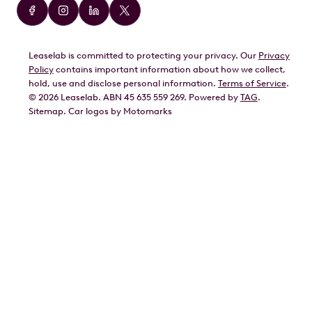
Audi
BMW
Leaselab is committed to protecting your privacy. Our
Privacy
BYD
Policy
contains important information about how we collect,
GWM
hold, use and disclose personal information.
Terms of Service
.
©
2026
Leaselab. ABN 45 635 559 269. Powered by
TAG
.
Geely
Sitemap
.
Car
logos by Motomarks
Ford
Honda
Hyundai
Kia
Lexus
Mazda
Mercedes
MG