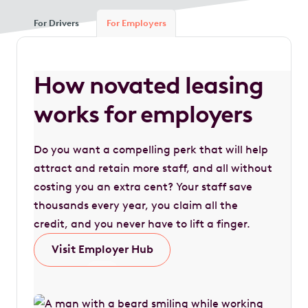
For Drivers
For Employers
How novated leasing
works for employers
Do you want a compelling perk that will help
attract and retain more staff, and all without
costing you an extra cent? Your staff save
thousands every year, you claim all the
credit, and you never have to lift a finger.
Visit Employer Hub