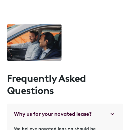
Frequently Asked
Questions
Why us for your novated lease?
We believe novated leasing should be