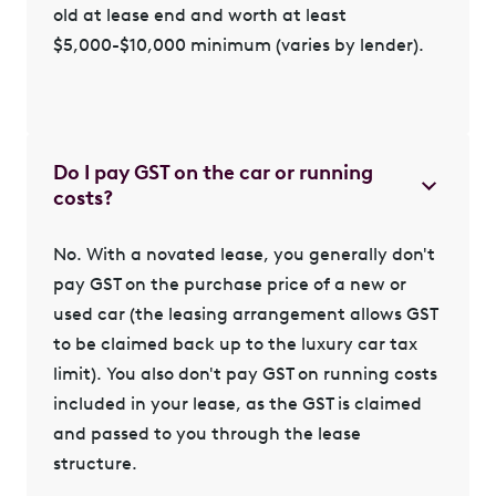
old at lease end and worth at least
$5,000-$10,000 minimum (varies by lender).
Do I pay GST on the car or running
costs?
No. With a novated lease, you generally don't
pay GST on the purchase price of a new or
used car (the leasing arrangement allows GST
to be claimed back up to the luxury car tax
limit). You also don't pay GST on running costs
included in your lease, as the GST is claimed
and passed to you through the lease
structure.