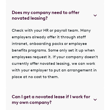
Does my company need to offer
novated leasing?
Check with your HR or payroll team. Many
employers already offer it through staff
intranet, onboarding packs or employee
benefits programs. Some only set it up when
employees request it. If your company doesn't
currently offer novated leasing, we can
work
with your employer
to put an arrangement in
place at no cost to them.
Can I get a novated lease if I work for
my own company?