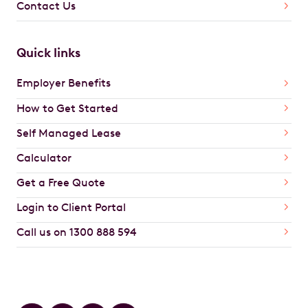
Contact Us
Quick links
Employer Benefits
How to Get Started
Self Managed Lease
Calculator
Get a Free Quote
Login to Client Portal
Call us on 1300 888 594
Car Brands