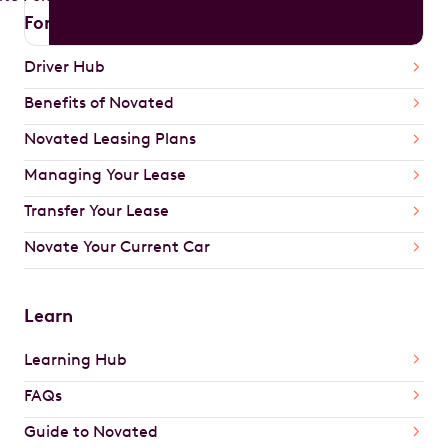
For Drivers
Driver Hub
Benefits of Novated
Novated Leasing Plans
Managing Your Lease
Transfer Your Lease
Novate Your Current Car
Learn
Learning Hub
FAQs
Guide to Novated