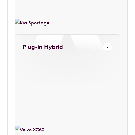
Plug-in Hybrid