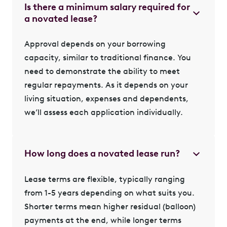
Is there a minimum salary required for
a novated lease?
Approval depends on your borrowing
capacity, similar to traditional finance. You
need to demonstrate the ability to meet
regular repayments. As it depends on your
living situation, expenses and dependents,
we’ll assess each application individually.
How long does a novated lease run?
Lease terms are flexible, typically ranging
from 1-5 years depending on what suits you.
Shorter terms mean higher residual (balloon)
payments at the end, while longer terms