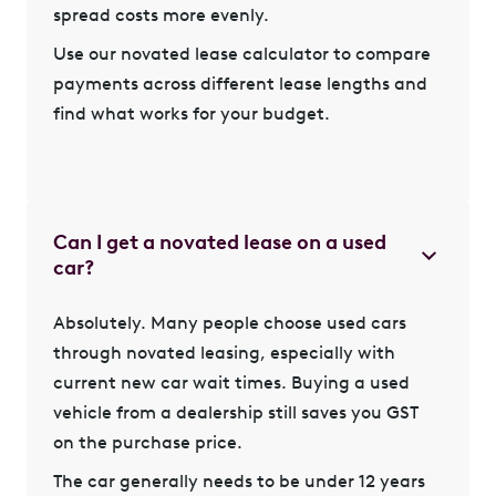
spread costs more evenly.
Use our novated lease calculator
to compare
payments across different lease lengths and
find what works for your budget.
Can I get a novated lease on a used
car?
Absolutely. Many people choose
used cars
through novated leasing
, especially with
current new car wait times. Buying a used
vehicle from a dealership still saves you GST
on the purchase price.
The car generally needs to be under 12 years