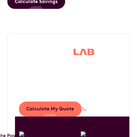
Calculate Savings
Save thousands in
tax by driving your
dream car
Calculate My Quote
1300 888 594