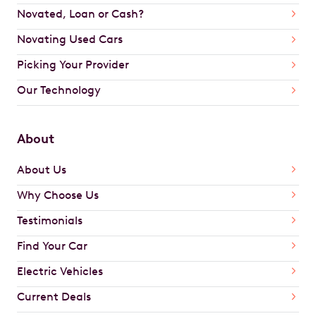
Novated, Loan or Cash?
Novating Used Cars
Picking Your Provider
Our Technology
About
About Us
Why Choose Us
Testimonials
Find Your Car
Electric Vehicles
Current Deals