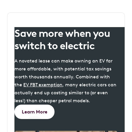
Save more when you
switch to electric
A novated lease can make owning an EV far
more affordable, with potential tax savings
worth thousands annually. Combined with
the
EV FBT exemption
, many electric cars can
actually end up costing similar to (or even
less!) than cheaper petrol models.
Learn More