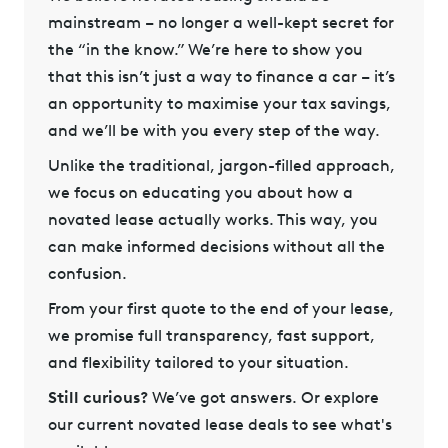
mainstream – no longer a well-kept secret for
the “in the know.” We’re here to show you
that this isn’t just a way to finance a car – it’s
an opportunity to maximise your tax savings,
and we’ll be with you every step of the way.
Unlike the traditional, jargon-filled approach,
we focus on educating you about how a
novated lease actually works. This way, you
can make informed decisions without all the
confusion.
From your first quote to the end of your lease,
we promise full transparency, fast support,
and flexibility tailored to your situation.
Still curious?
We’ve got answers
. Or explore
our
current novated lease deals
to see what's