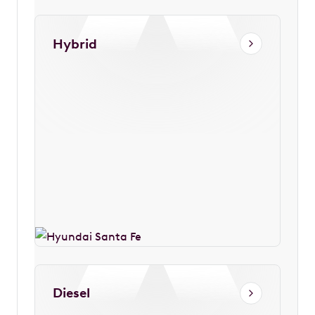
Hybrid
Diesel