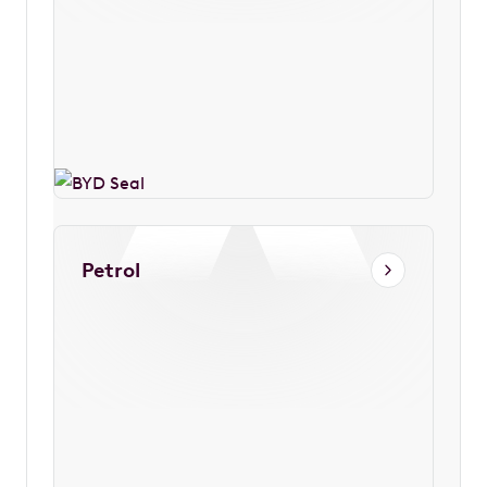
Petrol