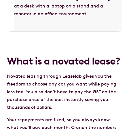
What is a novated lease?
Novated leasing through Leaselab gives you the
freedom to choose any car you want while paying
less tax. You also don’t have to pay the GST on the
purchase price of the car, instantly saving you
thousands of dollars.
Your repayments are fixed, so you always know
what you’ll pay each month. Crunch the numbers