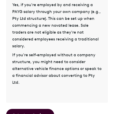
Yes, if you're
employed by and receiving a
PAYG salary
through your own company (e.g.,
Pty Ltd structure). This can be set up when
commencing a new novated lease. Sole
traders are not eligible as they're not
considered employees receiving a traditional
salary.
If you're self-employed without a company
structure, you might need to consider
alternative vehicle finance options or speak to
a financial advisor about converting to Pty
Ltd.