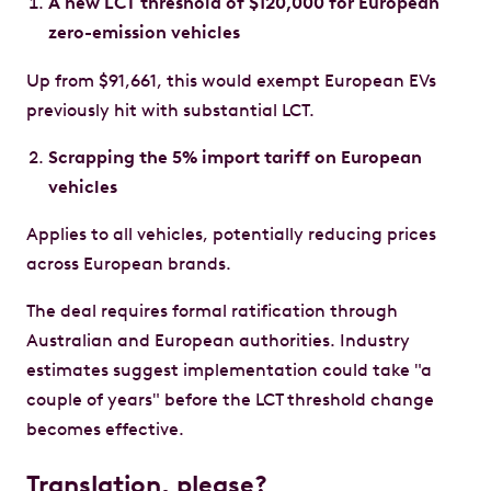
A new LCT threshold of $120,000 for European
zero-emission vehicles
Up from $91,661, this would exempt European EVs
previously hit with substantial LCT.
Scrapping the 5% import tariff on European
vehicles
Applies to all vehicles, potentially reducing prices
across European brands.
The deal requires formal ratification through
Australian and European authorities. Industry
estimates suggest implementation could take "a
couple of years" before the LCT threshold change
becomes effective.
Translation, please?