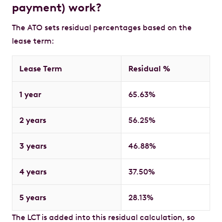
payment) work?
The ATO sets residual percentages based on the
lease term:
Lease Term
Residual %
1 year
65.63%
2 years
56.25%
3 years
46.88%
4 years
37.50%
5 years
28.13%
The LCT is added into this residual calculation, so