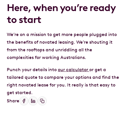
Here, when you’re ready
to start
We’re on a mission to get more people plugged into
the benefits of novated leasing. We’re shouting it
from the rooftops and unriddling all the
complexities for working Australians.
Punch your details into
our calculator
or get a
tailored quote to compare your options and find the
right novated lease for you. It really is that easy to
get started.
Share