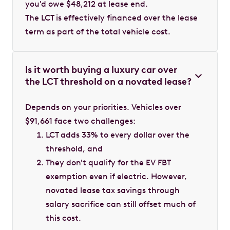
you'd owe $48,212 at lease end.
The LCT is effectively financed over the lease
term as part of the total vehicle cost.
Is it worth buying a luxury car over
the LCT threshold on a novated lease?
Depends on your priorities. Vehicles over
$91,661 face two challenges:
LCT adds 33% to every dollar over the
threshold, and
They don't qualify for the EV FBT
exemption even if electric. However,
novated lease tax savings through
salary sacrifice can still offset much of
this cost.