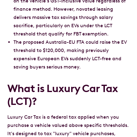
on the vehicle's GST-inclusive value regardless of
finance method. However, novated leasing
delivers massive tax savings through salary
sacrifice, particularly on EVs under the LCT
threshold that qualify for FBT exemption.
The proposed Australia-EU FTA could raise the EV
threshold to $120,000, making previously
expensive European EVs suddenly LCT-free and
saving buyers serious money.
What is Luxury Car Tax
(LCT)?
Luxury Car Tax is a federal tax applied when you
purchase a vehicle valued above specific thresholds.
It's designed to tax "luxury" vehicle purchases,