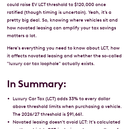
could raise EV LCT threshold to $120,000 once
ratified (though timing is uncertain). Yeah, it’s a
pretty big deal. So, knowing where vehicles sit and
how novated leasing can amplify your tax savings
matters a lot.
Here's everything you need to know about LCT, how
it affects novated leasing and whether the so-called
"luxury car tax loophole" actually exists.
In Summary:
Luxury Car Tax (LCT) adds 33% to every dollar
above threshold limits when purchasing a vehicle.
The 2026/27 threshold is $91,661.
Novated leasing doesn't avoid LCT: It's calculated