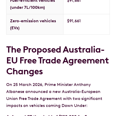
Fuel-efficient vehicles
$91,661
(under 7L/100km)
Zero-emission vehicles
$91,661
(EVs)
The Proposed Australia-
EU Free Trade Agreement
Changes
On 25 March 2026, Prime Minister Anthony
Albanese announced a new Australia-European
Union Free Trade Agreement with two significant
impacts on vehicles coming Down Under: