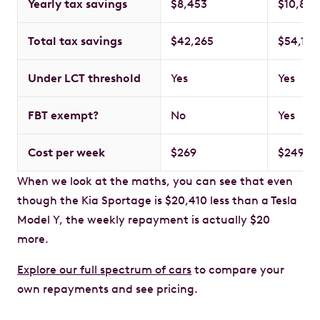
Yearly tax savings
$8,453
$10,837
Total tax savings
$42,265
$54,185
Under LCT threshold
Yes
Yes
FBT exempt?
No
Yes
Cost per week
$269
$249
When we look at the maths, you can see that even
though the Kia Sportage is $20,410 less than a Tesla
Model Y, the weekly repayment is actually $20
more.
Explore our full spectrum of cars
to compare your
own repayments and see pricing.