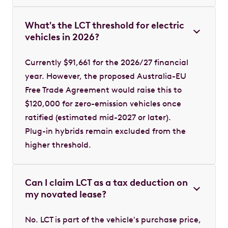
What's the LCT threshold for electric
vehicles in 2026?
Currently $91,661 for the 2026/27 financial
year. However, the proposed Australia-EU
Free Trade Agreement would raise this to
$120,000 for zero-emission vehicles once
ratified (estimated mid-2027 or later).
Plug-in hybrids remain excluded from the
higher threshold.
Can I claim LCT as a tax deduction on
my novated lease?
No. LCT is part of the vehicle's purchase price,