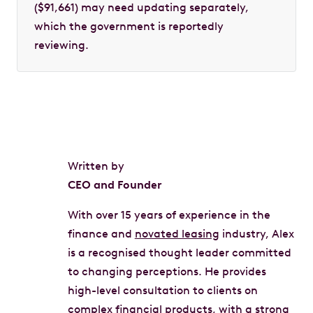
($91,661) may need updating separately,
which the government is reportedly
reviewing.
Written by
CEO and Founder
With over 15 years of experience in the
finance and
novated leasing
industry, Alex
is a recognised thought leader committed
to changing perceptions. He provides
high-level consultation to clients on
complex financial products, with a strong