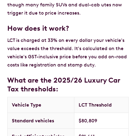
though many family SUVs and dual-cab utes now
trigger it due to price increases.
How does it work?
LCT is charged at 33% on every dollar your vehicle's
value exceeds the threshold. It's calculated on the
vehicle's GST-inclusive price before you add on-road
costs like registration and stamp duty.
What are the 2025/26 Luxury Car
Tax thresholds:
Vehicle Type
LCT Threshold
Standard vehicles
$80,809