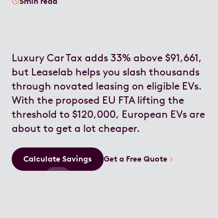
5
min read
Luxury Car Tax adds 33% above $91,661,
but Leaselab helps you slash thousands
through novated leasing on eligible EVs.
With the proposed EU FTA lifting the
threshold to $120,000, European EVs are
about to get a lot cheaper.
Calculate Savings
Get a Free Quote