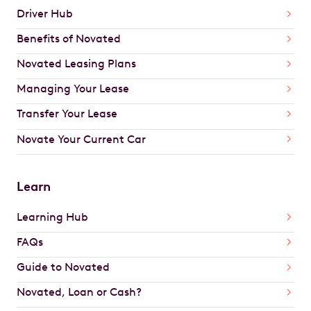
Driver Hub
Benefits of Novated
Novated Leasing Plans
Managing Your Lease
Transfer Your Lease
Novate Your Current Car
Learn
Learning Hub
FAQs
Guide to Novated
Novated, Loan or Cash?