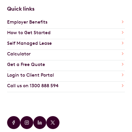
Quick links
Employer Benefits
How to Get Started
Self Managed Lease
Calculator
Get a Free Quote
Login to Client Portal
Call us on 1300 888 594
Car Brands
Audi
BMW