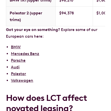
BMW iX1 (upper trims)
$96,210
$1,600
Polestar 2 (upper
$94,378
$1,000
trims)
Got your eye on something?
Explore some of our
European cars here:
BMW
Mercedes Benz
Porsche
Audi
Polestar
Volkswagen
How does LCT affect
novated leasing?