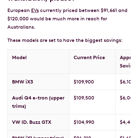
European
EVs
currently priced between $91,661 and
$120,000 would be much more in reach for
Australians.
These models are set to have the biggest savings:
Model
Current Price
Approx
Saving
BMW iX3
$109,900
$6,109
Audi Q4 e-tron (upper
$109,500
$6,000
trims)
VW ID. Buzz GTX
$104,990
$4,400