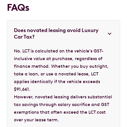
FAQs
Does novated leasing avoid Luxury
Car Tax?
No. LCT is calculated on the vehicle's GST-
inclusive value at purchase, regardless of
finance method. Whether you buy outright,
take a loan, or use a novated lease, LCT
applies identically if the vehicle exceeds
$91,661.
However, novated leasing delivers substantial
tax savings through salary sacrifice and GST
exemptions that often exceed the LCT cost
over your lease term.