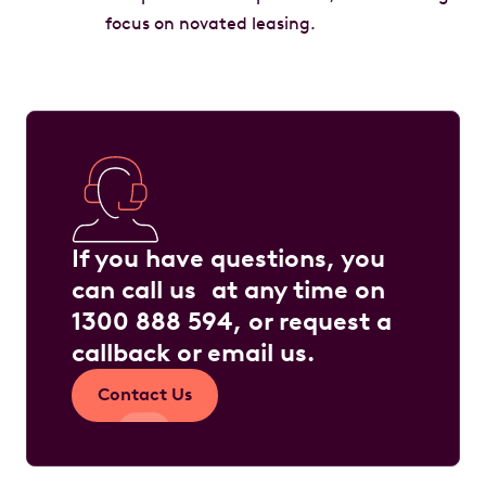
focus on novated leasing.
If you have questions, you
can call us at any time on
1300 888 594
, or request a
callback or
email us
.
Contact Us