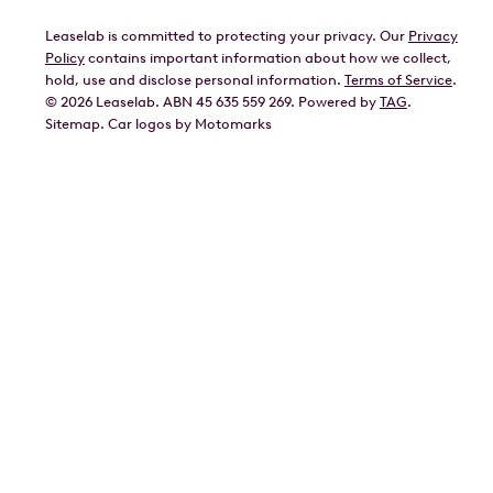
Leaselab is committed to protecting your privacy. Our
Privacy
BYD
Policy
contains important information about how we collect,
GWM
hold, use and disclose personal information.
Terms of Service
.
©
2026
Leaselab. ABN 45 635 559 269. Powered by
TAG
.
Geely
Sitemap
.
Car
logos by Motomarks
Ford
Honda
Hyundai
Kia
Lexus
Mazda
Mercedes
MG
Mitsubishi