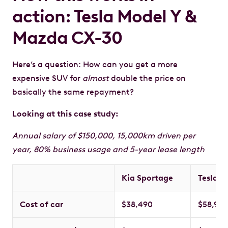
action: Tesla Model Y &
Mazda CX-30
Here’s a question: How can you get a more
expensive SUV for
almost
double the price on
basically the same repayment?
Looking at this case study:
Annual salary of $150,000, 15,000km driven per
year, 80% business usage and 5-year lease length
Kia Sportage
Tesla M
Cost of car
$38,490
$58,90