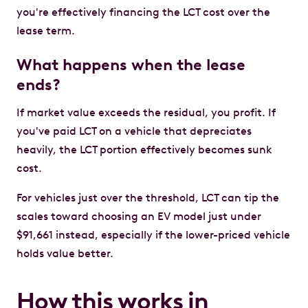
you're effectively financing the LCT cost over the
lease term.
What happens when the lease
ends?
If market value exceeds the residual, you profit. If
you've paid LCT on a vehicle that depreciates
heavily, the LCT portion effectively becomes sunk
cost.
For vehicles just over the threshold, LCT can tip the
scales toward choosing an EV model just under
$91,661 instead, especially if the lower-priced vehicle
holds value better.
How this works in