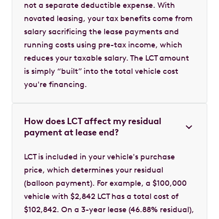
not a separate deductible expense. With
novated leasing, your tax benefits come from
salary sacrificing the lease payments and
running costs using pre-tax income, which
reduces your taxable salary. The LCT amount
is simply “built” into the total vehicle cost
you're financing.
How does LCT affect my residual
payment at lease end?
LCT is included in your vehicle's purchase
price, which determines your residual
(balloon payment). For example, a $100,000
vehicle with $2,842 LCT has a total cost of
$102,842. On a 3-year lease (46.88% residual),