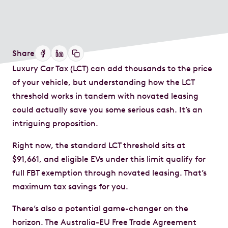
Share
Luxury Car Tax (LCT) can add thousands to the price
of your vehicle, but understanding how the LCT
threshold works in tandem with novated leasing
could actually save you some serious cash. It’s an
intriguing proposition.
Right now, the standard LCT threshold sits at
$91,661, and eligible EVs under this limit qualify for
full FBT exemption through novated leasing. That’s
maximum tax savings for you.
There’s also a potential game-changer on the
horizon. The Australia-EU Free Trade Agreement