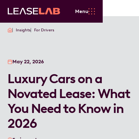
Menu
Insights
For Drivers
May 22, 2026
Luxury Cars on a
Novated Lease: What
You Need to Know in
2026