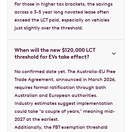
For those in higher tax brackets, the savings
across a 3-5 year long novated lease often
exceed the LCT paid, especially on vehicles
just slightly over the threshold.
When will the new $120,000 LCT
threshold for EVs take effect?
No confirmed date yet. The Australia-EU Free
Trade Agreement, announced in March 2026,
requires formal ratification through both
Australian and European authorities.
Industry estimates suggest implementation
could take "a couple of years," meaning mid-
2027 at the earliest.
Additionally, the FBT exemption threshold