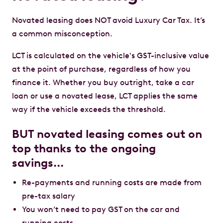
Novated leasing does NOT avoid Luxury Car Tax. It’s
a common misconception.
LCT is calculated on the vehicle's GST-inclusive value
at the point of purchase, regardless of how you
finance it. Whether you buy outright, take a car
loan or use a novated lease, LCT applies the same
way if the vehicle exceeds the threshold.
BUT novated leasing comes out on
top thanks to the ongoing
savings…
Re-payments and running costs are made from
pre-tax salary
You won’t need to pay GST on the car and
running costs