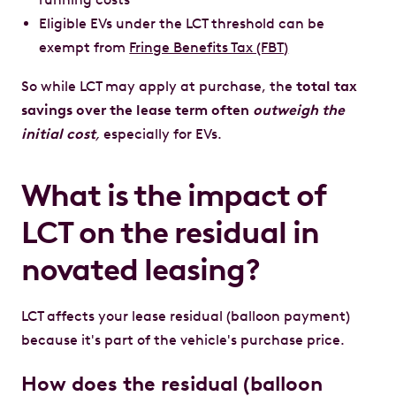
Eligible EVs under the LCT threshold can be
exempt from
Fringe Benefits Tax (FBT)
So while LCT may apply at purchase, the
total tax
savings over the lease term often
outweigh the
initial cost
,
especially for EVs.
What is the impact of
LCT on the residual in
novated leasing?
LCT affects your lease residual (balloon payment)
because it's part of the vehicle's purchase price.
How does the residual (balloon