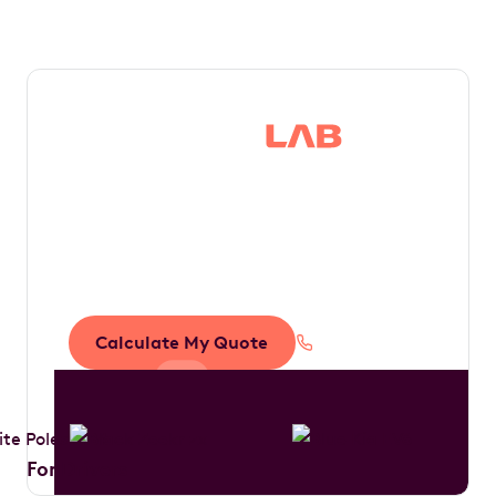
Save thousands in
tax by driving your
dream car
Calculate My Quote
1300 888 594
For Drivers