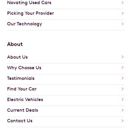
Novating Used Cars
Picking Your Provider
Our Technology
About
About Us
Why Choose Us
Testimonials
Find Your Car
Electric Vehicles
Current Deals
Contact Us