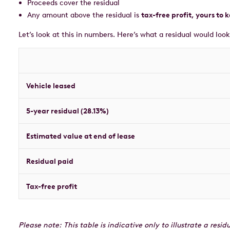
Proceeds cover the residual
Any amount above the residual is
tax-free profit, yours to 
Let’s look at this in numbers. Here’s what a residual would look
Vehicle leased
5-year residual (28.13%)
Estimated value at end of lease
Residual paid
Tax-free profit
Please note: This table is indicative only to illustrate a res