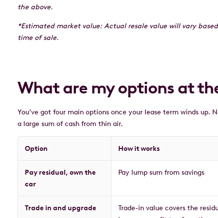
the above.
*Estimated market value: Actual resale value will vary based
time of sale.
What are my options at the
You’ve got four main options once your lease term winds up. N
a large sum of cash from thin air.
Option
How it works
Pay residual, own the
Pay lump sum from savings
car
Trade in and upgrade
Trade-in value covers the resid