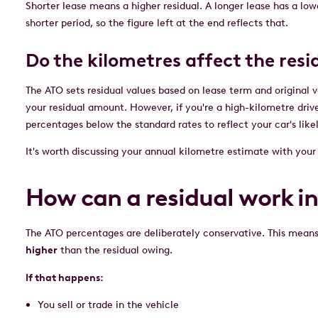
Shorter lease means a higher residual. A longer lease has a lowe
shorter period, so the figure left at the end reflects that.
Do the kilometres affect the res
The ATO sets residual values based on lease term and original 
your residual amount. However, if you're a high-kilometre drive
percentages below the standard rates to reflect your car's lik
It's worth discussing your annual kilometre estimate with yo
How can a residual work i
The ATO percentages are deliberately conservative. This means 
higher
than the residual owing.
If that happens:
You sell or trade in the vehicle