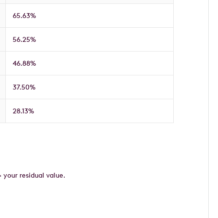
65.63%
56.25%
46.88%
37.50%
28.13%
= your residual value.