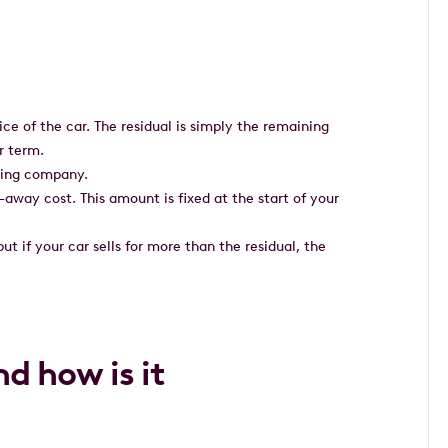
ce of the car. The residual is simply the remaining
r term.
easing company.
e-away cost. This amount is fixed at the start of your
 but if your car sells for more than the residual, the
nd how is it