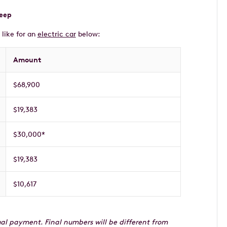
keep
 like for an
electric car
below:
Amount
$68,900
$19,383
$30,000*
$19,383
$10,617
idual payment. Final numbers will be different from