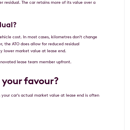
r residual. The car retains more of its value over a
idual?
vehicle cost. In most cases, kilometres don't change
r, the ATO does allow for reduced residual
ely lower market value at lease end.
ur novated lease team member upfront.
n your favour?
your car's actual market value at lease end is often