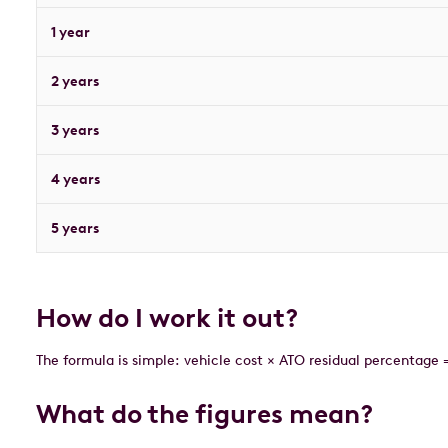
1 year
2 years
3 years
4 years
5 years
How do I work it out?
The formula is simple: vehicle cost × ATO residual percentage 
What do the figures mean?