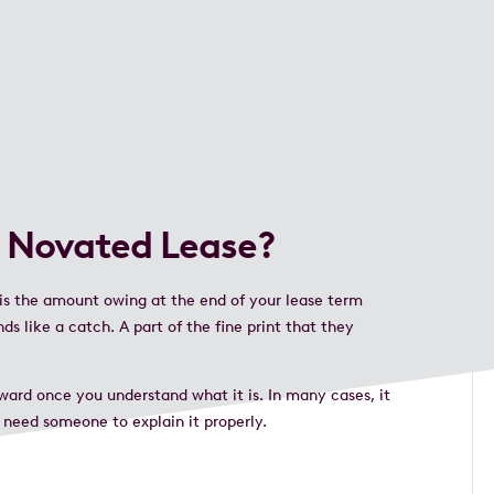
a Novated Lease?
 is the amount owing at the end of your lease term
s like a catch. A part of the fine print that they
rward once you understand what it is. In many cases, it
 need someone to explain it properly.
e.