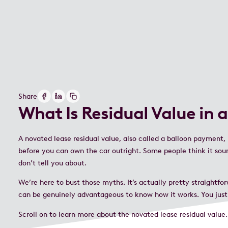
Share
What Is Residual Value in 
A novated lease residual value, also called a balloon payment,
before you can own the car outright. Some people think it sound
don’t tell you about.
We’re here to bust those myths. It’s actually pretty straightfo
can be genuinely advantageous to know how it works. You just
Scroll on to learn more about the novated lease residual valu