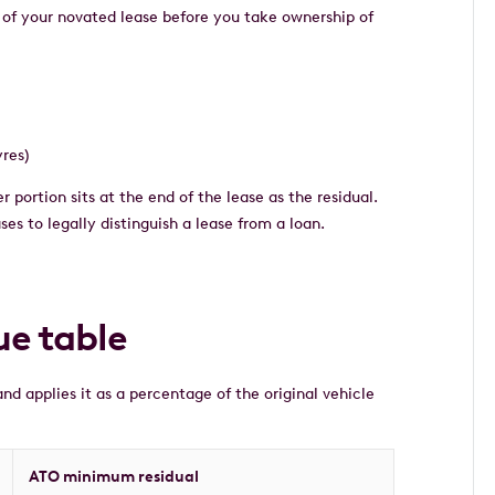
 of your novated lease before you take ownership of
yres)
r portion sits at the end of the lease as the residual.
es to legally distinguish a lease from a loan.
ue table
nd applies it as a percentage of the original vehicle
ATO minimum residual