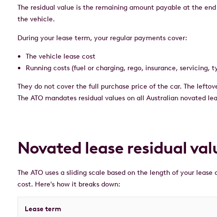
The residual value is the remaining amount payable at the end
the vehicle.
During your lease term, your regular payments cover:
The vehicle lease cost
Running costs (fuel or charging, rego, insurance, servicing, t
They do not cover the full purchase price of the car. The leftove
The ATO mandates residual values on all Australian novated leas
Novated lease residual val
The ATO uses a sliding scale based on the length of your lease a
cost. Here's how it breaks down:
Lease term