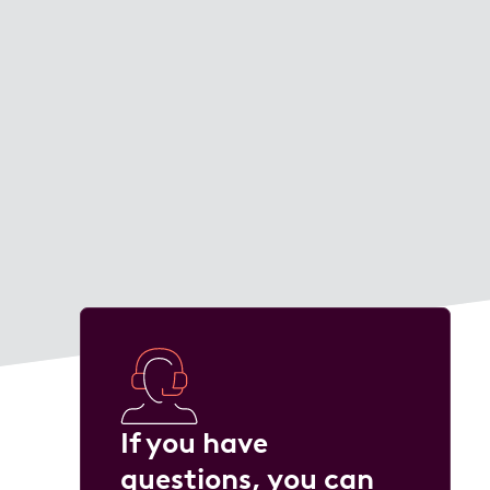
If you have
questions, you can