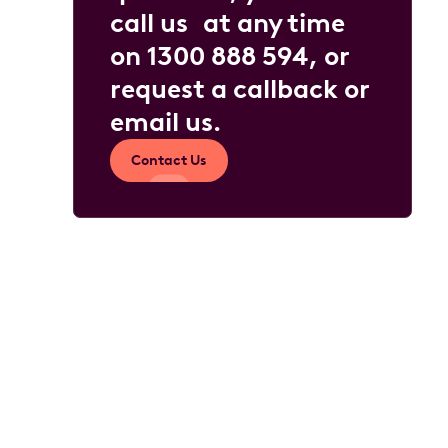
call us at any time
on
1300 888 594
, or
request a callback or
email us
.
Contact Us