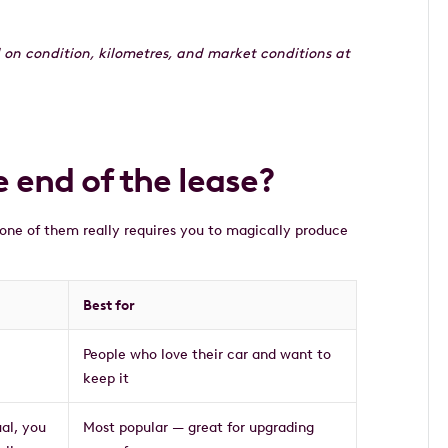
 on condition, kilometres, and market conditions at
 end of the lease?
one of them really requires you to magically produce
Best for
People who love their car and want to
keep it
ual, you
Most popular — great for upgrading