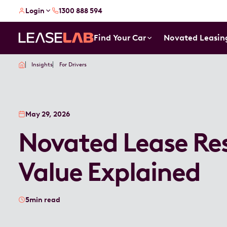
Login
1300 888 594
Find Your Car
Novated Leasin
Insights
For Drivers
May 29, 2026
Novated Lease Re
Value Explained
5
min read