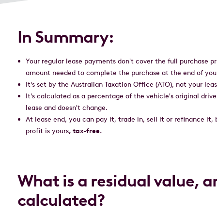
In Summary:
Your regular lease payments don't cover the full purchase pri
amount needed to complete the purchase at the end of you
It's set by the Australian Taxation Office (ATO), not your l
It's calculated as a percentage of the vehicle's original driv
lease and doesn't change.
At lease end, you can pay it, trade in, sell it or refinance it,
profit is yours
, tax-free.
What is a residual value, a
calculated?