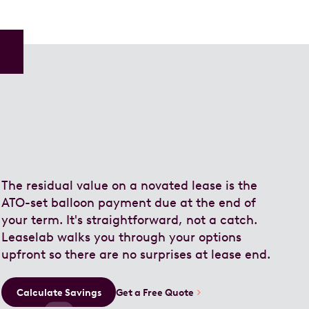
The residual value on a novated lease is the
ATO-set balloon payment due at the end of
your term. It's straightforward, not a catch.
Leaselab walks you through your options
upfront so there are no surprises at lease end.
Calculate Savings
Get a Free Quote