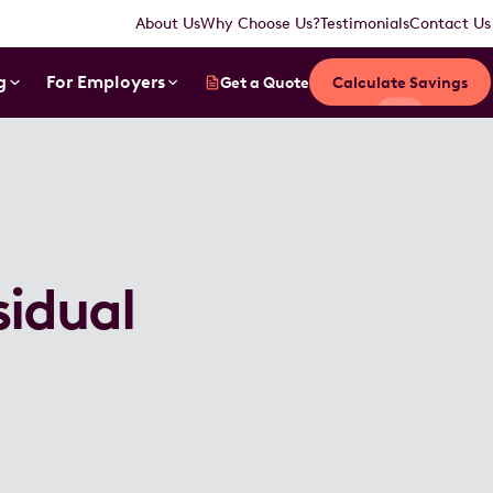
About Us
Why Choose Us?
Testimonials
Contact Us
g
For Employers
Get a Quote
Calculate Savings
sidual