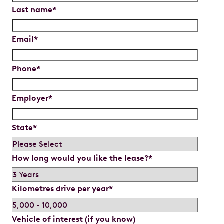
Last name
*
Email
*
Phone
*
Employer
*
State
*
How long would you like the lease?
*
Kilometres drive per year
*
Vehicle of interest (if you know)