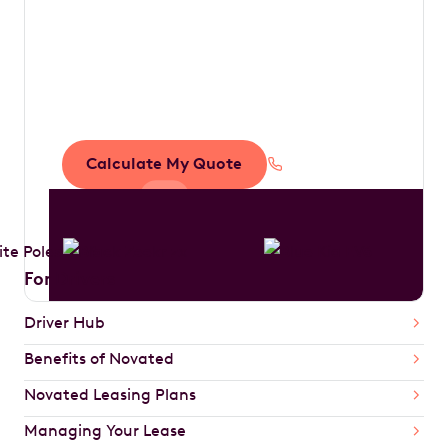
Save thousands in
tax by driving your
dream car
Calculate My Quote
1300 888 594
For Drivers
Driver Hub
Benefits of Novated
Novated Leasing Plans
Managing Your Lease