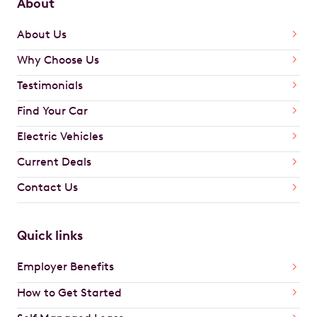
About
About Us
Why Choose Us
Testimonials
Find Your Car
Electric Vehicles
Current Deals
Contact Us
Quick links
Employer Benefits
How to Get Started