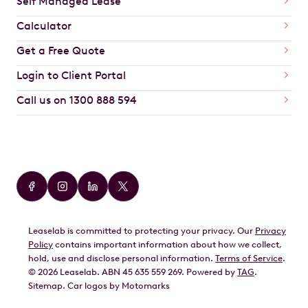
Self Managed Lease
Calculator
Get a Free Quote
Login to Client Portal
Call us on 1300 888 594
Car Brands
Audi
BMW
Leaselab is committed to protecting your privacy. Our
Privacy
BYD
Policy
contains important information about how we collect,
GWM
hold, use and disclose personal information.
Terms of Service
.
©
2026
Leaselab. ABN 45 635 559 269. Powered by
TAG
.
Geely
Sitemap
.
Car
logos by Motomarks
Ford