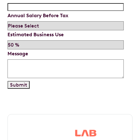
Annual Salary Before Tax
Estimated Business Use
Message