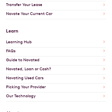
Transfer Your Lease
Novate Your Current Car
Learn
Learning Hub
FAQs
Guide to Novated
Novated, Loan or Cash?
Novating Used Cars
Picking Your Provider
Our Technology