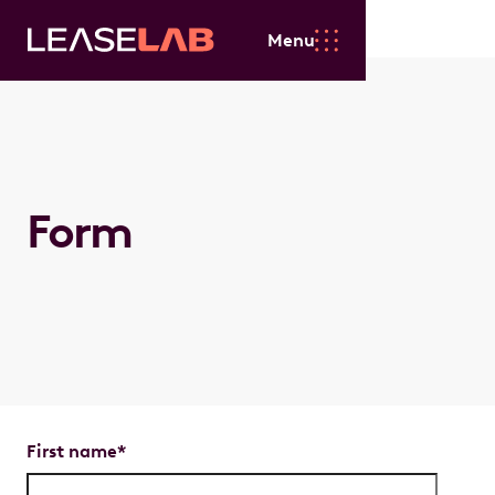
Menu
Form
First name
*