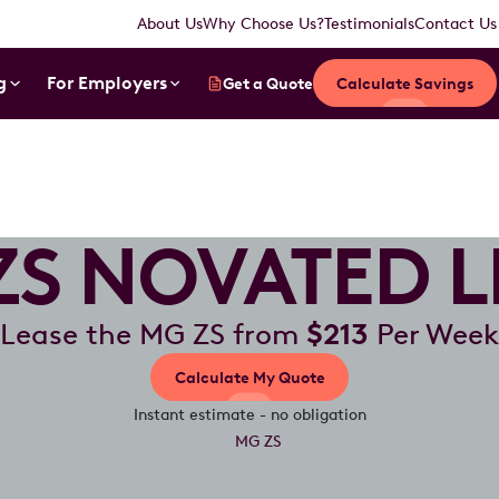
About Us
Why Choose Us?
Testimonials
Contact Us
g
For Employers
Get a Quote
Calculate Savings
ZS NOVATED L
Lease the MG ZS from
$213
Per Week
Calculate My Quote
Instant estimate - no obligation