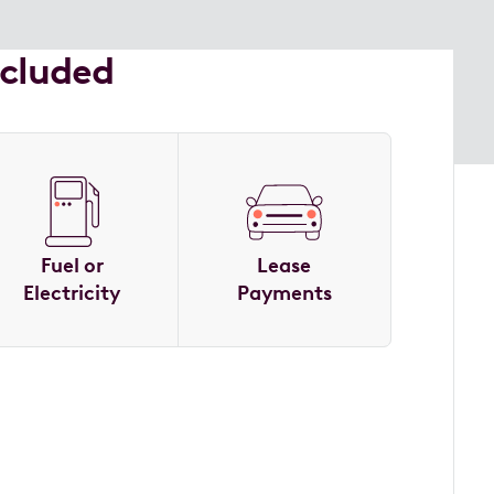
ncluded
Fuel or
Lease
Electricity
Payments