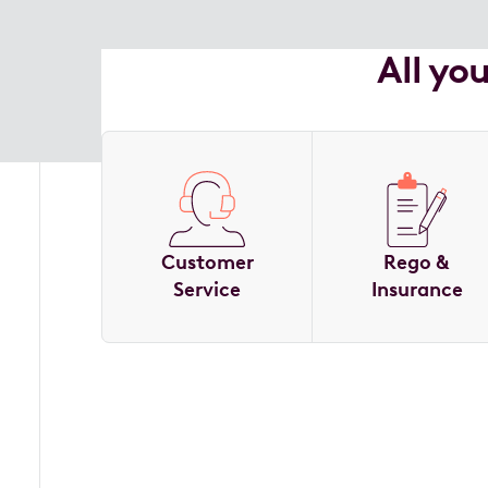
All yo
Customer
Rego &
Service
Insurance