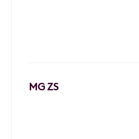
MG ZS