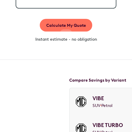
Calculate My Quote
Instant estimate - no obligation
Compare Savings by Variant
VIBE
SUV
Petrol
VIBE TURBO