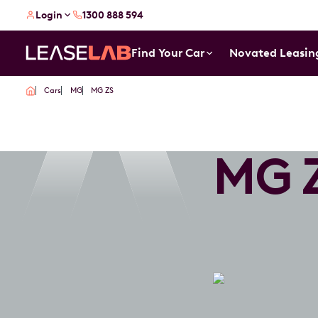
Login
1300 888 594
Find Your Car
Novated Leasin
Cars
MG
MG ZS
MG 