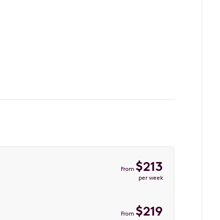
$
213
From
per week
$
219
From