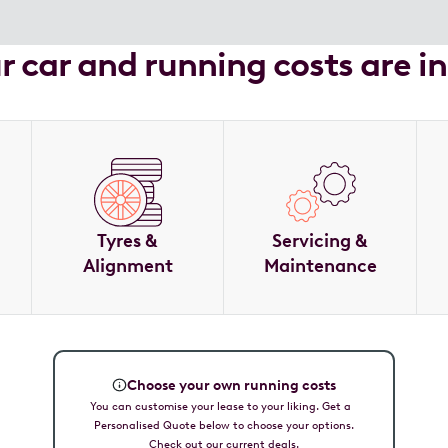
ur car and running costs are i
Tyres &
Servicing &
Alignment
Maintenance
Choose your own running costs
You can customise your lease to your liking. Get a
Personalised Quote below to choose your options.
Check out our current deals.