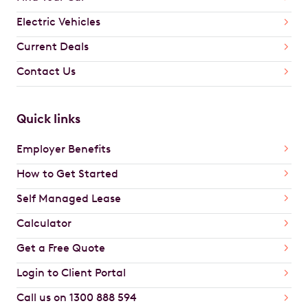
Electric Vehicles
Current Deals
Contact Us
Quick links
Employer Benefits
How to Get Started
Self Managed Lease
Calculator
Get a Free Quote
Login to Client Portal
Call us on 1300 888 594