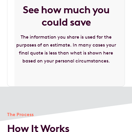
See how much you
could save
The information you share is used for the
purposes of an estimate. In many cases your
final quote is less than what is shown here
based on your personal circumstances.
The Process
How It Works