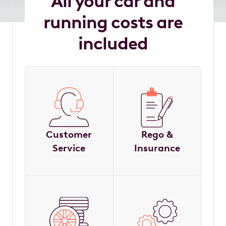
All your car and
running costs are
included
Customer
Rego &
Service
Insurance