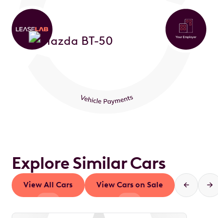
Explore Similar Cars
View All Cars
View Cars on Sale