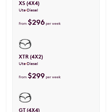
XS (4X4)
Ute
Diesel
$
296
From
per week
XTR (4X2)
Ute
Diesel
$
299
From
per week
GT (4X4)