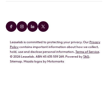
Car Brands
Audi
BMW
Leaselab is committed to protecting your privacy. Our
Privacy
BYD
Policy
contains important information about how we collect,
GWM
hold, use and disclose personal information.
Terms of Service
.
©
2026
Leaselab. ABN 45 635 559 269. Powered by
TAG
.
Geely
Sitemap
.
Mazda
logos by Motomarks
Ford
Honda
Hyundai
Kia
Lexus