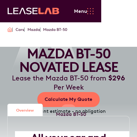
Menu
Cars
Mazda
Mazda BT-50
MAZDA BT-50
NOVATED LEASE
Lease the Mazda BT-50 from
$296
Per Week
Calculate My Quote
Overview
Instant estimate - no obligation