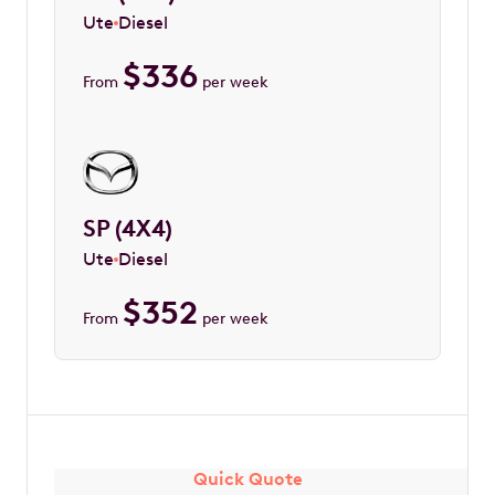
Ute
Diesel
$
336
From
per week
SP (4X4)
Ute
Diesel
$
352
From
per week
Quick Quote