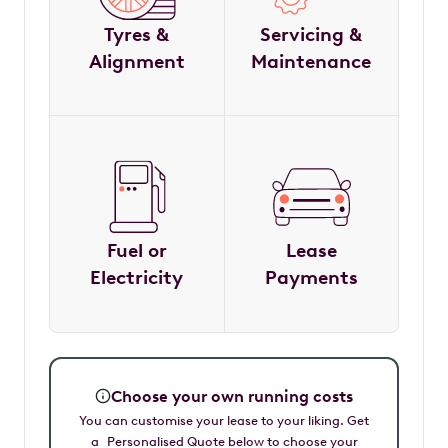
Tyres &
Servicing &
Alignment
Maintenance
Fuel or
Lease
Electricity
Payments
Choose your own running costs
You can customise your lease to your liking. Get
a Personalised Quote below to choose your