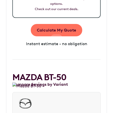
options.
Check out our current deals.
Calculate My Quote
Instant estimate - no obligation
MAZDA BT-50
Compare Savings by Variant