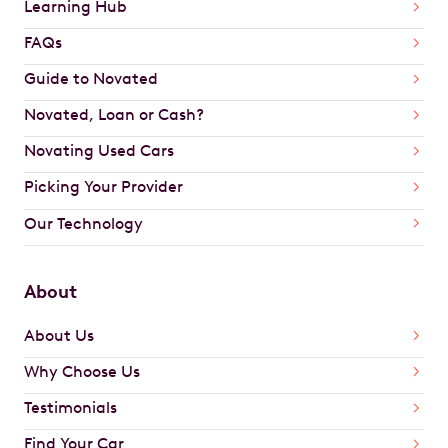
Learning Hub
FAQs
Guide to Novated
Novated, Loan or Cash?
Novating Used Cars
Picking Your Provider
Our Technology
About
About Us
Why Choose Us
Testimonials
Find Your Car