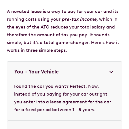
A novated lease is a way to pay for your car and its
running costs using your
pre-tax income,
which in
the eyes of the ATO reduces your total salary and
therefore the amount of tax you pay. It sounds
simple, but it’s a total game-changer. Here's how it
works in three simple steps.
You + Your Vehicle
Found the car you want? Perfect. Now,
instead of you paying for your car outright,
you enter into a lease agreement for the car
for a fixed period between 1 - 5 years.