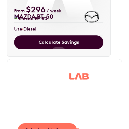
$
296
From
/ week
MAZDA BT-50
Ute
Diesel
Calculate Savings
Save thousands in
tax by driving your
dream car