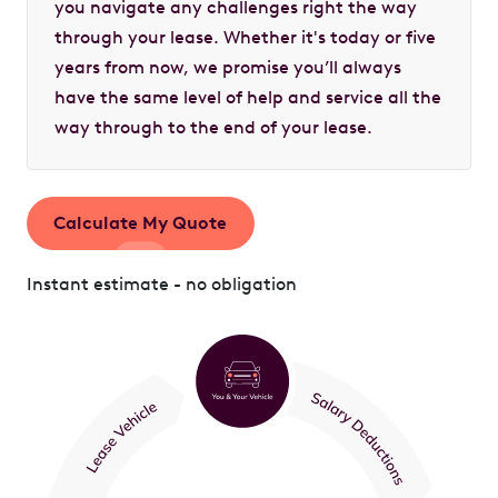
you navigate any challenges right the way
through your lease. Whether it's today or five
years from now, we promise you’ll always
have the same level of help and service all the
way through to the end of your lease.
Calculate My Quote
Instant estimate - no obligation