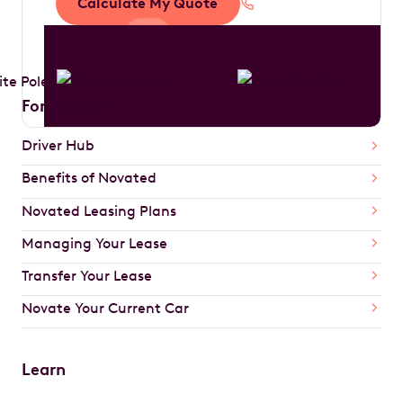
Calculate My Quote
1300 888 594
For Drivers
Driver Hub
Benefits of Novated
Novated Leasing Plans
Managing Your Lease
Transfer Your Lease
Novate Your Current Car
Learn