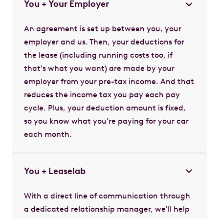
You + Your Employer
An agreement is set up between you, your
employer and us. Then, your deductions for
the lease (including running costs too, if
that's what you want) are made by your
employer from your pre-tax income. And that
reduces the income tax you pay each pay
cycle. Plus, your deduction amount is fixed,
so you know what you’re paying for your car
each month.
You + Leaselab
With a direct line of communication through
a dedicated relationship manager, we'll help