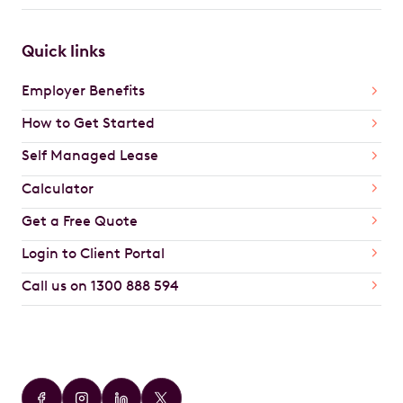
Quick links
Employer Benefits
How to Get Started
Self Managed Lease
Calculator
Get a Free Quote
Login to Client Portal
Call us on 1300 888 594
Car Brands
Audi