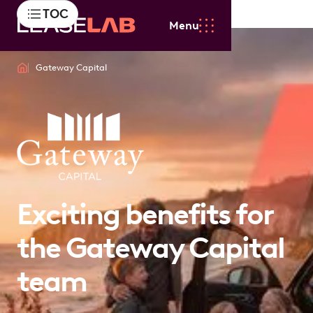
TOC
Menu
Gateway Capital
Exciting benefits for
the Gateway Capital
team