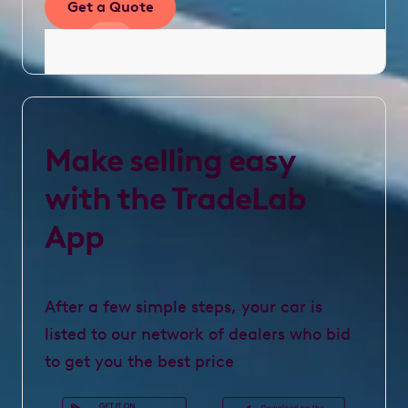
Get a Quote
Make selling easy
with the TradeLab
App
After a few simple steps, your car is
listed to our network of dealers who bid
to get you the best price