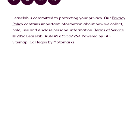
BMW
Leaselab is committed to protecting your privacy. Our
Privacy
BYD
Policy
contains important information about how we collect,
GWM
hold, use and disclose personal information.
Terms of Service
.
©
2026
Leaselab. ABN 45 635 559 269. Powered by
TAG
.
Geely
Sitemap
.
Car
logos by Motomarks
Ford
Honda
Hyundai
Kia
Lexus
Mazda
Mercedes
MG