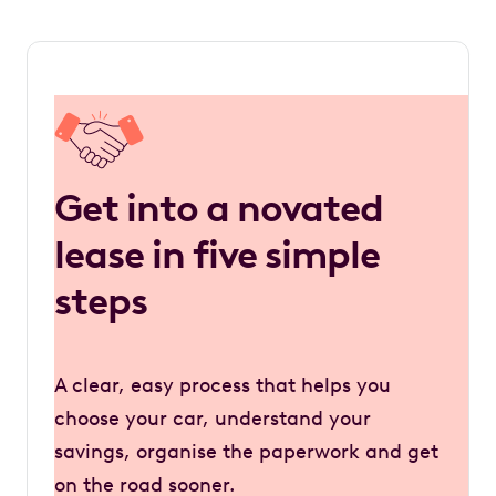
Get into a novated
lease in five simple
steps
A clear, easy process that helps you
choose your car, understand your
savings, organise the paperwork and get
on the road sooner.