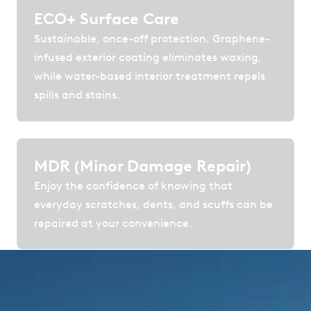
ECO+ Surface Care
Sustainable, once-off protection. Graphene-
infused exterior coating eliminates waxing,
while water-based interior treatment repels
spills and stains.
MDR (Minor Damage Repair)
Enjoy the confidence of knowing that
everyday scratches, dents, and scuffs can be
repaired at your convenience.