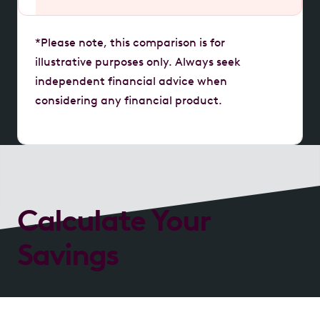
*Please note, this comparison is for
illustrative purposes only. Always seek
independent financial advice when
considering any financial product.
Calculate Your
Savings