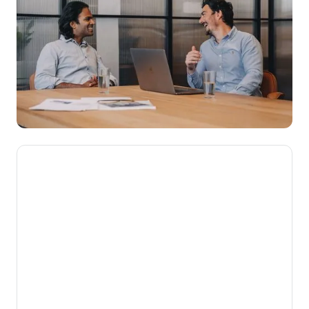
We’re here to make novated
leasing mainstream, getting
Aussies into their dream cars
while putting money back into
their pockets.
Our mission is to help Australians get more