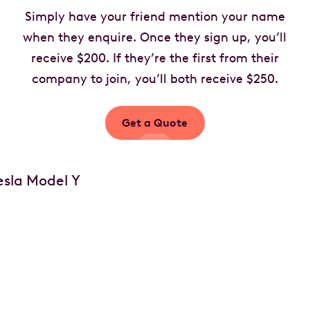
Simply have your friend mention your name
when they enquire. Once they sign up, you’ll
receive $200. If they’re the first from their
company to join, you’ll both receive $250.
Get a Quote