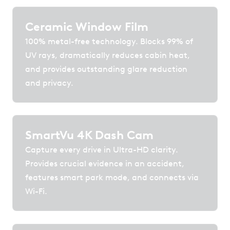
Ceramic Window Film
100% metal-free technology. Blocks 99% of
UV rays, dramatically reduces cabin heat,
and provides outstanding glare reduction
and privacy.
SmartVu 4K Dash Cam
Capture every drive in Ultra-HD clarity.
Provides crucial evidence in an accident,
features smart park mode, and connects via
Wi-Fi.