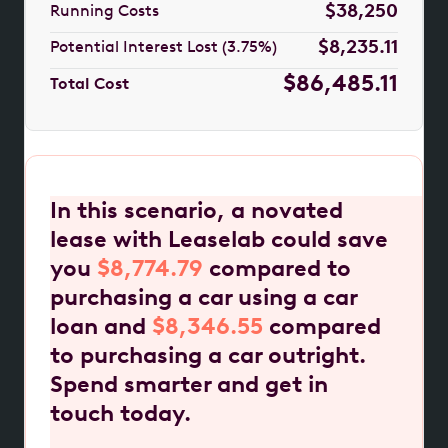
$38,250
Running Costs
$8,235.11
Potential Interest Lost (3.75%)
$86,485.11
Total Cost
In this scenario, a novated
lease with Leaselab could save
you
$8,774.79
compared to
purchasing a car using a car
loan and
$8,346.55
compared
to purchasing a car outright.
Spend smarter and get in
touch today.