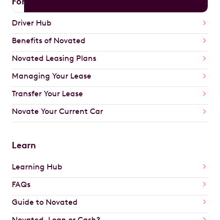
For Drivers
Driver Hub
Benefits of Novated
Novated Leasing Plans
Managing Your Lease
Transfer Your Lease
Novate Your Current Car
Learn
Learning Hub
FAQs
Guide to Novated
Novated, Loan or Cash?