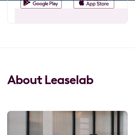
About Leaselab