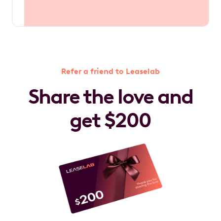
Refer a friend to Leaselab
Share the love and
get $200