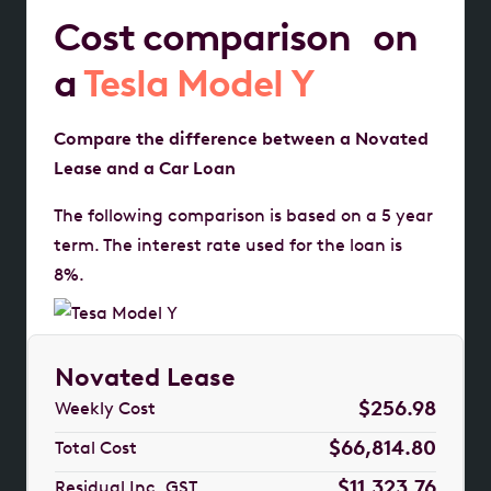
Cost comparison on
a
Tesla Model Y
Compare the difference between a Novated
Lease and a Car Loan
The following comparison is based on a 5 year
term. The interest rate used for the loan is
8%.
Novated Lease
$256.98
Weekly Cost
$66,814.80
Total Cost
$11,323.76
Residual Inc. GST