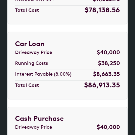
$78,138.56
Total Cost
Car Loan
$40,000
Driveaway Price
$38,250
Running Costs
$8,663.35
Interest Payable (8.00%)
$86,913.35
Total Cost
Cash Purchase
$40,000
Driveaway Price