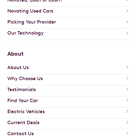
Novating Used Cars
Picking Your Provider
Our Technology
About
About Us
Why Choose Us
Testimonials
Find Your Car
Electric Vehicles
Current Deals
Contact Us