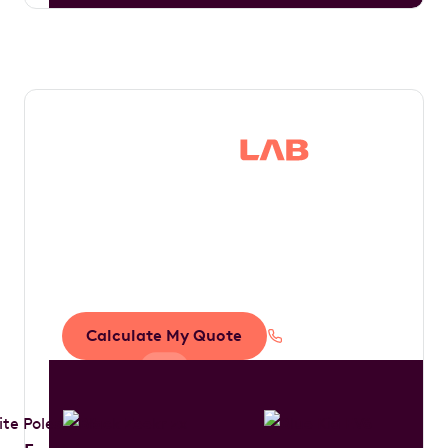
Save thousands in
tax by driving your
dream car
Calculate My Quote
1300 888 594