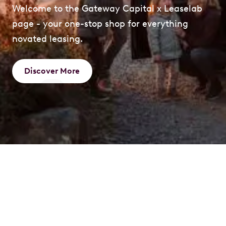
Welcome to the Gateway Capital x Leaselab
page - your one-stop shop for everything
novated leasing.
Discover More
What is a Novated
Lease