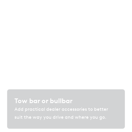
Your car, your choice
of options
Customise your vehicle with accessories,
protection and technology that enhance
comfort, convenience and confidence on the
road.
Tow bar or bullbar
Add practical dealer accessories to better
suit the way you drive and where you go.