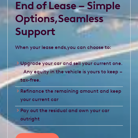
End of Lease – Simple
Options,Seamless
Support
When your lease ends,you can choose to:
Upgrade your car and sell your current one.
Any equity in the vehicle is yours to keep –
tax-free.
Refinance the remaining amount and keep
your current car
Pay out the residual and own your car
outright