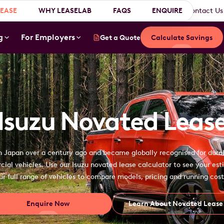
EASE
WHY LEASELAB
About Us
Why Choose Us?
FAQS
Testimonials
ENQUIRE
Contact Us
g
For Employers
Get a Quote
Calculate Savings
Isuzu Novated Leas
in Japan over a century ago and became globally recognised for dura
al vehicles. Use our Isuzu novated lease calculator to see your esti
ur full range of vehicles to compare models, pricing and running cost
Enquire Now
Learn About Novated Lease