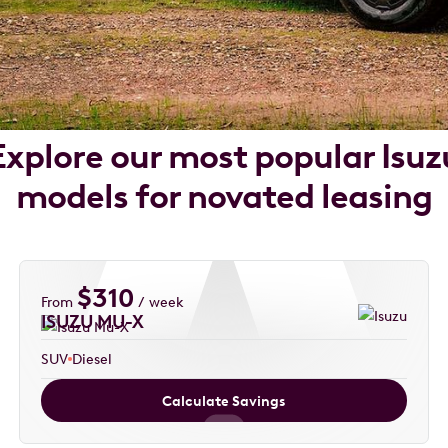
Explore our most popular Isuz
models for novated leasing
$
310
From
/ week
ISUZU MU-X
SUV
Diesel
Calculate Savings