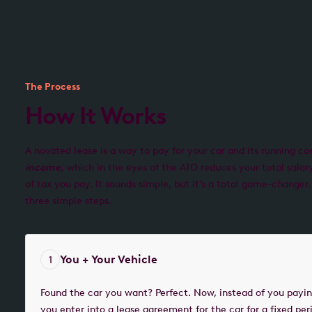
The Process
How It Works
A novated lease is a way to pay for your car and its running co
income,
which in the eyes of the ATO reduces your total sala
of tax you pay. It sounds simple, but it’s a total game-changer.
three simple steps.
You + Your Vehicle
1
Found the car you want? Perfect. Now, instead of you paying
you enter into a lease agreement for the car for a fixed per