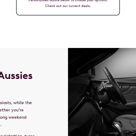
Check out our current deals.
Aussies
iasts, while the
ether you’re
 long weekend
l.