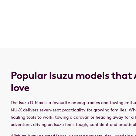
Popular Isuzu models that 
love
The Isuzu D-Max is a favourite among tradies and towing enthus
MU-X delivers seven-seat practicality for growing families. Wh
hauling tools to work, towing a caravan or heading away for a
adventure, driving an Isuzu feels tough, confident and practica