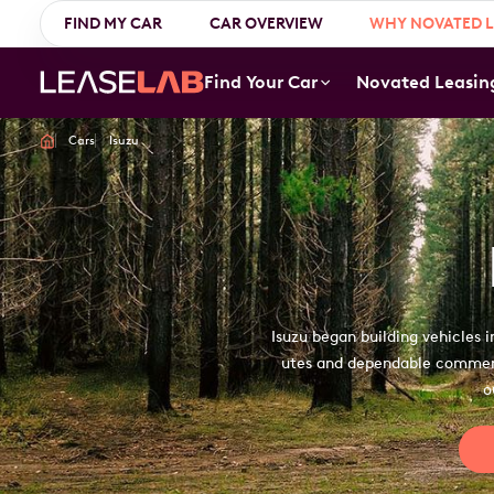
Login
FIND MY CAR
1300 888 594
CAR OVERVIEW
WHY NOVATED L
Find Your Car
Novated Leasin
Cars
Isuzu
Isuzu began building vehicles 
utes and dependable commerci
o