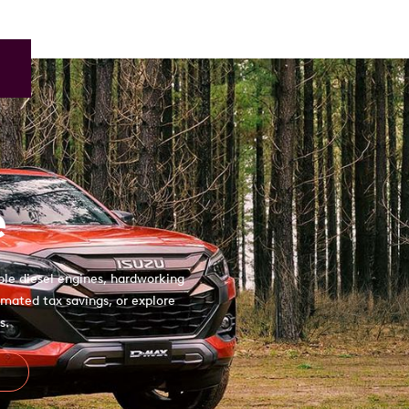
e
ble diesel engines, hardworking
mated tax savings, or explore
s.