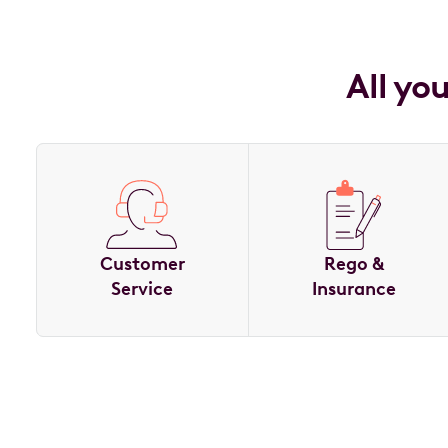
All yo
Customer
Rego &
Service
Insurance