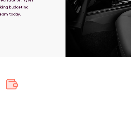
egistration, tyres
aking budgeting
 team today.
Save thousands in tax
Bundle your car and running costs into one pre-tax salary
deduction, saving thousands annually and tens of thousands
over the lease's lifetime.