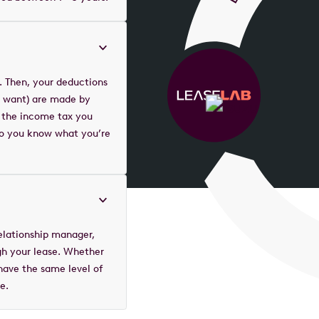
. Then, your deductions
ou want) are made by
 the income tax you
 so you know what you’re
elationship manager,
gh your lease. Whether
 have the same level of
e.