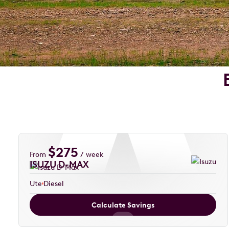
$
275
From
/ week
ISUZU D-MAX
Ute
Diesel
Calculate Savings