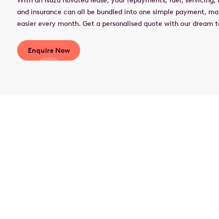
With an Isuzu novated lease, your repayments, fuel, servicing, r
and insurance can all be bundled into one simple payment, m
easier every month. Get a personalised quote with our dream
Enquire Now
What is a novated
lease?
A novated lease is an innovative way to finance your
vehicle through a three-party agreement involving you,
your employer, and a car finance provider. It allows you
to pay for your car from your pre-tax salary, leading to