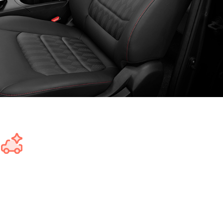
Get a better car for less money
Save up to $6,353 on the GST component of the car's price,
making it easier to afford a better car and maximising your
budget.