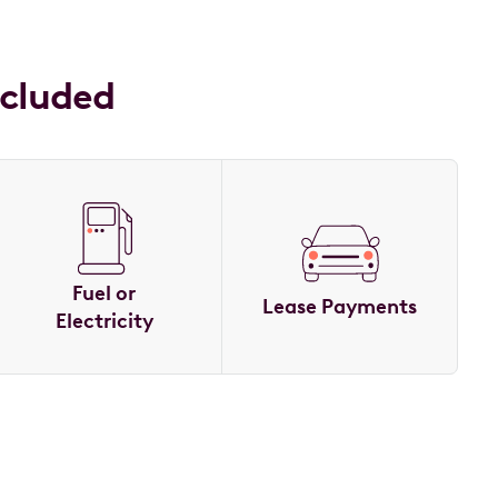
ncluded
Fuel or
Lease Payments
Electricity