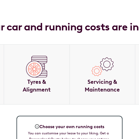
ur car and running costs are i
Tyres &
Servicing &
Alignment
Maintenance
Choose your own running costs
You can customise your lease to your liking. Get a
Personalised Quote below to choose your options.