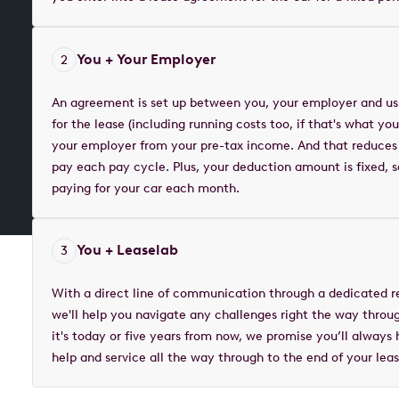
You + Your Employer
2
An agreement is set up between you, your employer and us
for the lease (including running costs too, if that's what y
your employer from your pre-tax income. And that reduces
pay each pay cycle. Plus, your deduction amount is fixed,
paying for your car each month.
You + Leaselab
3
With a direct line of communication through a dedicated r
we'll help you navigate any challenges right the way throu
it's today or five years from now, we promise you’ll always
help and service all the way through to the end of your leas