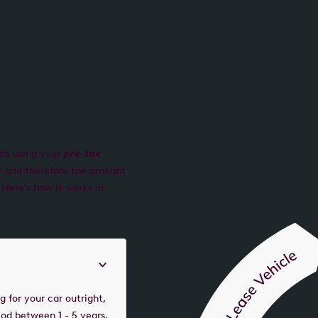
sts using your
pre-tax
ry and therefore the amount
 Here's how it works in
 for your car outright,
iod between 1 - 5 years.