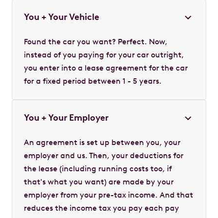
You + Your Vehicle
Found the car you want? Perfect. Now,
instead of you paying for your car outright,
you enter into a lease agreement for the car
for a fixed period between 1 - 5 years.
You + Your Employer
An agreement is set up between you, your
employer and us. Then, your deductions for
the lease (including running costs too, if
that's what you want) are made by your
employer from your pre-tax income. And that
reduces the income tax you pay each pay