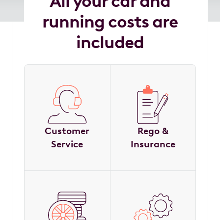
All your car and
running costs are
included
Customer
Rego &
Service
Insurance