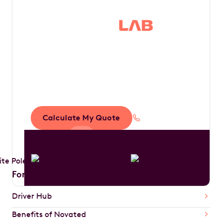
Save thousands in
tax by driving your
dream car
Calculate My Quote
1300 888 594
For Drivers
Driver Hub
Benefits of Novated