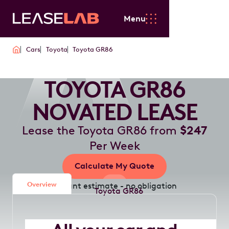
Menu
Cars
Toyota
Toyota GR86
TOYOTA GR86
NOVATED LEASE
Lease the Toyota GR86 from
$247
Per Week
Calculate My Quote
Overview
Instant estimate - no obligation