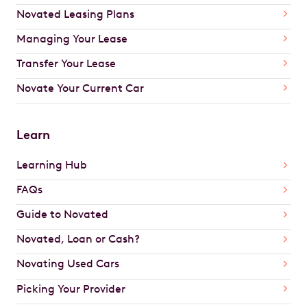
Novated Leasing Plans
Managing Your Lease
Transfer Your Lease
Novate Your Current Car
Learn
Learning Hub
FAQs
Guide to Novated
Novated, Loan or Cash?
Novating Used Cars
Picking Your Provider