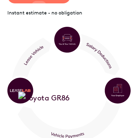
Instant estimate - no obligation