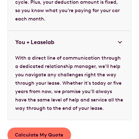
cycle. Plus, your deduction amount is fixed,
so you know what you’re paying for your car
each month.
You + Leaselab
With a direct line of communication through
a dedicated relationship manager, we'll help
you navigate any challenges right the way
through your lease. Whether it's today or five
years from now, we promise you’ll always
have the same level of help and service all the
way through to the end of your lease.
Calculate My Quote