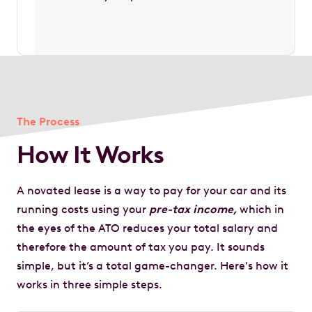
The Process
How It Works
A novated lease is a way to pay for your car and its
running costs using your
pre-tax income,
which in
the eyes of the ATO reduces your total salary and
therefore the amount of tax you pay. It sounds
simple, but it’s a total game-changer. Here's how it
works in three simple steps.