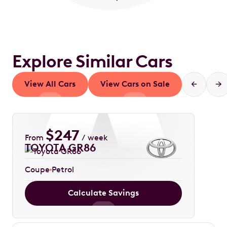
Explore Similar Cars
View All Cars
View Cars on Sale
$
247
From
/ week
TOYOTA GR86
Coupe
Petrol
Calculate Savings