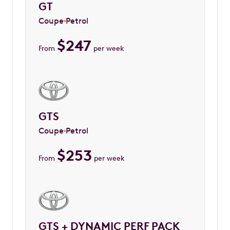
GT
Coupe
Petrol
$
247
From
per week
GTS
Coupe
Petrol
$
253
From
per week
GTS + DYNAMIC PERF PACK