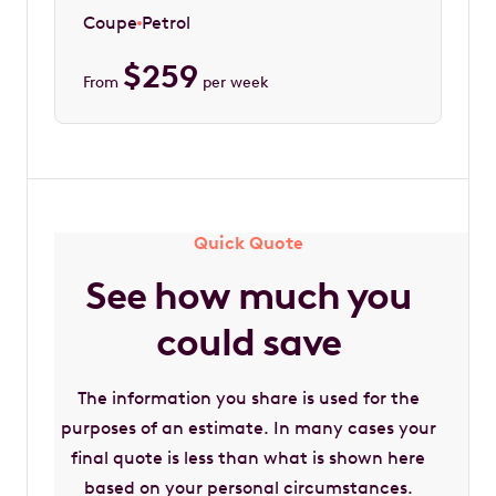
Coupe
Petrol
$
259
From
per week
Quick Quote
See how much you
could save
The information you share is used for the
purposes of an estimate. In many cases your
final quote is less than what is shown here
based on your personal circumstances.