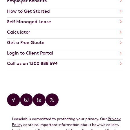
Employer Benefits
How to Get Started
Self Managed Lease
Calculator
Get a Free Quote
Login to Client Portal
Call us on 1300 888 594
Car Brands
Audi
BMW
Leaselab is committed to protecting your privacy. Our
Privacy
BYD
Policy
contains important information about how we collect,
GWM