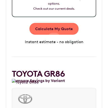
options.
Check out our current deals.
Calculate My Quote
Instant estimate - no obligation
TOYOTA GR86
Compare Savings by Variant