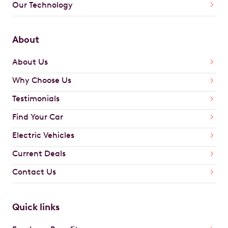
Our Technology
About
About Us
Why Choose Us
Testimonials
Find Your Car
Electric Vehicles
Current Deals
Contact Us
Quick links