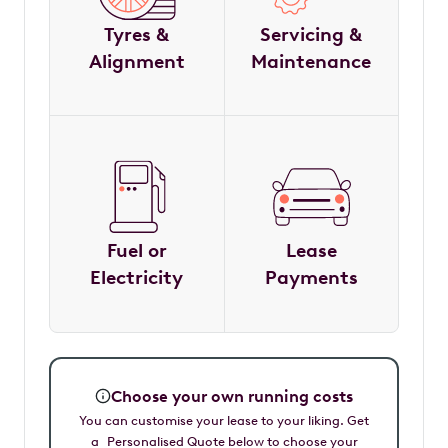
Tyres &
Servicing &
Alignment
Maintenance
Fuel or
Lease
Electricity
Payments
Choose your own running costs
You can customise your lease to your liking. Get
a Personalised Quote below to choose your