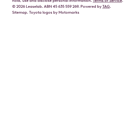
hold, use and disclose personal information.
Terms of Service
.
©
2026
Leaselab. ABN 45 635 559 269. Powered by
TAG
.
Geely
Sitemap
.
Toyota
logos by Motomarks
Ford
Honda
Hyundai
Kia
Lexus
Mazda
Mercedes
MG
Mitsubishi
Nissan
Polestar