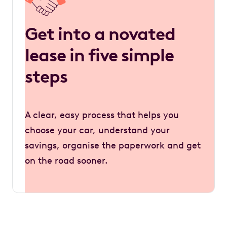
Get into a novated
lease in five simple
steps
A clear, easy process that helps you
choose your car, understand your
savings, organise the paperwork and get
on the road sooner.