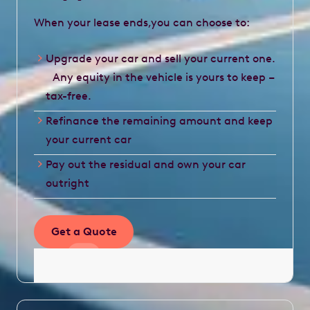
When your lease ends,you can choose to:
Upgrade your car and sell your current one.
Any equity in the vehicle is yours to keep –
tax-free.
Refinance the remaining amount and keep
your current car
Pay out the residual and own your car
outright
Get a Quote