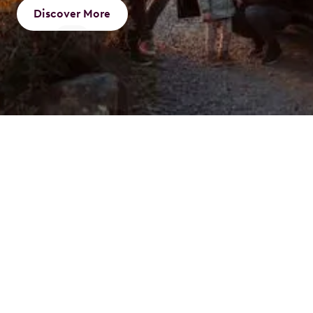
Discover More
What is a Novated
Lease
A novated lease is an innovative way to finance your
vehicle through a three-party agreement involving