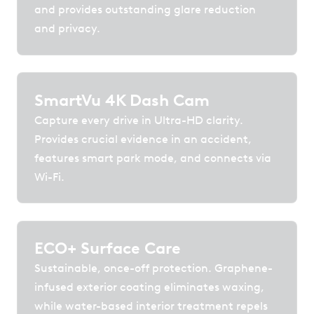
and provides outstanding glare reduction
and privacy.
SmartVu 4K Dash Cam
Capture every drive in Ultra-HD clarity.
Provides crucial evidence in an accident,
features smart park mode, and connects via
Wi-Fi.
ECO+ Surface Care
Sustainable, once-off protection. Graphene-
infused exterior coating eliminates waxing,
while water-based interior treatment repels