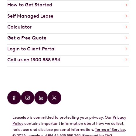
How to Get Started
Self Managed Lease
Calculator
Get a Free Quote
Login to Client Portal
Call us on 1300 888 594
Car Brands
Audi
BMW
Leaselab is committed to protecting your privacy. Our
Privacy
BYD
Policy
contains important information about how we collect,
GWM
hold, use and disclose personal information.
Terms of Service
.
©
2026
Leaselab. ABN 45 635 559 269. Powered by
TAG
.