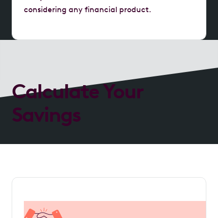
considering any financial product.
Calculate Your
Savings