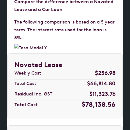
Compare the difference between a Novated
Lease and a Car Loan
The following comparison is based on a 5 year
term. The interest rate used for the loan is
8%.
Novated Lease
$256.98
Weekly Cost
$66,814.80
Total Cost
$11,323.76
Residual Inc. GST
$78,138.56
Total Cost