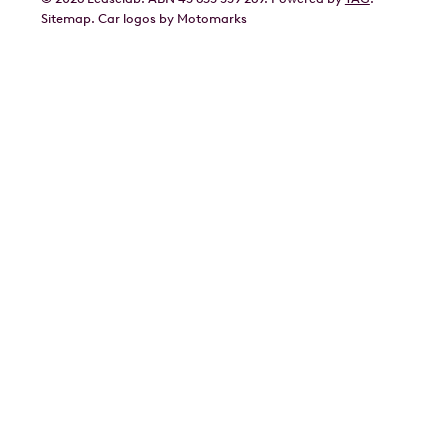
Geely
Sitemap
.
Car
logos by Motomarks
Ford
Honda
Hyundai
Kia
Lexus
Mazda
Mercedes
MG
Mitsubishi
Nissan
Polestar
Porsche