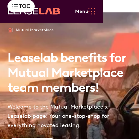
TOC
Menu
Mutual Marketplace
Leaselab benefits for
Mutual Marketplace
team members!
Welcome to the Mutual Marketplace x
Leaselab page! Your one-stop-shop for
everything novated leasing.