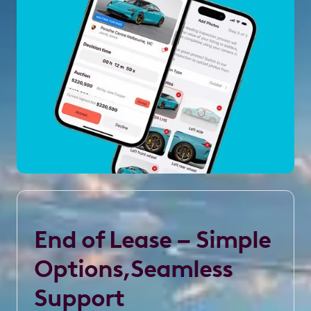
End of Lease – Simple
Options,Seamless
Support