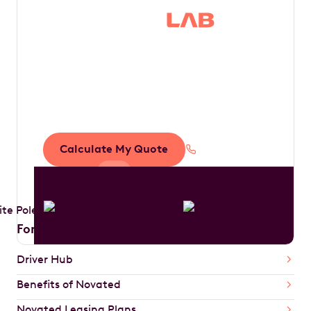
Save thousands in
tax by driving your
dream car
Calculate My Quote
1300 888 594
For Drivers
Driver Hub
Benefits of Novated
Novated Leasing Plans