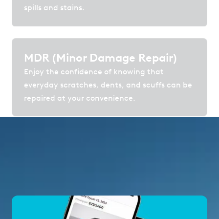
spills and stains.
MDR (Minor Damage Repair)
Enjoy the confidence of knowing that
everyday scratches, dents, and scuffs can be
repaired at your convenience.