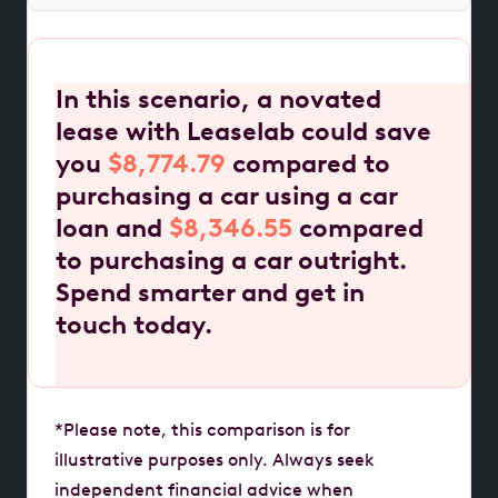
In this scenario, a novated
lease with Leaselab could save
you
$8,774.79
compared to
purchasing a car using a car
loan and
$8,346.55
compared
to purchasing a car outright.
Spend smarter and get in
touch today.
*Please note, this comparison is for
illustrative purposes only. Always seek
independent financial advice when