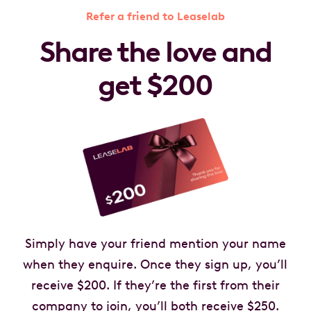
Refer a friend to Leaselab
Share the love and
get $200
Simply have your friend mention your name
when they enquire. Once they sign up, you’ll
receive $200. If they’re the first from their
company to join, you’ll both receive $250.