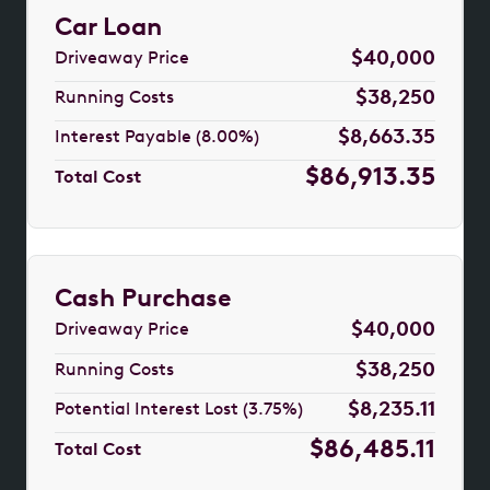
Car Loan
$40,000
Driveaway Price
$38,250
Running Costs
$8,663.35
Interest Payable (8.00%)
$86,913.35
Total Cost
Cash Purchase
$40,000
Driveaway Price
$38,250
Running Costs
$8,235.11
Potential Interest Lost (3.75%)
$86,485.11
Total Cost