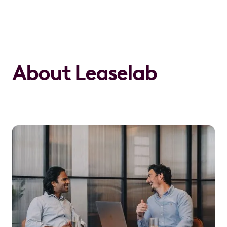
About Leaselab