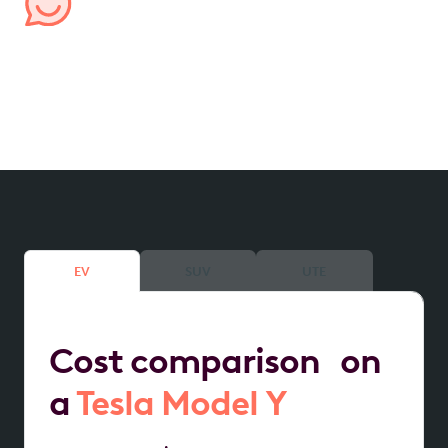
Managed by us, for you
We handle all aspects of your lease, from processing
expenses to providing transparent account
reporting, ensuring hassle-free management.
EV
SUV
UTE
Cost comparison on
a
Tesla Model Y