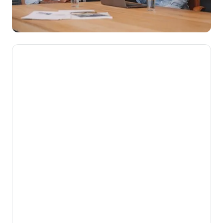
We’re here to make novated
leasing mainstream, getting
Aussies into their dream cars
while putting money back into
their pockets.
Our mission is to help Australians get more
from the money they work hard to earn. By
turning complex employee benefits into
simple, powerful financial advantages for
both employees and employers, we unlock
value that would otherwise be left on the