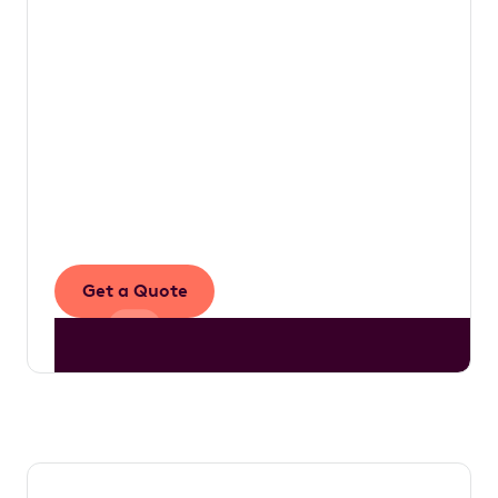
table.
The work we do is underpinned by a simple
vision to make novated leasing accessible to
more Australians, empowering drivers with
the knowledge they need to make informed
decisions that ultimately enhance their
financial well-being.
Get a Quote