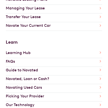
Managing Your Lease
Transfer Your Lease
Novate Your Current Car
Learn
Learning Hub
FAQs
Guide to Novated
Novated, Loan or Cash?
Novating Used Cars
Picking Your Provider
Our Technology