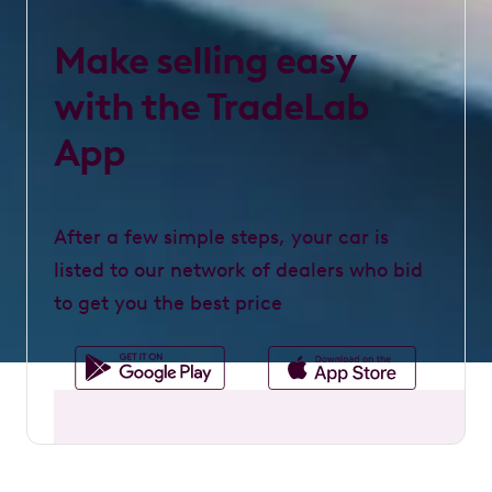
Make selling easy
with the TradeLab
App
After a few simple steps, your car is
listed to our network of dealers who bid
to get you the best price