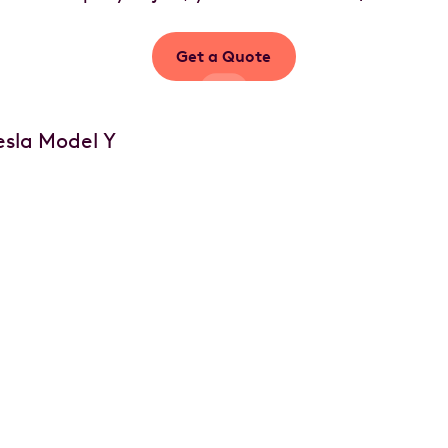
Get a Quote
Your car, your choice
of options
Customise your vehicle with accessories,