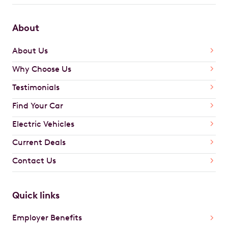
About
About Us
Why Choose Us
Testimonials
Find Your Car
Electric Vehicles
Current Deals
Contact Us
Quick links
Employer Benefits