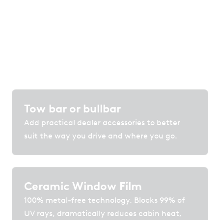
protection and technology that enhance
comfort, convenience and confidence on the
road.
Tow bar or bullbar
Add practical dealer accessories to better
suit the way you drive and where you go.
Ceramic Window Film
100% metal-free technology. Blocks 99% of
UV rays, dramatically reduces cabin heat,