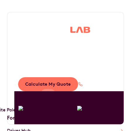
Save thousands in
tax by driving your
dream car
Calculate My Quote
1300 888 594
For Drivers
Driver Hub