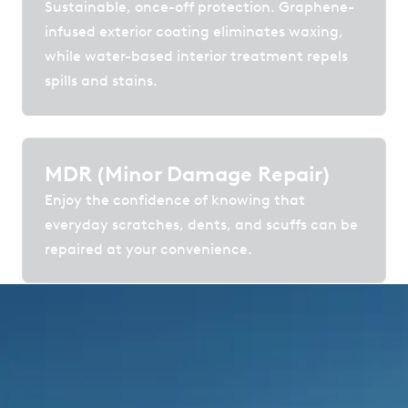
Sustainable, once-off protection. Graphene-
infused exterior coating eliminates waxing,
while water-based interior treatment repels
spills and stains.
MDR (Minor Damage Repair)
Enjoy the confidence of knowing that
everyday scratches, dents, and scuffs can be
repaired at your convenience.