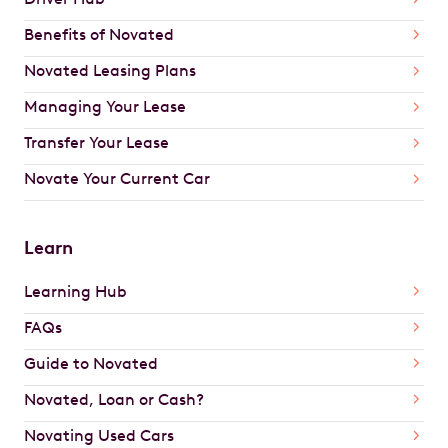
Benefits of Novated
Novated Leasing Plans
Managing Your Lease
Transfer Your Lease
Novate Your Current Car
Learn
Learning Hub
FAQs
Guide to Novated
Novated, Loan or Cash?
Novating Used Cars