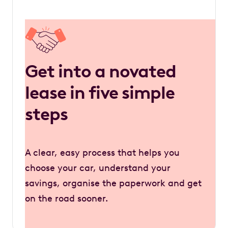
Get into a novated
lease in five simple
steps
A clear, easy process that helps you
choose your car, understand your
savings, organise the paperwork and get
on the road sooner.