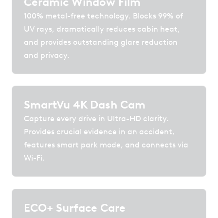
Ceramic Window Film
100% metal-free technology. Blocks 99% of
UV rays, dramatically reduces cabin heat,
and provides outstanding glare reduction
and privacy.
SmartVu 4K Dash Cam
Capture every drive in Ultra-HD clarity.
Provides crucial evidence in an accident,
features smart park mode, and connects via
Wi-Fi.
ECO+ Surface Care