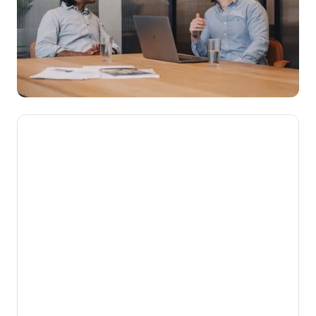
We’re here to make novated
leasing mainstream, getting
Aussies into their dream cars
while putting money back into
their pockets.
Our mission is to help Australians get more
from the money they work hard to earn. By
turning complex employee benefits into