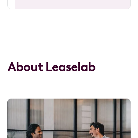
About Leaselab