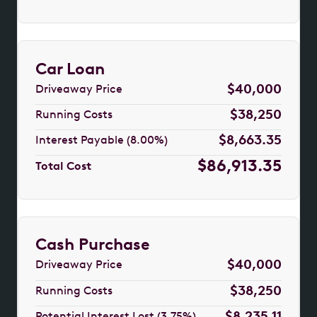
Car Loan
$40,000
Driveaway Price
$38,250
Running Costs
$8,663.35
Interest Payable (8.00%)
$86,913.35
Total Cost
Cash Purchase
$40,000
Driveaway Price
$38,250
Running Costs
$8,235.11
Potential Interest Lost (3.75%)