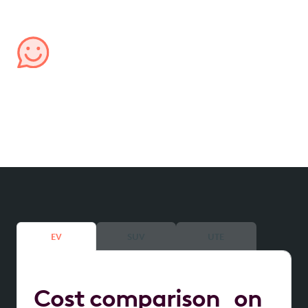
confidence.
Managed by us, for you
We handle all aspects of your lease, from processing
expenses to providing transparent account
reporting, ensuring hassle-free management.
EV
SUV
UTE
Cost comparison on