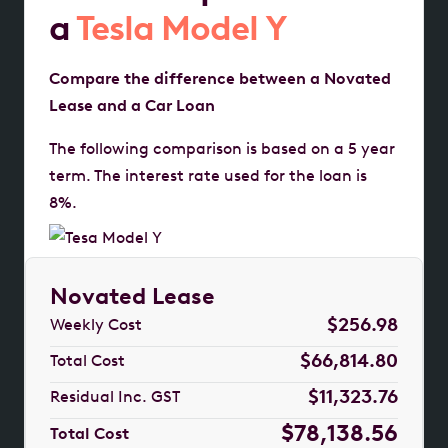
a
Tesla Model Y
Compare the difference between a Novated
Lease and a Car Loan
The following comparison is based on a 5 year
term. The interest rate used for the loan is
8%.
Novated Lease
$256.98
Weekly Cost
$66,814.80
Total Cost
$11,323.76
Residual Inc. GST
$78,138.56
Total Cost