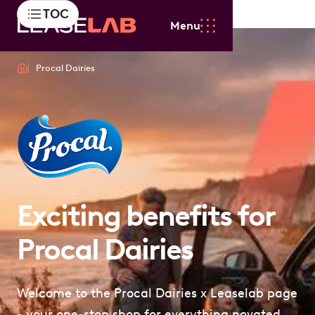
TOC
Menu
Procal Dairies
Exciting benefits for
Procal Dairies
Welcome to the Procal Dairies x Leaselab page
- your one-stop shop for everything novated