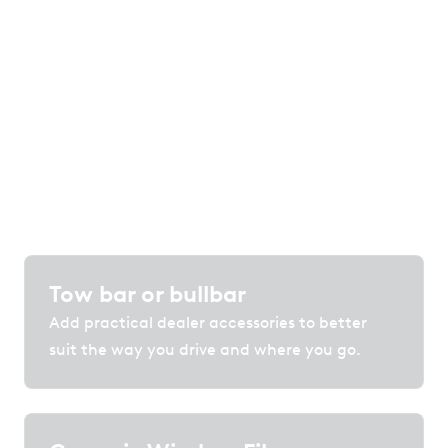
of options
Customise your vehicle with accessories,
protection and technology that enhance
comfort, convenience and confidence on the
road.
Tow bar or bullbar
Add practical dealer accessories to better
suit the way you drive and where you go.