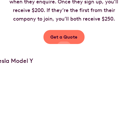
when they enquire. Once they sign up, you’ll
receive $200. If they’re the first from their
company to join, you’ll both receive $250.
Get a Quote
Your car, your choice