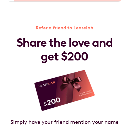
Refer a friend to Leaselab
Share the love and
get $200
Simply have your friend mention your name