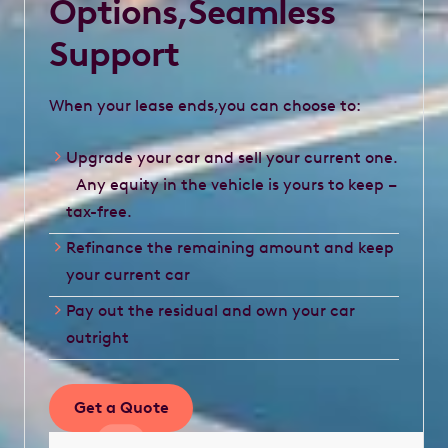
Options,Seamless
Support
When your lease ends,you can choose to:
Upgrade your car and sell your current one.
Any equity in the vehicle is yours to keep –
tax-free.
Refinance the remaining amount and keep
your current car
Pay out the residual and own your car
outright
Get a Quote