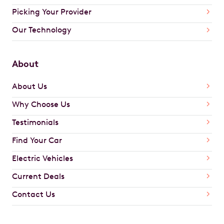
Picking Your Provider
Our Technology
About
About Us
Why Choose Us
Testimonials
Find Your Car
Electric Vehicles
Current Deals
Contact Us