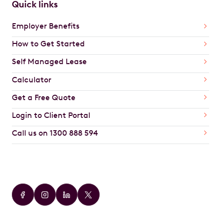
Quick links
Employer Benefits
How to Get Started
Self Managed Lease
Calculator
Get a Free Quote
Login to Client Portal
Call us on 1300 888 594
Car Brands
Audi
BMW