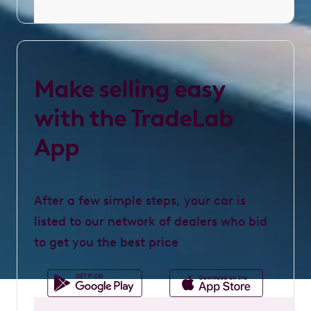
Make selling easy
with the TradeLab
App
After a few simple steps, your car is
listed to our network of dealers who bid
to get you the best price