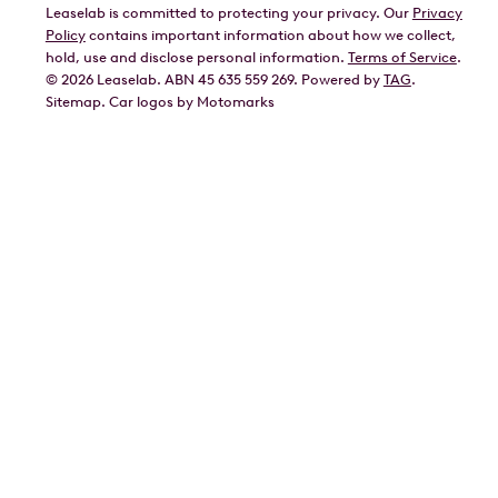
Leaselab is committed to protecting your privacy. Our
Privacy
BYD
Policy
contains important information about how we collect,
GWM
hold, use and disclose personal information.
Terms of Service
.
©
2026
Leaselab. ABN 45 635 559 269. Powered by
TAG
.
Geely
Sitemap
.
Car
logos by Motomarks
Ford
Honda
Hyundai
Kia
Lexus
Mazda
Mercedes
MG
Mitsubishi
Nissan