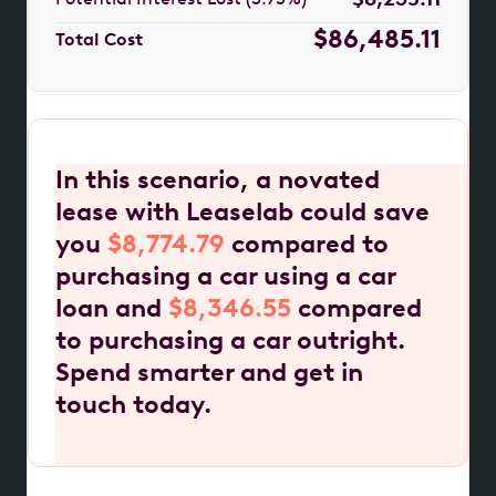
$86,485.11
Total Cost
In this scenario, a novated
lease with Leaselab could save
you
$8,774.79
compared to
purchasing a car using a car
loan and
$8,346.55
compared
to purchasing a car outright.
Spend smarter and get in
touch today.