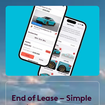
End of Lease – Simple