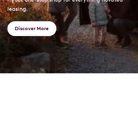
leasing.
Discover More
What is a Novated
Lease