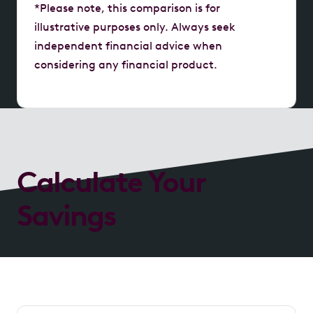
*Please note, this comparison is for
illustrative purposes only. Always seek
independent financial advice when
considering any financial product.
Calculate Your
Savings