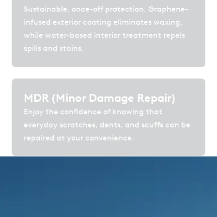
Sustainable, once-off protection. Graphene-
infused exterior coating eliminates waxing,
while water-based interior treatment repels
spills and stains.
MDR (Minor Damage Repair)
Enjoy the confidence of knowing that
everyday scratches, dents, and scuffs can be
repaired at your convenience.