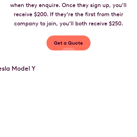
when they enquire. Once they sign up, you’ll
receive $200. If they’re the first from their
company to join, you’ll both receive $250.
Get a Quote
Your car, your choice