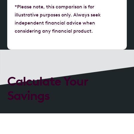
*Please note, this comparison is for
illustrative purposes only. Always seek
independent financial advice when
considering any financial product.
Calculate Your
Savings