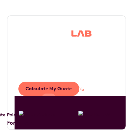
Save thousands in
tax by driving your
dream car
Calculate My Quote
1300 888 594
For Drivers