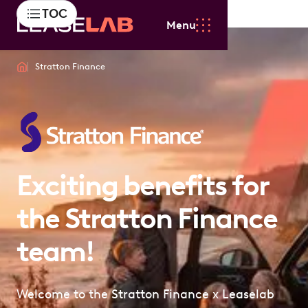
TOC
Menu
Stratton Finance
Exciting benefits for
the Stratton Finance
team!
Welcome to the Stratton Finance x Leaselab