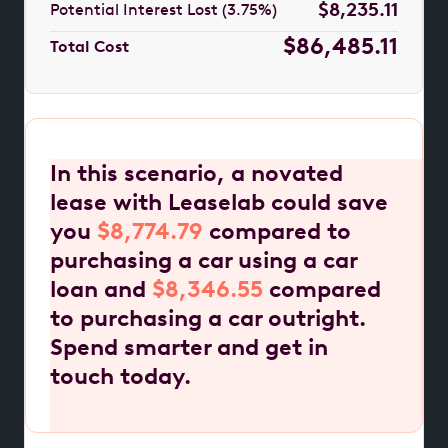
$8,235.11
Potential Interest Lost (3.75%)
$86,485.11
Total Cost
In this scenario, a novated
lease with Leaselab could save
you
$8,774.79
compared to
purchasing a car using a car
loan and
$8,346.55
compared
to purchasing a car outright.
Spend smarter and get in
touch today.