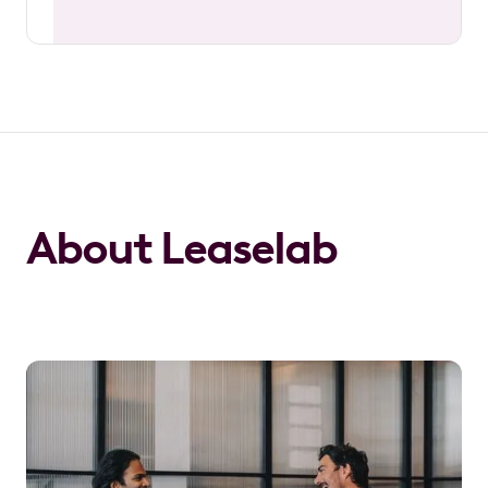
About Leaselab