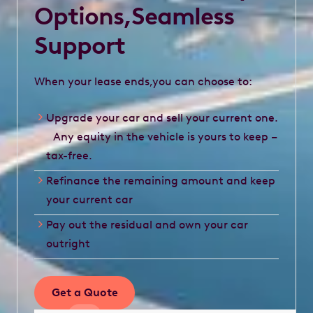
Options,Seamless
Support
When your lease ends,you can choose to:
Upgrade your car and sell your current one.
Any equity in the vehicle is yours to keep –
tax-free.
Refinance the remaining amount and keep
your current car
Pay out the residual and own your car
outright
Get a Quote