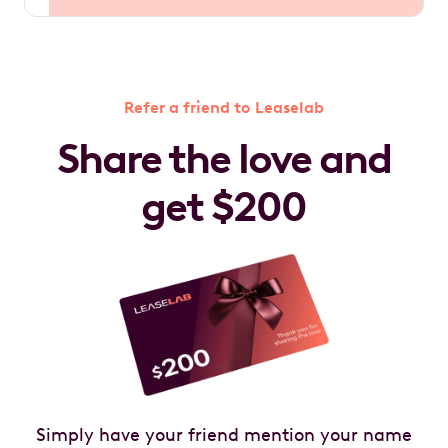
Refer a friend to Leaselab
Share the love and
get $200
Simply have your friend mention your name