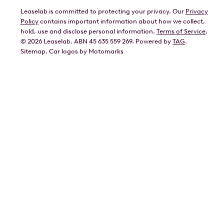
Leaselab is committed to protecting your privacy. Our
Privacy
BYD
Policy
contains important information about how we collect,
GWM
hold, use and disclose personal information.
Terms of Service
.
©
2026
Leaselab. ABN 45 635 559 269. Powered by
TAG
.
Geely
Sitemap
.
Car
logos by Motomarks
Ford
Honda
Hyundai
Kia
Lexus
Mazda
Mercedes
MG
Mitsubishi