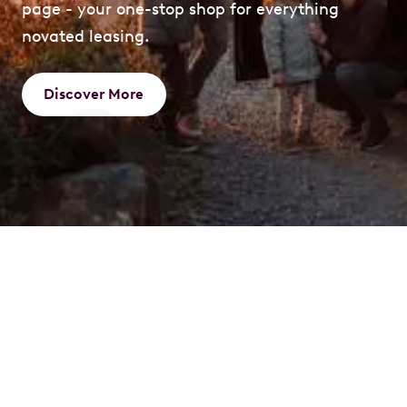
page - your one-stop shop for everything
novated leasing.
Discover More
What is a Novated
Lease