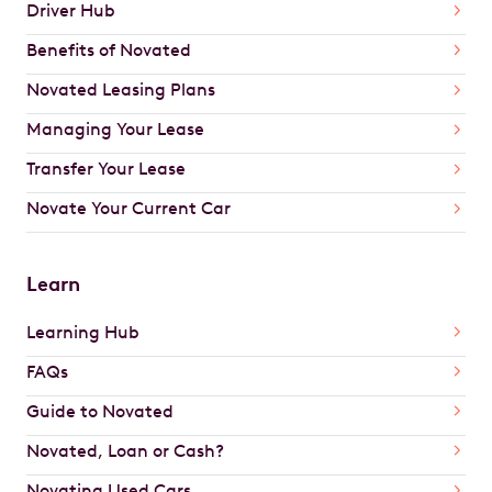
Driver Hub
Benefits of Novated
Novated Leasing Plans
Managing Your Lease
Transfer Your Lease
Novate Your Current Car
Learn
Learning Hub
FAQs
Guide to Novated
Novated, Loan or Cash?
Novating Used Cars