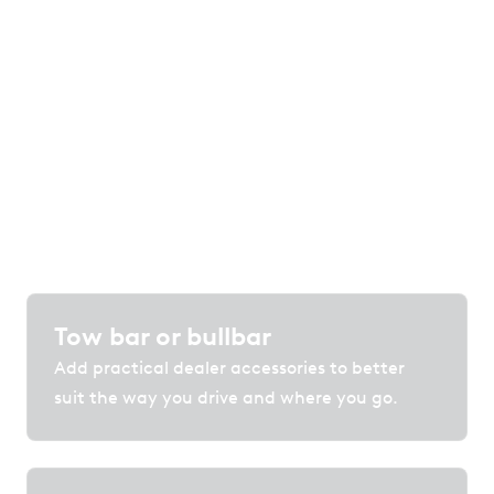
of options
Customise your vehicle with accessories,
protection and technology that enhance
comfort, convenience and confidence on the
road.
Tow bar or bullbar
Add practical dealer accessories to better
suit the way you drive and where you go.