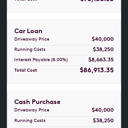
Car Loan
$40,000
Driveaway Price
$38,250
Running Costs
$8,663.35
Interest Payable (8.00%)
$86,913.35
Total Cost
Cash Purchase
$40,000
Driveaway Price
$38,250
Running Costs