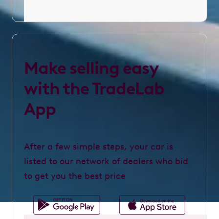
Make selling easy
with the TradeLab
App
After a few simple steps, your car is
listed to our network of dealers who bid
to get you the best price