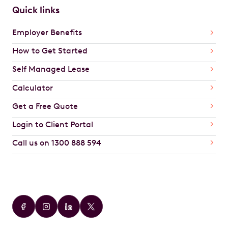
Quick links
Employer Benefits
How to Get Started
Self Managed Lease
Calculator
Get a Free Quote
Login to Client Portal
Call us on 1300 888 594
Car Brands
Audi
BMW