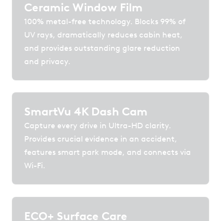
Ceramic Window Film
100% metal-free technology. Blocks 99% of
UV rays, dramatically reduces cabin heat,
and provides outstanding glare reduction
and privacy.
SmartVu 4K Dash Cam
Capture every drive in Ultra-HD clarity.
Provides crucial evidence in an accident,
features smart park mode, and connects via
Wi-Fi.
ECO+ Surface Care