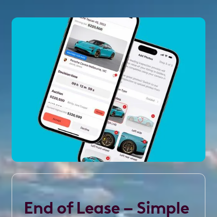
End of Lease – Simple