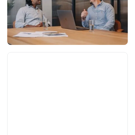
We’re here to make novated
leasing mainstream, getting
Aussies into their dream cars
while putting money back into
their pockets.
Our mission is to help Australians get more
from the money they work hard to earn. By
turning complex employee benefits into