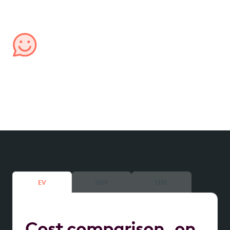
confidence.
Managed by us, for you
We handle all aspects of your lease, from processing
expenses to providing transparent account
reporting, ensuring hassle-free management.
EV
SUV
UTE
Cost comparison on