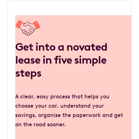
Get into a novated
lease in five simple
steps
A clear, easy process that helps you
choose your car, understand your
savings, organise the paperwork and get
on the road sooner.