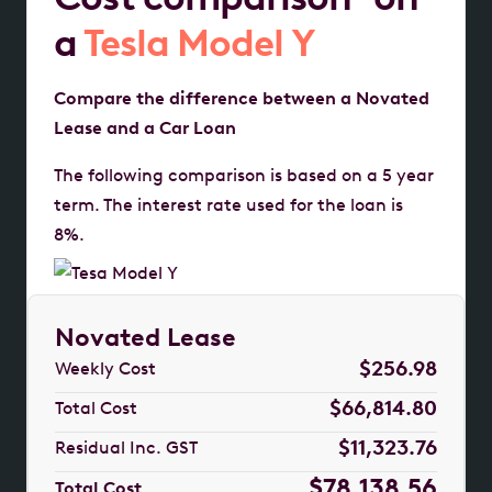
a
Tesla Model Y
Compare the difference between a Novated
Lease and a Car Loan
The following comparison is based on a 5 year
term. The interest rate used for the loan is
8%.
Novated Lease
$256.98
Weekly Cost
$66,814.80
Total Cost
$11,323.76
Residual Inc. GST
$78,138.56
Total Cost