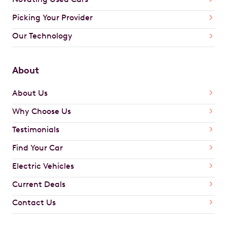
Picking Your Provider
Our Technology
About
About Us
Why Choose Us
Testimonials
Find Your Car
Electric Vehicles
Current Deals
Contact Us