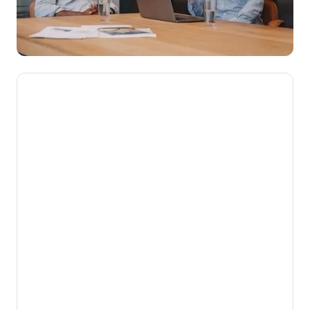
We’re here to make novated
leasing mainstream, getting
Aussies into their dream cars
while putting money back into
their pockets.
Our mission is to help Australians get more
from the money they work hard to earn. By
turning complex employee benefits into
simple, powerful financial advantages for
both employees and employers, we unlock