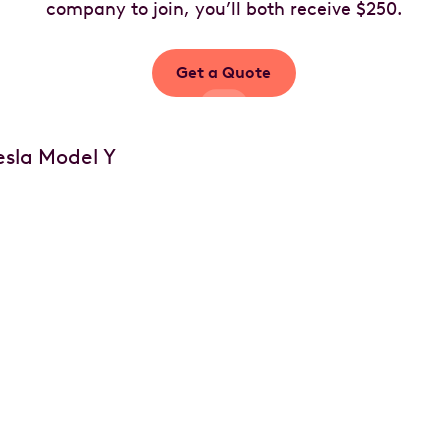
company to join, you’ll both receive $250.
Get a Quote
Your car, your choice
of options