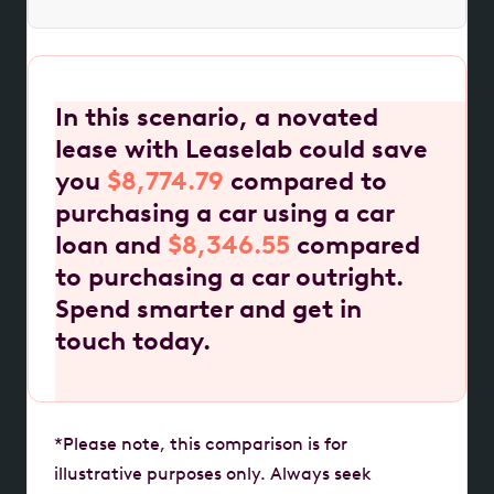
In this scenario, a novated
lease with Leaselab could save
you
$8,774.79
compared to
purchasing a car using a car
loan and
$8,346.55
compared
to purchasing a car outright.
Spend smarter and get in
touch today.
*Please note, this comparison is for
illustrative purposes only. Always seek