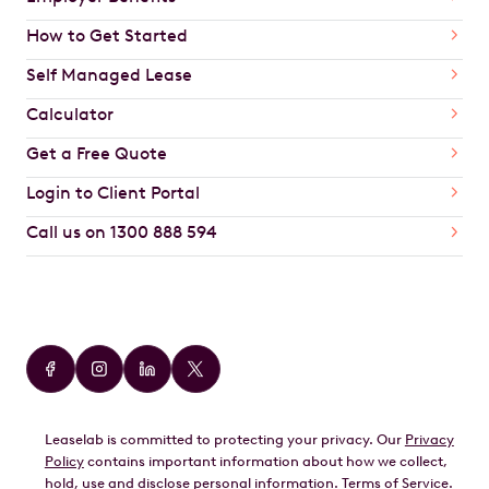
How to Get Started
Self Managed Lease
Calculator
Get a Free Quote
Login to Client Portal
Call us on 1300 888 594
Car Brands
Audi
BMW
Leaselab is committed to protecting your privacy. Our
Privacy
BYD
Policy
contains important information about how we collect,
GWM
hold, use and disclose personal information.
Terms of Service
.