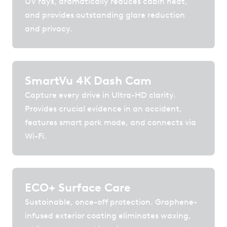
UV rays, dramatically reduces cabin heat,
and provides outstanding glare reduction
and privacy.
SmartVu 4K Dash Cam
Capture every drive in Ultra-HD clarity.
Provides crucial evidence in an accident,
features smart park mode, and connects via
Wi-Fi.
ECO+ Surface Care
Sustainable, once-off protection. Graphene-
infused exterior coating eliminates waxing,