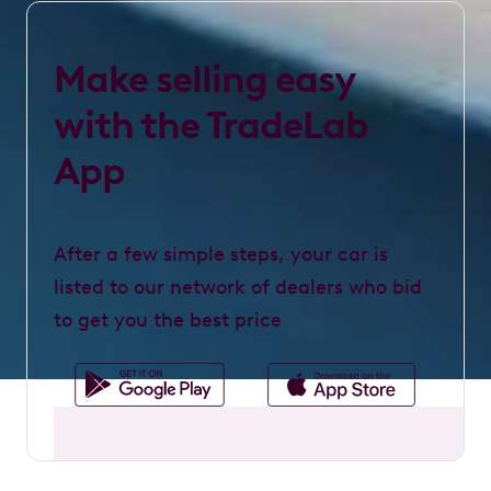
Make selling easy
with the TradeLab
App
After a few simple steps, your car is
listed to our network of dealers who bid
to get you the best price