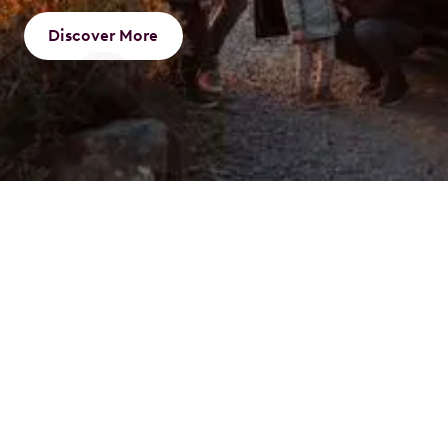
Discover More
What is a Novated
Lease
A novated lease is an innovative way to finance your
vehicle through a three-party agreement involving