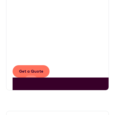
value that would otherwise be left on the
table.
The work we do is underpinned by a simple
vision to make novated leasing accessible to
more Australians, empowering drivers with
the knowledge they need to make informed
decisions that ultimately enhance their
financial well-being.
Get a Quote