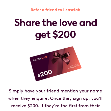
Refer a friend to Leaselab
Share the love and
get $200
Simply have your friend mention your name
when they enquire. Once they sign up, you’ll
receive $200. If they’re the first from their