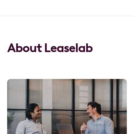
About Leaselab