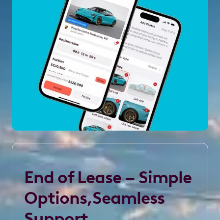
End of Lease – Simple
Options,Seamless
Support