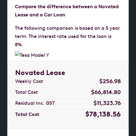
Compare the difference between a Novated
Lease and a Car Loan
The following comparison is based on a 5 year
term. The interest rate used for the loan is
8%.
Novated Lease
$256.98
Weekly Cost
$66,814.80
Total Cost
$11,323.76
Residual Inc. GST
$78,138.56
Total Cost