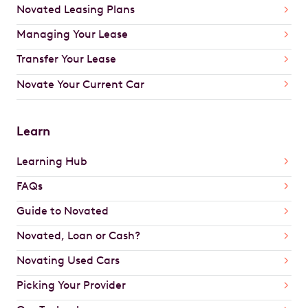
Novated Leasing Plans
Managing Your Lease
Transfer Your Lease
Novate Your Current Car
Learn
Learning Hub
FAQs
Guide to Novated
Novated, Loan or Cash?
Novating Used Cars
Picking Your Provider