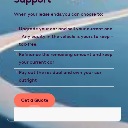
When your lease ends,you can choose to:
Upgrade your car and sell your current one.
Any equity in the vehicle is yours to keep –
tax-free.
Refinance the remaining amount and keep
your current car
Pay out the residual and own your car
outright
Get a Quote