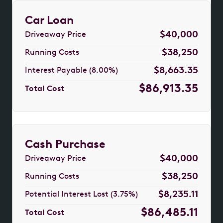
Car Loan
$40,000
Driveaway Price
$38,250
Running Costs
$8,663.35
Interest Payable (8.00%)
$86,913.35
Total Cost
Cash Purchase
$40,000
Driveaway Price
$38,250
Running Costs
$8,235.11
Potential Interest Lost (3.75%)
$86,485.11
Total Cost