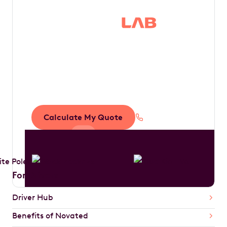
Save thousands in
tax by driving your
dream car
Calculate My Quote
1300 888 594
For Drivers
Driver Hub
Benefits of Novated