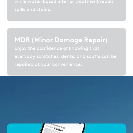
while water-based interior treatment repels
spills and stains.
MDR (Minor Damage Repair)
Enjoy the confidence of knowing that
everyday scratches, dents, and scuffs can be
repaired at your convenience.