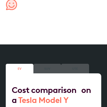
Managed by us, for you
We handle all aspects of your lease, from processing
expenses to providing transparent account
reporting, ensuring hassle-free management.
EV
SUV
UTE
Cost comparison on
a
Tesla Model Y