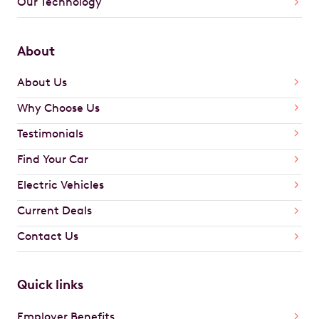
Our Technology
About
About Us
Why Choose Us
Testimonials
Find Your Car
Electric Vehicles
Current Deals
Contact Us
Quick links
Employer Benefits