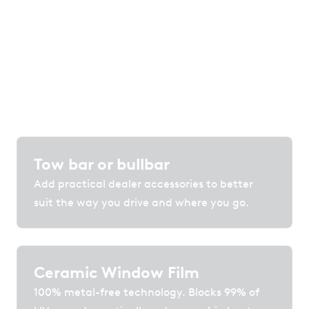
Customise your vehicle with accessories,
protection and technology that enhance
comfort, convenience and confidence on the
road.
Tow bar or bullbar
Add practical dealer accessories to better
suit the way you drive and where you go.
Ceramic Window Film
100% metal-free technology. Blocks 99% of