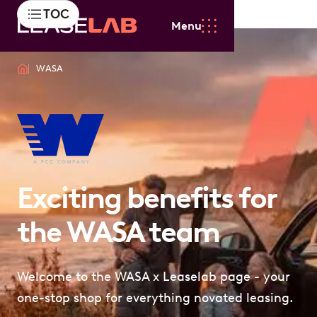
TOC
Menu
WASA
Exciting benefits for
the WASA team
Welcome to the WASA x Leaselab page - your
one-stop shop for everything novated leasing.