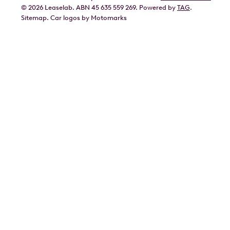
©
2026
Leaselab. ABN 45 635 559 269. Powered by
TAG
.
Geely
Sitemap
.
Car
logos by Motomarks
Ford
Honda
Hyundai
Kia
Lexus
Mazda
Mercedes
MG
Mitsubishi
Nissan
Polestar