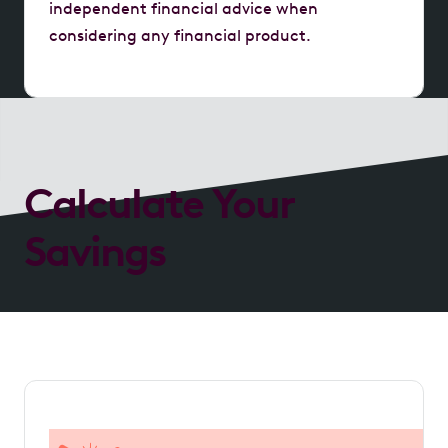
independent financial advice when
considering any financial product.
Calculate Your
Savings