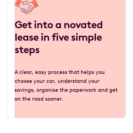
Get into a novated
lease in five simple
steps
A clear, easy process that helps you
choose your car, understand your
savings, organise the paperwork and get
on the road sooner.