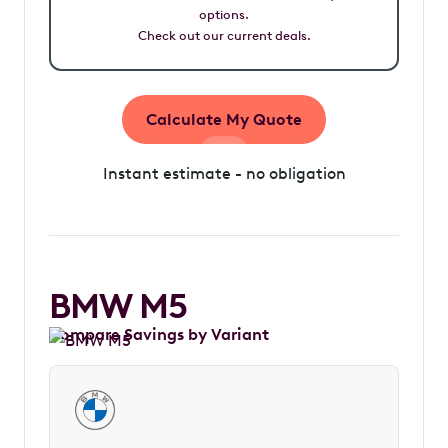
options.
Check out our current deals.
Calculate My Quote
Instant estimate - no obligation
BMW M5
Compare Savings by Variant