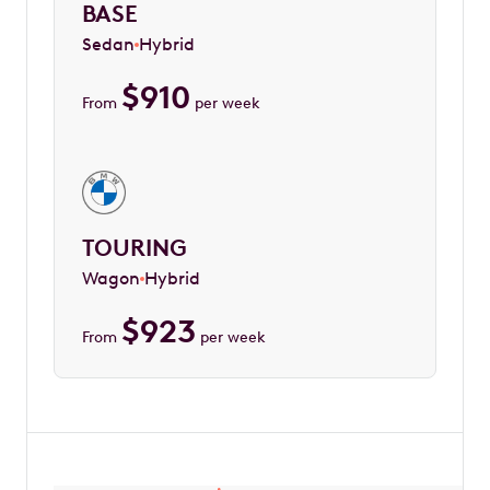
BASE
Sedan
Hybrid
$
910
From
per week
TOURING
Wagon
Hybrid
$
923
From
per week