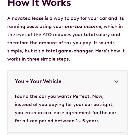
How It Works
A novated lease is a way to pay for your car and its
running costs using your
pre-tax income,
which in
the eyes of the ATO reduces your total salary and
therefore the amount of tax you pay. It sounds
simple, but it’s a total game-changer. Here's how it
works in three simple steps.
You + Your Vehicle
Found the car you want? Perfect. Now,
instead of you paying for your car outright,
you enter into a lease agreement for the car
for a fixed period between 1 - 5 years.