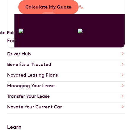
Calculate My Quote
1300 888 594
For Drivers
Driver Hub
Benefits of Novated
Novated Leasing Plans
Managing Your Lease
Transfer Your Lease
Novate Your Current Car
Learn