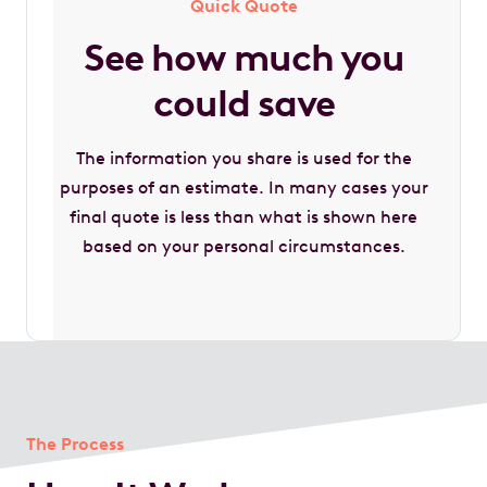
Quick Quote
See how much you
could save
The information you share is used for the
purposes of an estimate. In many cases your
final quote is less than what is shown here
based on your personal circumstances.
The Process