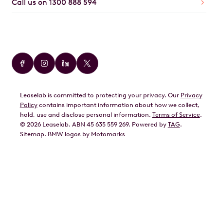
Call us on 1300 888 594
Car Brands
Audi
BMW
Leaselab is committed to protecting your privacy. Our
Privacy
BYD
Policy
contains important information about how we collect,
GWM
hold, use and disclose personal information.
Terms of Service
.
©
2026
Leaselab. ABN 45 635 559 269. Powered by
TAG
.
Geely
Sitemap
.
BMW
logos by Motomarks
Ford
Honda
Hyundai
Kia