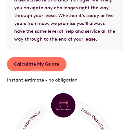
you navigate any challenges right the way
through your lease. Whether it's today or five
years from now, we promise you’ll always
have the same level of help and service all the
way through to the end of your lease.
Calculate My Quote
Instant estimate - no obligation