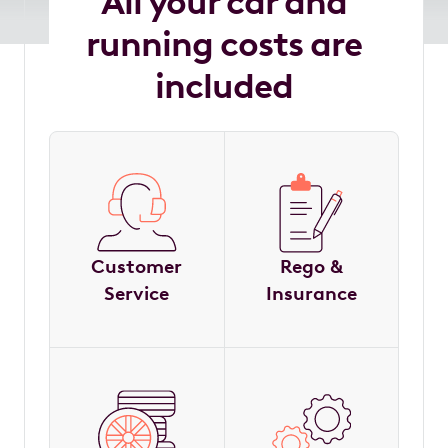
All your car and
running costs are
included
Customer
Rego &
Service
Insurance