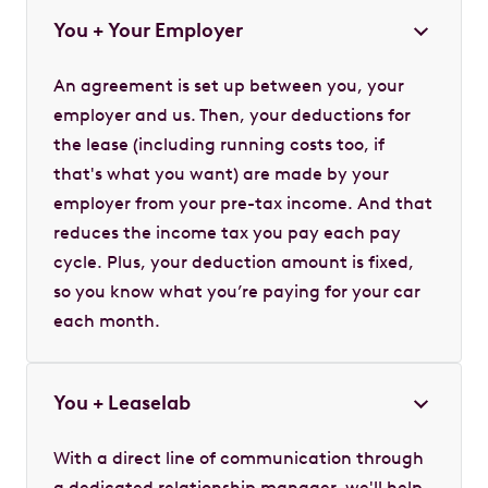
You + Your Employer
An agreement is set up between you, your
employer and us. Then, your deductions for
the lease (including running costs too, if
that's what you want) are made by your
employer from your pre-tax income. And that
reduces the income tax you pay each pay
cycle. Plus, your deduction amount is fixed,
so you know what you’re paying for your car
each month.
You + Leaselab
With a direct line of communication through
a dedicated relationship manager, we'll help