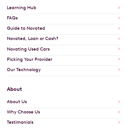
Learning Hub
FAQs
Guide to Novated
Novated, Loan or Cash?
Novating Used Cars
Picking Your Provider
Our Technology
About
About Us
Why Choose Us
Testimonials