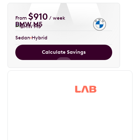
$
910
From
/ week
BMW M5
Sedan
Hybrid
Calculate Savings
Save thousands in
tax by driving your
dream car