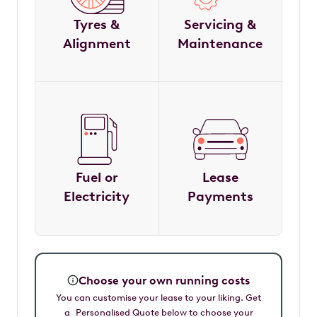
Tyres &
Servicing &
Alignment
Maintenance
Fuel or
Lease
Electricity
Payments
Choose your own running costs
You can customise your lease to your liking. Get
a Personalised Quote below to choose your