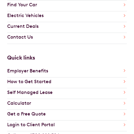
Find Your Car
Electric Vehicles
Current Deals
Contact Us
Quick links
Employer Benefits
How to Get Started
Self Managed Lease
Calculator
Get a Free Quote
Login to Client Portal