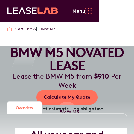
Menu
Cars
BMW
BMW M5
BMW M5 NOVATED
LEASE
Lease the BMW M5 from
$910
Per
Week
Calculate My Quote
Overview
Instant estimate - no obligation