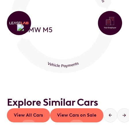
Explore Similar Cars
View All Cars
View Cars on Sale