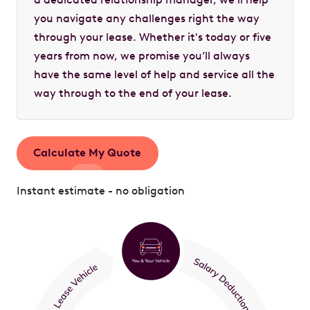
you navigate any challenges right the way
through your lease. Whether it's today or five
years from now, we promise you’ll always
have the same level of help and service all the
way through to the end of your lease.
Calculate My Quote
Instant estimate - no obligation