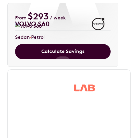
$
293
From
/ week
VOLVO S60
Sedan
Petrol
Calculate Savings
Save thousands in
tax by driving your
dream car