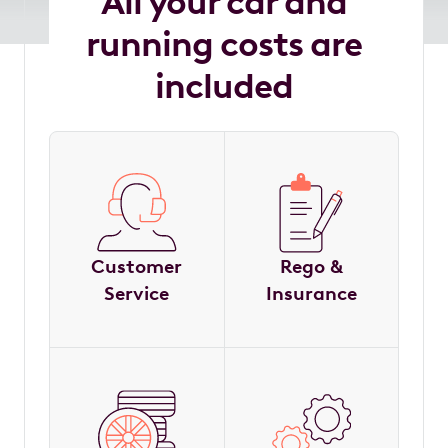
All your car and
running costs are
included
Customer
Rego &
Service
Insurance