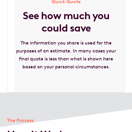
Quick Quote
See how much you
could save
The information you share is used for the
purposes of an estimate. In many cases your
final quote is less than what is shown here
based on your personal circumstances.
The Process