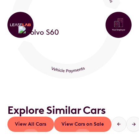
Explore Similar Cars
View All Cars
View Cars on Sale