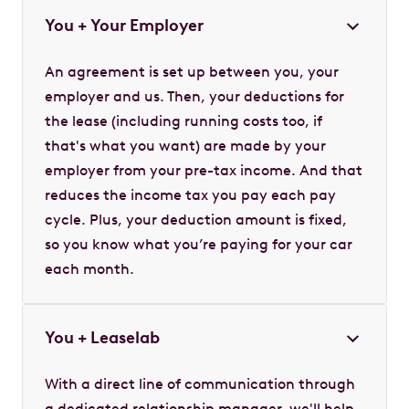
You + Your Employer
An agreement is set up between you, your
employer and us. Then, your deductions for
the lease (including running costs too, if
that's what you want) are made by your
employer from your pre-tax income. And that
reduces the income tax you pay each pay
cycle. Plus, your deduction amount is fixed,
so you know what you’re paying for your car
each month.
You + Leaselab
With a direct line of communication through
a dedicated relationship manager, we'll help