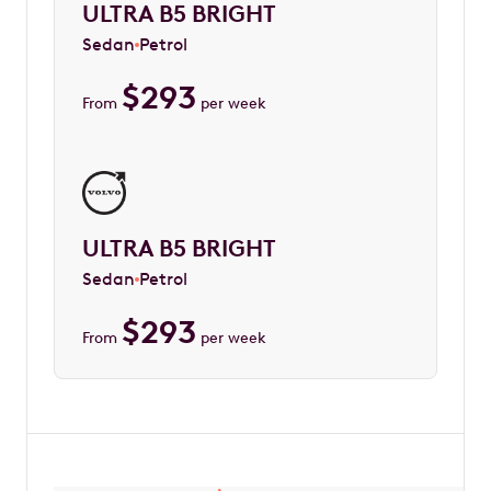
ULTRA B5 BRIGHT
Sedan
Petrol
$
293
From
per week
ULTRA B5 BRIGHT
Sedan
Petrol
$
293
From
per week