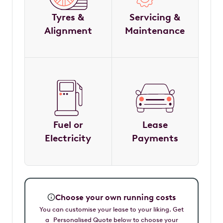
Tyres &
Servicing &
Alignment
Maintenance
Fuel or
Lease
Electricity
Payments
Choose your own running costs
You can customise your lease to your liking. Get
a Personalised Quote below to choose your