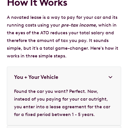
How It Works
A novated lease is a way to pay for your car and its
running costs using your
pre-tax income,
which in
the eyes of the ATO reduces your total salary and
therefore the amount of tax you pay. It sounds
simple, but it’s a total game-changer. Here's how it
works in three simple steps.
You + Your Vehicle
Found the car you want? Perfect. Now,
instead of you paying for your car outright,
you enter into a lease agreement for the car
for a fixed period between 1 - 5 years.