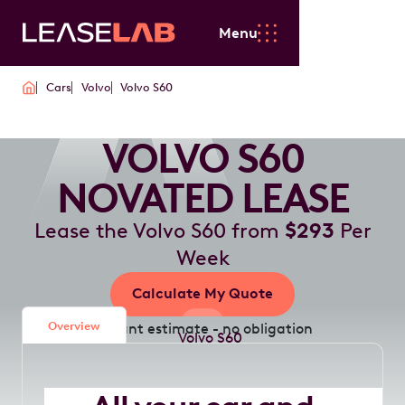
Menu
Cars
Volvo
Volvo S60
VOLVO S60
NOVATED LEASE
Lease the Volvo S60 from
$293
Per
Week
Calculate My Quote
Overview
Instant estimate - no obligation