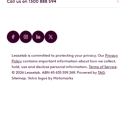
Call us on 1300 888 594
Car Brands
Audi
BMW
Leaselab is committed to protecting your privacy. Our
Privacy
BYD
Policy
contains important information about how we collect,
GWM
hold, use and disclose personal information.
Terms of Service
.
©
2026
Leaselab. ABN 45 635 559 269. Powered by
TAG
.
Geely
Sitemap
.
Volvo
logos by Motomarks
Ford
Honda
Hyundai
Kia