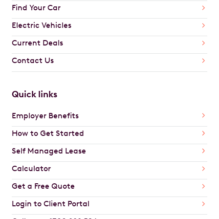
Find Your Car
Electric Vehicles
Current Deals
Contact Us
Quick links
Employer Benefits
How to Get Started
Self Managed Lease
Calculator
Get a Free Quote
Login to Client Portal