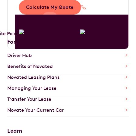
Calculate My Quote
1300 888 594
For Drivers
Driver Hub
Benefits of Novated
Novated Leasing Plans
Managing Your Lease
Transfer Your Lease
Novate Your Current Car
Learn