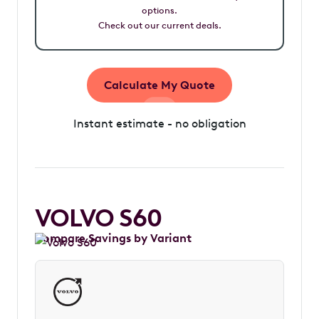
options.
Check out our current deals.
Calculate My Quote
Instant estimate - no obligation
VOLVO S60
Compare Savings by Variant