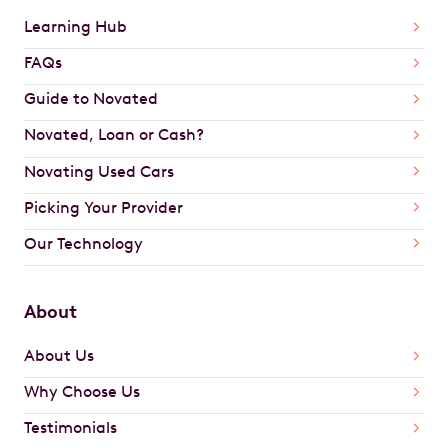
Learning Hub
FAQs
Guide to Novated
Novated, Loan or Cash?
Novating Used Cars
Picking Your Provider
Our Technology
About
About Us
Why Choose Us
Testimonials