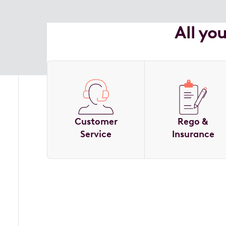
All yo
Customer
Rego &
Service
Insurance