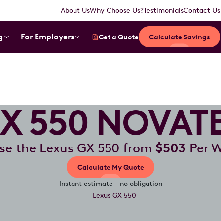
About Us
Why Choose Us?
Testimonials
Contact Us
g
For Employers
Get a Quote
Calculate Savings
X 550 NOVAT
se the Lexus GX 550 from
$503
Per 
Calculate My Quote
Instant estimate - no obligation