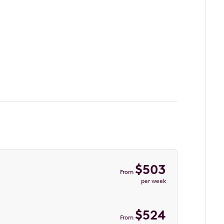
$
503
From
per week
$
524
From