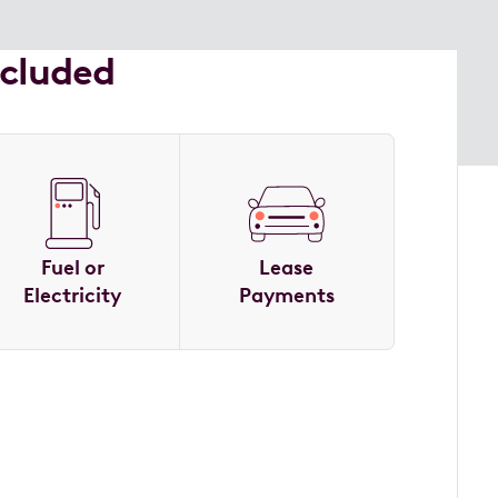
ncluded
Fuel or
Lease
Electricity
Payments