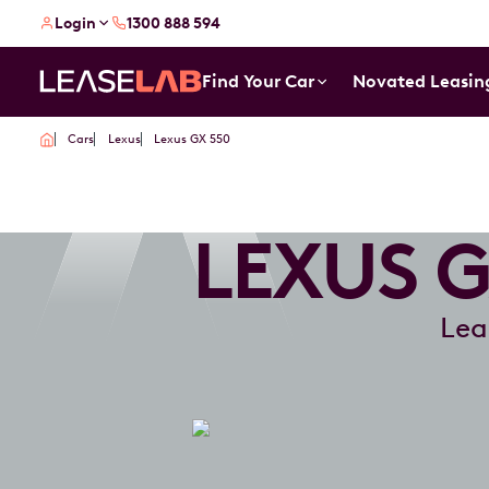
Login
1300 888 594
Find Your Car
Novated Leasin
Cars
Lexus
Lexus GX 550
LEXUS G
Lea