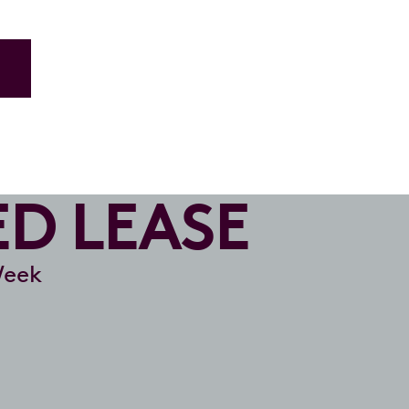
ED LEASE
Week