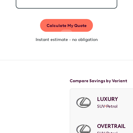
Calculate My Quote
Instant estimate - no obligation
Compare Savings by Variant
LUXURY
SUV
Petrol
OVERTRAIL