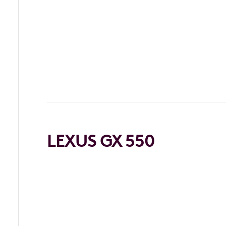
LEXUS GX 550