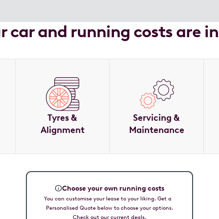
ur car and running costs are i
Tyres &
Servicing &
Alignment
Maintenance
Choose your own running costs
You can customise your lease to your liking. Get a
Personalised Quote below to choose your options.
Check out our current deals.