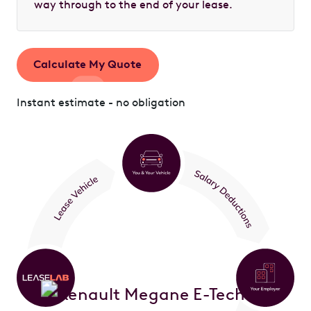
way through to the end of your lease.
Calculate My Quote
Instant estimate - no obligation