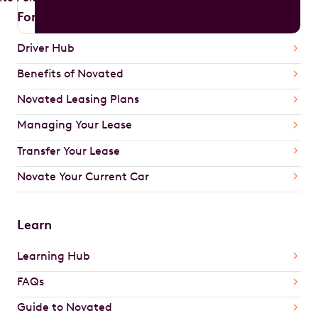
For Drivers
Driver Hub
Benefits of Novated
Novated Leasing Plans
Managing Your Lease
Transfer Your Lease
Novate Your Current Car
Learn
Learning Hub
FAQs
Guide to Novated