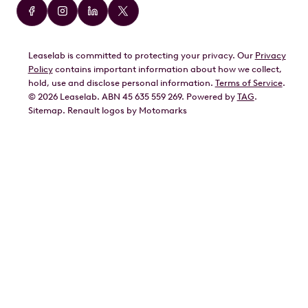
Audi
BMW
Leaselab is committed to protecting your privacy. Our
Privacy
BYD
Policy
contains important information about how we collect,
GWM
hold, use and disclose personal information.
Terms of Service
.
©
2026
Leaselab. ABN 45 635 559 269. Powered by
TAG
.
Geely
Sitemap
.
Renault
logos by Motomarks
Ford
Honda
Hyundai
Kia
Lexus
Mazda
Mercedes
MG