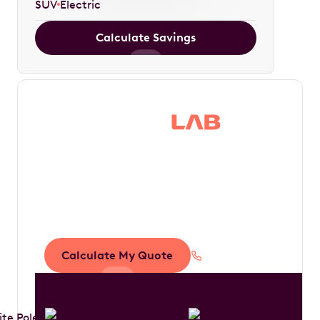
SUV
Electric
Calculate Savings
Save thousands in
tax by driving your
dream car
Calculate My Quote
1300 888 594