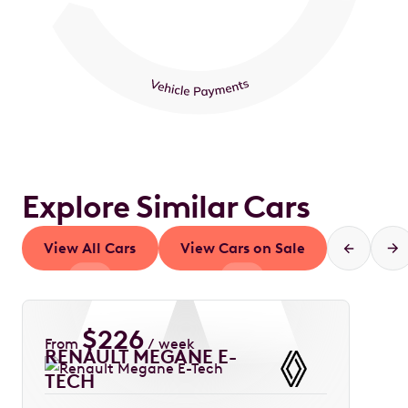
Explore Similar Cars
View All Cars
View Cars on Sale
$
226
From
/ week
RENAULT MEGANE E-
TECH