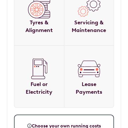
Tyres &
Servicing &
Alignment
Maintenance
Fuel or
Lease
Electricity
Payments
Choose your own running costs