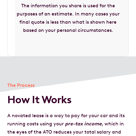
The information you share is used for the
purposes of an estimate. In many cases your
final quote is less than what is shown here
based on your personal circumstances.
The Process
How It Works
A novated lease is a way to pay for your car and its
running costs using your
pre-tax income,
which in
the eyes of the ATO reduces your total salary and