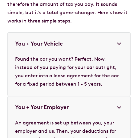
therefore the amount of tax you pay. It sounds
simple, but it’s a total game-changer. Here's how it
works in three simple steps.
You + Your Vehicle
Found the car you want? Perfect. Now,
instead of you paying for your car outright,
you enter into a lease agreement for the car
for a fixed period between 1 - 5 years.
You + Your Employer
An agreement is set up between you, your
employer and us. Then, your deductions for