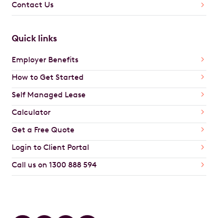
Contact Us
Quick links
Employer Benefits
How to Get Started
Self Managed Lease
Calculator
Get a Free Quote
Login to Client Portal
Call us on 1300 888 594
Car Brands