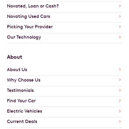
Novated, Loan or Cash?
Novating Used Cars
Picking Your Provider
Our Technology
About
About Us
Why Choose Us
Testimonials
Find Your Car
Electric Vehicles
Current Deals