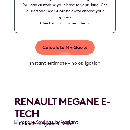
You can customise your lease to your liking. Get
a Personalised Quote below to choose your
options.
Check out our current deals.
Calculate My Quote
Instant estimate - no obligation
RENAULT MEGANE E-
TECH
Compare Savings by Variant