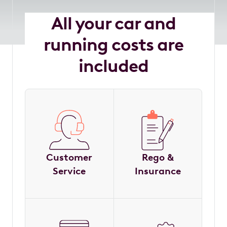
All your car and
running costs are
included
Customer
Rego &
Service
Insurance