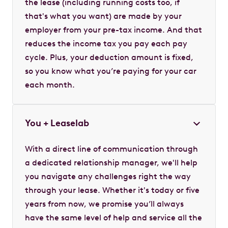
the lease (including running costs too, if
that's what you want) are made by your
employer from your pre-tax income. And that
reduces the income tax you pay each pay
cycle. Plus, your deduction amount is fixed,
so you know what you’re paying for your car
each month.
You + Leaselab
With a direct line of communication through
a dedicated relationship manager, we'll help
you navigate any challenges right the way
through your lease. Whether it's today or five
years from now, we promise you’ll always
have the same level of help and service all the