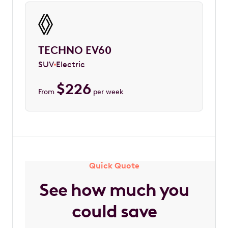
TECHNO EV60
SUV
Electric
$
226
From
per week
Quick Quote
See how much you
could save