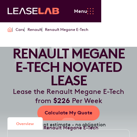
Menu
Cars
Renault
Renault Megane E-Tech
RENAULT MEGANE
E-TECH NOVATED
LEASE
Lease the Renault Megane E-Tech
from
$226
Per Week
Calculate My Quote
Overview
Instant estimate - no obligation