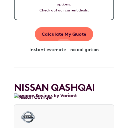
options.
Check out our current deals.
Calculate My Quote
Instant estimate - no obligation
NISSAN QASHQAI
Compare Savings by Variant