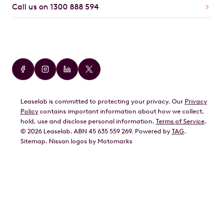
Call us on 1300 888 594
Car Brands
Audi
BMW
Leaselab is committed to protecting your privacy. Our
Privacy
BYD
Policy
contains important information about how we collect,
GWM
hold, use and disclose personal information.
Terms of Service
.
©
2026
Leaselab. ABN 45 635 559 269. Powered by
TAG
.
Geely
Sitemap
.
Nissan
logos by Motomarks
Ford
Honda
Hyundai
Kia