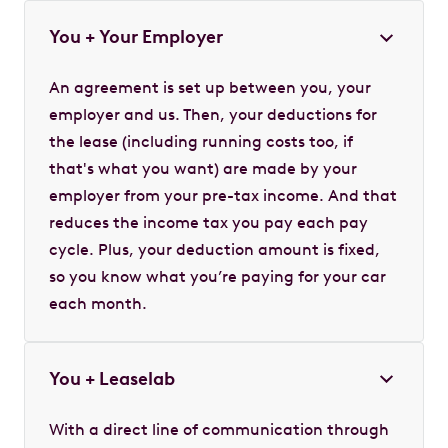
You + Your Employer
An agreement is set up between you, your
employer and us. Then, your deductions for
the lease (including running costs too, if
that's what you want) are made by your
employer from your pre-tax income. And that
reduces the income tax you pay each pay
cycle. Plus, your deduction amount is fixed,
so you know what you’re paying for your car
each month.
You + Leaselab
With a direct line of communication through