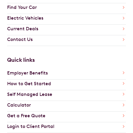
Find Your Car
Electric Vehicles
Current Deals
Contact Us
Quick links
Employer Benefits
How to Get Started
Self Managed Lease
Calculator
Get a Free Quote
Login to Client Portal