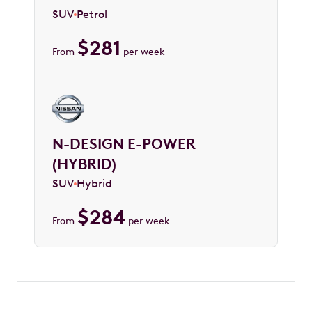
SUV
Petrol
$
281
From
per week
N-DESIGN E-POWER
(HYBRID)
SUV
Hybrid
$
284
From
per week