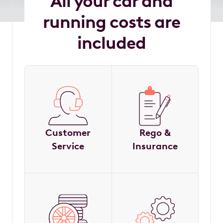
All your car and
running costs are
included
Customer
Rego &
Service
Insurance