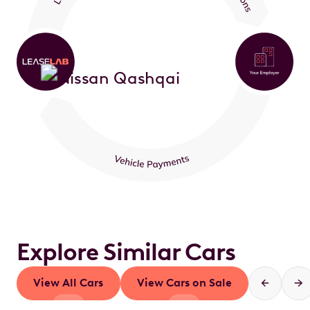
Explore Similar Cars
View All Cars
View Cars on Sale