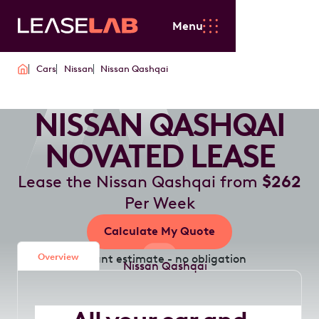
Menu
Cars
Nissan
Nissan Qashqai
NISSAN QASHQAI
NOVATED LEASE
Lease the Nissan Qashqai from
$262
Per Week
Calculate My Quote
Overview
Instant estimate - no obligation