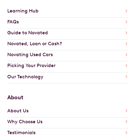
Learning Hub
FAQs
Guide to Novated
Novated, Loan or Cash?
Novating Used Cars
Picking Your Provider
Our Technology
About
About Us
Why Choose Us
Testimonials