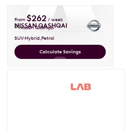
$
262
From
/ week
NISSAN QASHQAI
SUV
Hybrid
Petrol
Calculate Savings
Save thousands in
tax by driving your
dream car