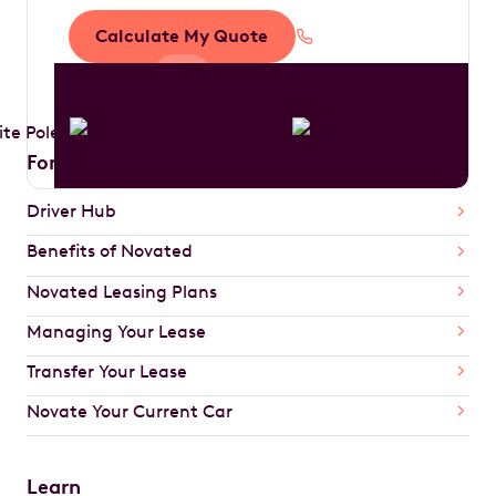
Calculate My Quote
1300 888 594
For Drivers
Driver Hub
Benefits of Novated
Novated Leasing Plans
Managing Your Lease
Transfer Your Lease
Novate Your Current Car
Learn