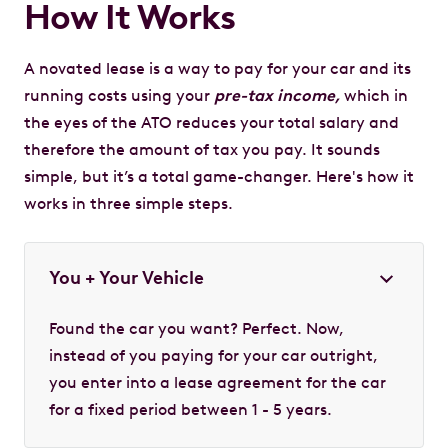
How It Works
A novated lease is a way to pay for your car and its
running costs using your
pre-tax income,
which in
the eyes of the ATO reduces your total salary and
therefore the amount of tax you pay. It sounds
simple, but it’s a total game-changer. Here's how it
works in three simple steps.
You + Your Vehicle
Found the car you want? Perfect. Now,
instead of you paying for your car outright,
you enter into a lease agreement for the car
for a fixed period between 1 - 5 years.