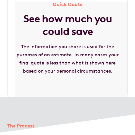
Quick Quote
See how much you
could save
The information you share is used for the
purposes of an estimate. In many cases your
final quote is less than what is shown here
based on your personal circumstances.
The Process