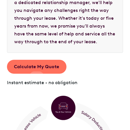
a dedicated relationship manager, we'll help
you navigate any challenges right the way
through your lease. Whether it's today or five
years from now, we promise you’ll always
have the same level of help and service all the
way through to the end of your lease.
Calculate My Quote
Instant estimate - no obligation