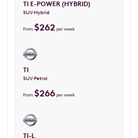
TI E-POWER (HYBRID)
SUV
Hybrid
$
262
From
per week
TI
SUV
Petrol
$
266
From
per week
TI-L