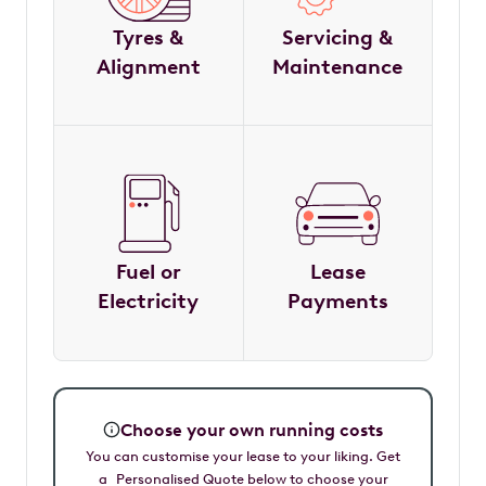
Tyres &
Servicing &
Alignment
Maintenance
Fuel or
Lease
Electricity
Payments
Choose your own running costs
You can customise your lease to your liking. Get
a Personalised Quote below to choose your