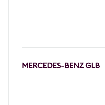
MERCEDES-BENZ GLB