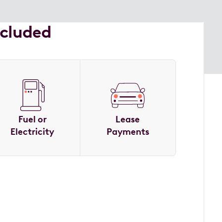
ncluded
Fuel or
Lease
Electricity
Payments