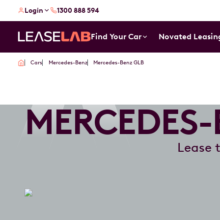
Login
1300 888 594
Find Your Car
Novated Leasin
Cars
Mercedes-Benz
Mercedes-Benz GLB
MERCEDES-
Lease 