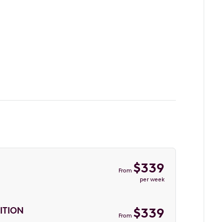
$
339
From
per week
ITION
$
339
From