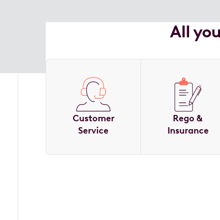
All yo
Customer
Rego &
Service
Insurance