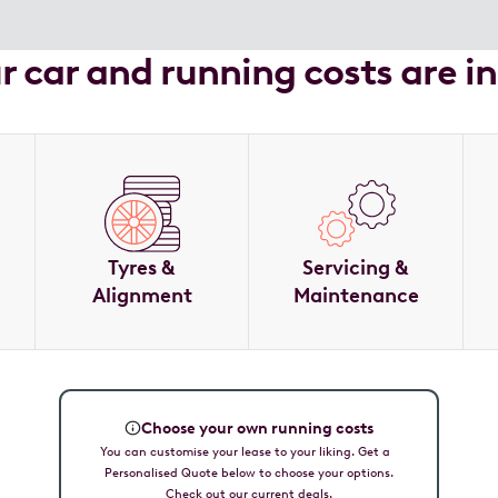
ur car and running costs are i
Tyres &
Servicing &
Alignment
Maintenance
Choose your own running costs
You can customise your lease to your liking. Get a
Personalised Quote below to choose your options.
Check out our current deals.