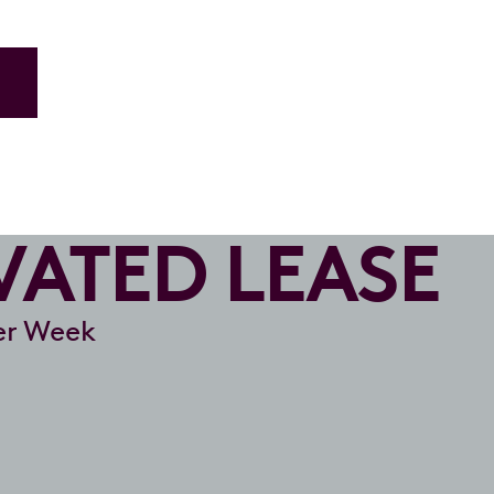
ATED LEASE
r Week