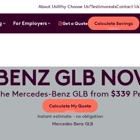
About Us
Why Choose Us?
Testimonials
Contact Us
g
For Employers
Get a Quote
Calculate Savings
BENZ GLB NOV
the Mercedes-Benz GLB from
$339
Pe
Calculate My Quote
Instant estimate - no obligation