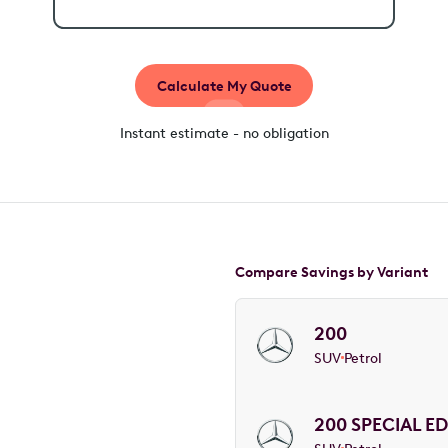
Calculate My Quote
Instant estimate - no obligation
Compare Savings by Variant
200
SUV
Petrol
200 SPECIAL ED