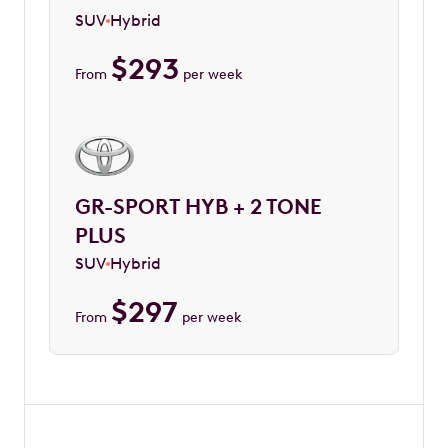
SUV
Hybrid
$
293
From
per week
GR-SPORT HYB + 2 TONE
PLUS
SUV
Hybrid
$
297
From
per week