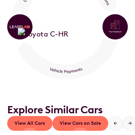
Explore Similar Cars
View All Cars
View Cars on Sale