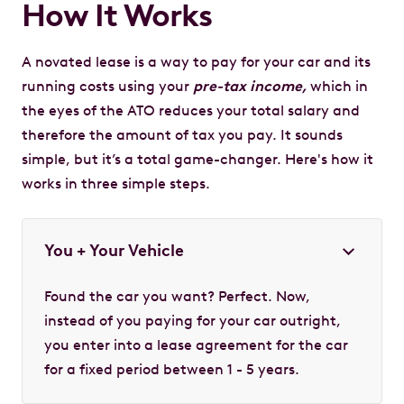
How It Works
A novated lease is a way to pay for your car and its
running costs using your
pre-tax income,
which in
the eyes of the ATO reduces your total salary and
therefore the amount of tax you pay. It sounds
simple, but it’s a total game-changer. Here's how it
works in three simple steps.
You + Your Vehicle
Found the car you want? Perfect. Now,
instead of you paying for your car outright,
you enter into a lease agreement for the car
for a fixed period between 1 - 5 years.