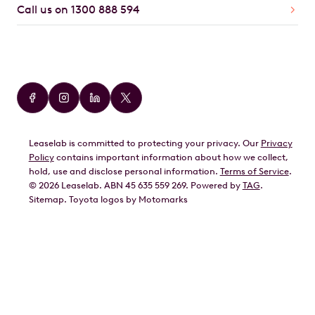
Call us on 1300 888 594
Car Brands
Audi
BMW
Leaselab is committed to protecting your privacy. Our
Privacy
BYD
Policy
contains important information about how we collect,
GWM
hold, use and disclose personal information.
Terms of Service
.
©
2026
Leaselab. ABN 45 635 559 269. Powered by
TAG
.
Geely
Sitemap
.
Toyota
logos by Motomarks
Ford
Honda
Hyundai
Kia