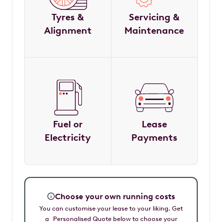
Tyres &
Servicing &
Alignment
Maintenance
Fuel or
Lease
Electricity
Payments
Choose your own running costs
You can customise your lease to your liking. Get
a Personalised Quote below to choose your