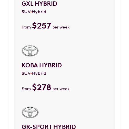
GXL HYBRID
SUV
Hybrid
$
257
From
per week
KOBA HYBRID
SUV
Hybrid
$
278
From
per week
GR-SPORT HYBRID