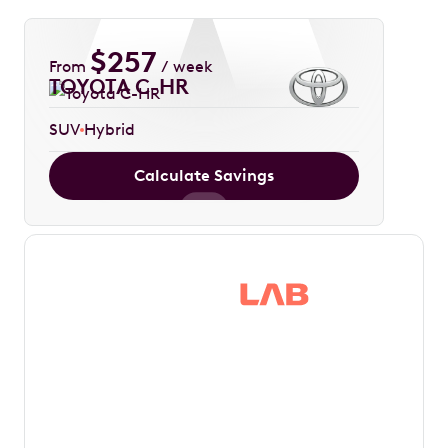
$
257
From
/ week
TOYOTA C-HR
SUV
Hybrid
Calculate Savings
Save thousands in
tax by driving your
dream car