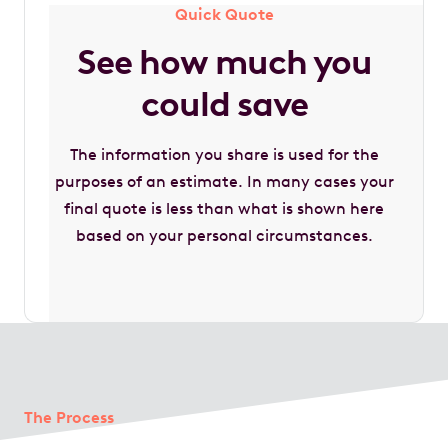
Quick Quote
See how much you
could save
The information you share is used for the
purposes of an estimate. In many cases your
final quote is less than what is shown here
based on your personal circumstances.
The Process