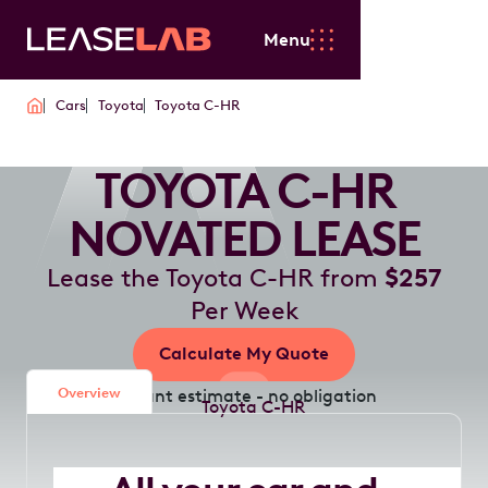
Menu
Cars
Toyota
Toyota C-HR
TOYOTA C-HR
NOVATED LEASE
Lease the Toyota C-HR from
$257
Per Week
Calculate My Quote
Overview
Instant estimate - no obligation