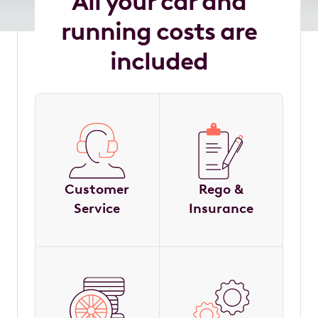
All your car and
running costs are
included
Customer
Rego &
Service
Insurance