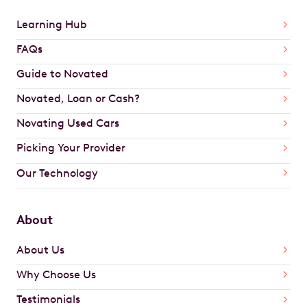
Learning Hub
FAQs
Guide to Novated
Novated, Loan or Cash?
Novating Used Cars
Picking Your Provider
Our Technology
About
About Us
Why Choose Us
Testimonials