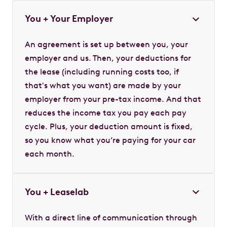
You + Your Employer
An agreement is set up between you, your
employer and us. Then, your deductions for
the lease (including running costs too, if
that's what you want) are made by your
employer from your pre-tax income. And that
reduces the income tax you pay each pay
cycle. Plus, your deduction amount is fixed,
so you know what you’re paying for your car
each month.
You + Leaselab
With a direct line of communication through