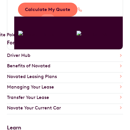
Calculate My Quote
1300 888 594
For Drivers
Driver Hub
Benefits of Novated
Novated Leasing Plans
Managing Your Lease
Transfer Your Lease
Novate Your Current Car
Learn