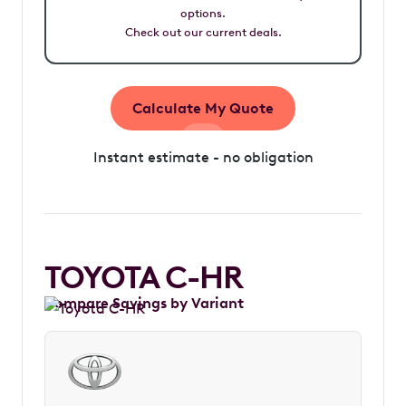
options.
Check out our current deals.
Calculate My Quote
Instant estimate - no obligation
TOYOTA C-HR
Compare Savings by Variant