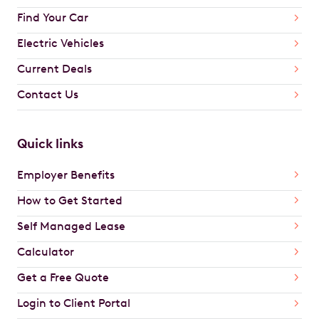
Find Your Car
Electric Vehicles
Current Deals
Contact Us
Quick links
Employer Benefits
How to Get Started
Self Managed Lease
Calculator
Get a Free Quote
Login to Client Portal