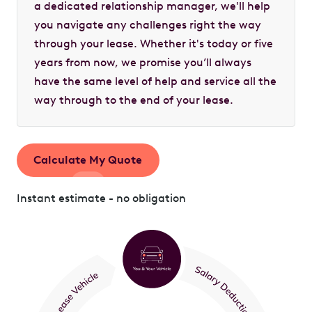
a dedicated relationship manager, we'll help
you navigate any challenges right the way
through your lease. Whether it's today or five
years from now, we promise you’ll always
have the same level of help and service all the
way through to the end of your lease.
Calculate My Quote
Instant estimate - no obligation