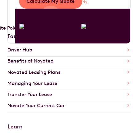
Calculate My Quote
1300 888 594
For Drivers
Driver Hub
Benefits of Novated
Novated Leasing Plans
Managing Your Lease
Transfer Your Lease
Novate Your Current Car
Learn