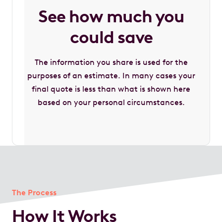
See how much you
could save
The information you share is used for the
purposes of an estimate. In many cases your
final quote is less than what is shown here
based on your personal circumstances.
The Process
How It Works