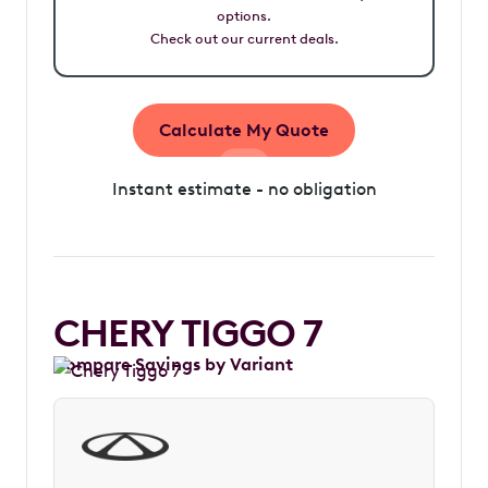
options.
Check out our current deals.
Calculate My Quote
Instant estimate - no obligation
CHERY TIGGO 7
Compare Savings by Variant