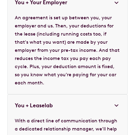
You + Your Employer
An agreement is set up between you, your
employer and us. Then, your deductions for
the lease (including running costs too, if
that's what you want) are made by your
employer from your pre-tax income. And that
reduces the income tax you pay each pay
cycle. Plus, your deduction amount is fixed,
so you know what you’re paying for your car
each month.
You + Leaselab
With a direct line of communication through
a dedicated relationship manager, we'll help