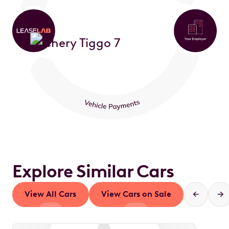
Explore Similar Cars
View All Cars
View Cars on Sale