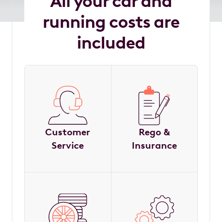
All your car and
running costs are
included
Customer
Rego &
Service
Insurance