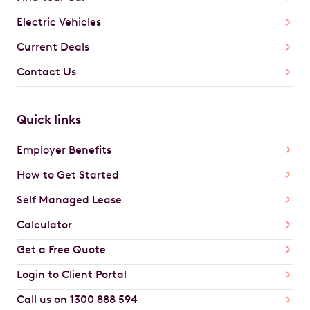
Electric Vehicles
Current Deals
Contact Us
Quick links
Employer Benefits
How to Get Started
Self Managed Lease
Calculator
Get a Free Quote
Login to Client Portal
Call us on 1300 888 594