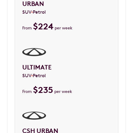
URBAN
SUV
Petrol
$
224
From
per week
ULTIMATE
SUV
Petrol
$
235
From
per week
CSH URBAN