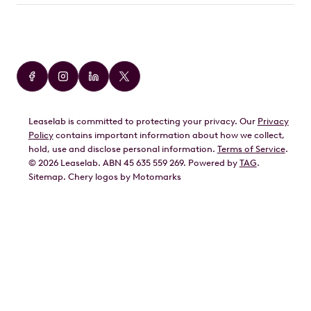
Car Brands
Audi
BMW
Leaselab is committed to protecting your privacy. Our
Privacy
BYD
Policy
contains important information about how we collect,
GWM
hold, use and disclose personal information.
Terms of Service
.
©
2026
Leaselab. ABN 45 635 559 269. Powered by
TAG
.
Geely
Sitemap
.
Chery
logos by Motomarks
Ford
Honda
Hyundai
Kia
Lexus