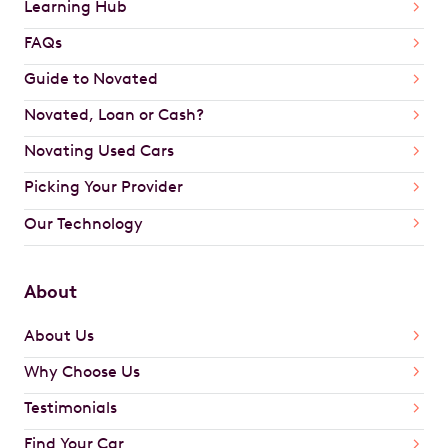
Learning Hub
FAQs
Guide to Novated
Novated, Loan or Cash?
Novating Used Cars
Picking Your Provider
Our Technology
About
About Us
Why Choose Us
Testimonials
Find Your Car