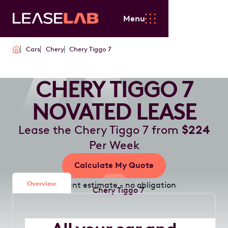
Menu
Cars
Chery
Chery Tiggo 7
CHERY TIGGO 7
NOVATED LEASE
Lease the Chery Tiggo 7 from
$224
Per Week
Calculate My Quote
Overview
Instant estimate - no obligation