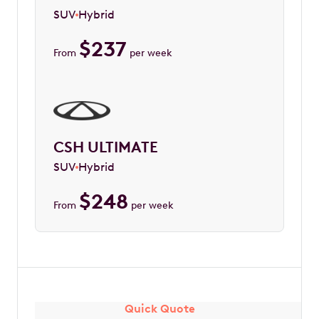
SUV
Hybrid
$
237
From
per week
CSH ULTIMATE
SUV
Hybrid
$
248
From
per week
Quick Quote