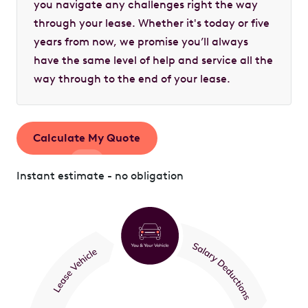
you navigate any challenges right the way
through your lease. Whether it's today or five
years from now, we promise you’ll always
have the same level of help and service all the
way through to the end of your lease.
Calculate My Quote
Instant estimate - no obligation