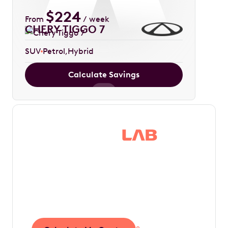
$
224
From
/ week
CHERY TIGGO 7
SUV
Petrol
Hybrid
Calculate Savings
Save thousands in
tax by driving your
dream car