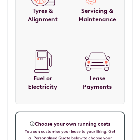
Tyres &
Servicing &
Alignment
Maintenance
Fuel or
Lease
Electricity
Payments
Choose your own running costs
You can customise your lease to your liking. Get
a Personalised Quote below to choose your