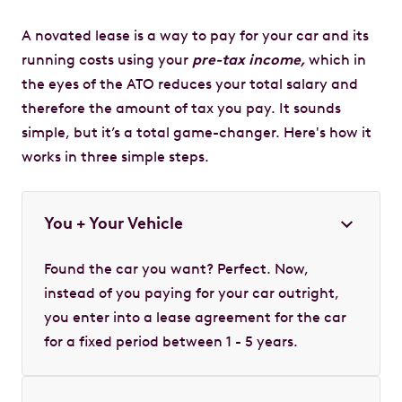
A novated lease is a way to pay for your car and its
running costs using your
pre-tax income,
which in
the eyes of the ATO reduces your total salary and
therefore the amount of tax you pay. It sounds
simple, but it’s a total game-changer. Here's how it
works in three simple steps.
You + Your Vehicle
Found the car you want? Perfect. Now,
instead of you paying for your car outright,
you enter into a lease agreement for the car
for a fixed period between 1 - 5 years.