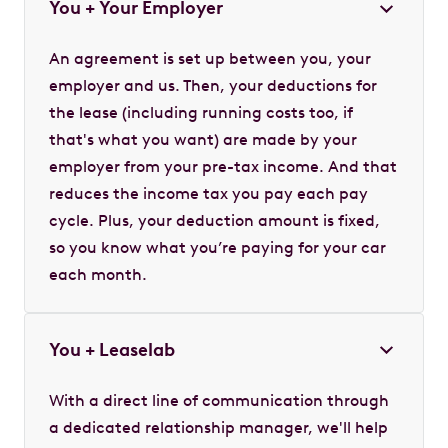
You + Your Employer
An agreement is set up between you, your
employer and us. Then, your deductions for
the lease (including running costs too, if
that's what you want) are made by your
employer from your pre-tax income. And that
reduces the income tax you pay each pay
cycle. Plus, your deduction amount is fixed,
so you know what you’re paying for your car
each month.
You + Leaselab
With a direct line of communication through
a dedicated relationship manager, we'll help