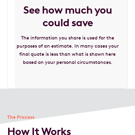
See how much you
could save
The information you share is used for the
purposes of an estimate. In many cases your
final quote is less than what is shown here
based on your personal circumstances.
The Process
How It Works