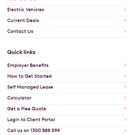
Electric Vehicles
Current Deals
Contact Us
Quick links
Employer Benefits
How to Get Started
Self Managed Lease
Calculator
Get a Free Quote
Login to Client Portal
Call us on 1300 888 594