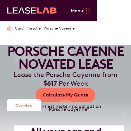
Menu
Cars
Porsche
Porsche Cayenne
PORSCHE CAYENNE
NOVATED LEASE
Lease the Porsche Cayenne from
$617
Per Week
Calculate My Quote
Overview
Instant estimate - no obligation