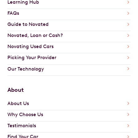
Learning Hub
FAQs
Guide to Novated
Novated, Loan or Cash?
Novating Used Cars
Picking Your Provider
Our Technology
About
About Us
Why Choose Us
Testimonials
Find Your Car