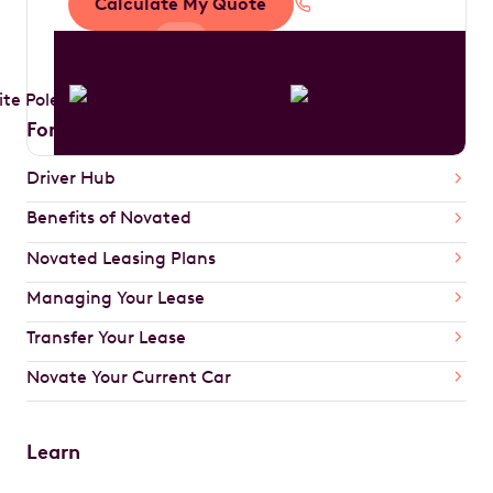
Calculate My Quote
1300 888 594
For Drivers
Driver Hub
Benefits of Novated
Novated Leasing Plans
Managing Your Lease
Transfer Your Lease
Novate Your Current Car
Learn