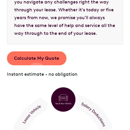
you navigate any challenges right the way
through your lease. Whether it's today or five
years from now, we promise you’ll always
have the same level of help and service all the
way through to the end of your lease.
Calculate My Quote
Instant estimate - no obligation