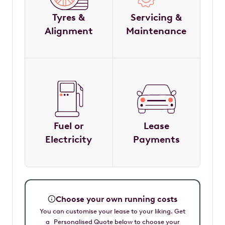
Tyres &
Servicing &
Alignment
Maintenance
Fuel or
Lease
Electricity
Payments
Choose your own running costs
You can customise your lease to your liking. Get
a Personalised Quote below to choose your