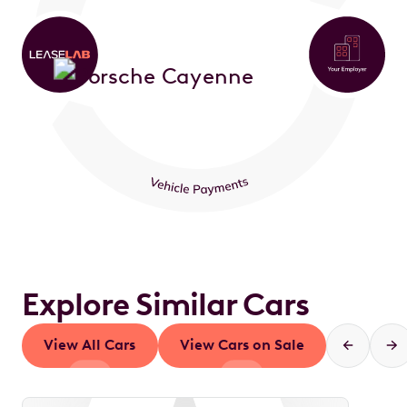
Explore Similar Cars
View All Cars
View Cars on Sale