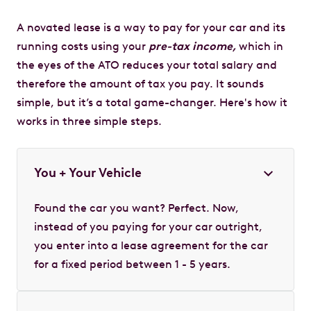
A novated lease is a way to pay for your car and its
running costs using your
pre-tax income,
which in
the eyes of the ATO reduces your total salary and
therefore the amount of tax you pay. It sounds
simple, but it’s a total game-changer. Here's how it
works in three simple steps.
You + Your Vehicle
Found the car you want? Perfect. Now,
instead of you paying for your car outright,
you enter into a lease agreement for the car
for a fixed period between 1 - 5 years.