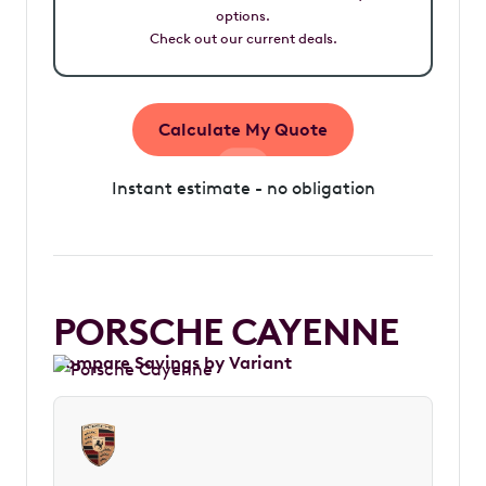
options.
Check out our current deals.
Calculate My Quote
Instant estimate - no obligation
PORSCHE CAYENNE
Compare Savings by Variant