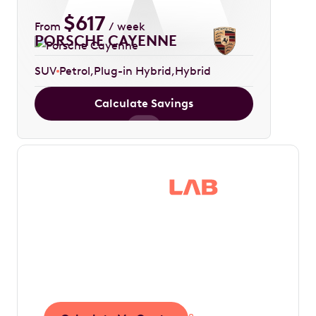
$
617
From
/ week
PORSCHE CAYENNE
SUV
Petrol
Plug-in Hybrid
Hybrid
Calculate Savings
Save thousands in
tax by driving your
dream car