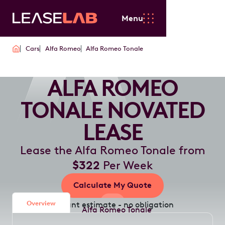
Menu
Cars
Alfa Romeo
Alfa Romeo Tonale
ALFA ROMEO
TONALE NOVATED
LEASE
Lease the Alfa Romeo Tonale from
$322
Per Week
Calculate My Quote
Overview
Instant estimate - no obligation