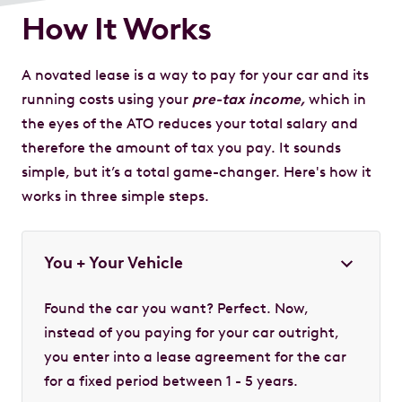
How It Works
A novated lease is a way to pay for your car and its
running costs using your
pre-tax income,
which in
the eyes of the ATO reduces your total salary and
therefore the amount of tax you pay. It sounds
simple, but it’s a total game-changer. Here's how it
works in three simple steps.
You + Your Vehicle
Found the car you want? Perfect. Now,
instead of you paying for your car outright,
you enter into a lease agreement for the car
for a fixed period between 1 - 5 years.