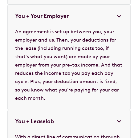
You + Your Employer
An agreement is set up between you, your
employer and us. Then, your deductions for
the lease (including running costs too, if
that's what you want) are made by your
employer from your pre-tax income. And that
reduces the income tax you pay each pay
cycle. Plus, your deduction amount is fixed,
so you know what you’re paying for your car
each month.
You + Leaselab
With a direct line of communication through