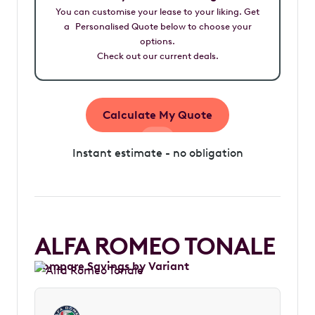
You can customise your lease to your liking. Get
a Personalised Quote below to choose your
options.
Check out our current deals.
Calculate My Quote
Instant estimate - no obligation
ALFA ROMEO TONALE
Compare Savings by Variant