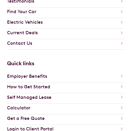
Testimonials
Find Your Car
Electric Vehicles
Current Deals
Contact Us
Quick links
Employer Benefits
How to Get Started
Self Managed Lease
Calculator
Get a Free Quote
Login to Client Portal