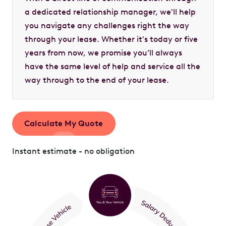
a dedicated relationship manager, we'll help
you navigate any challenges right the way
through your lease. Whether it's today or five
years from now, we promise you’ll always
have the same level of help and service all the
way through to the end of your lease.
Calculate My Quote
Instant estimate - no obligation