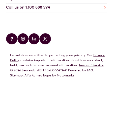
Call us on 1300 888 594
Car Brands
Audi
BMW
Leaselab is committed to protecting your privacy. Our
Privacy
BYD
Policy
contains important information about how we collect,
GWM
hold, use and disclose personal information.
Terms of Service
.
©
2026
Leaselab. ABN 45 635 559 269. Powered by
TAG
.
Geely
Sitemap
.
Alfa Romeo
logos by Motomarks
Ford
Honda
Hyundai
Kia