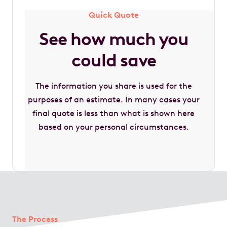
Quick Quote
See how much you
could save
The information you share is used for the
purposes of an estimate. In many cases your
final quote is less than what is shown here
based on your personal circumstances.
The Process