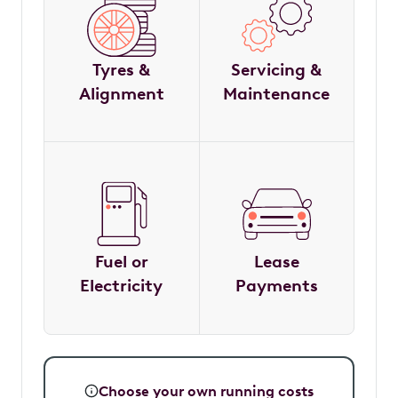
Tyres &
Servicing &
Alignment
Maintenance
Fuel or
Lease
Electricity
Payments
Choose your own running costs