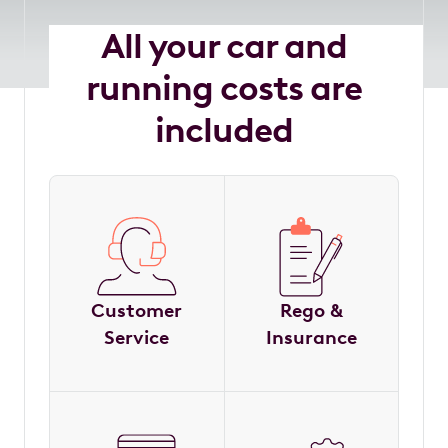
All your car and
running costs are
included
Customer
Rego &
Service
Insurance