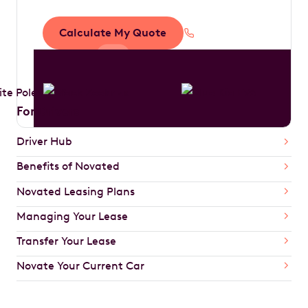
Calculate My Quote
1300 888 594
For Drivers
Driver Hub
Benefits of Novated
Novated Leasing Plans
Managing Your Lease
Transfer Your Lease
Novate Your Current Car