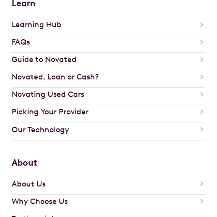
Learn
Learning Hub
FAQs
Guide to Novated
Novated, Loan or Cash?
Novating Used Cars
Picking Your Provider
Our Technology
About
About Us
Why Choose Us