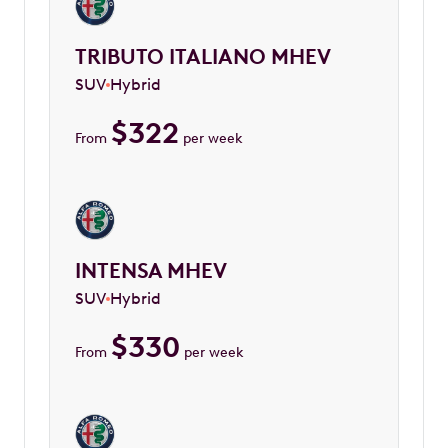
TRIBUTO ITALIANO MHEV
SUV
Hybrid
$
322
From
per week
INTENSA MHEV
SUV
Hybrid
$
330
From
per week