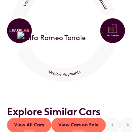
Explore Similar Cars
View All Cars
View Cars on Sale