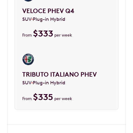
VELOCE PHEV Q4
SUV
Plug-in Hybrid
$
333
From
per week
TRIBUTO ITALIANO PHEV
SUV
Plug-in Hybrid
$
335
From
per week