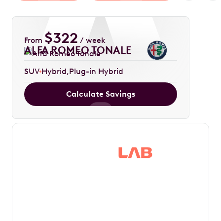
$
322
From
/ week
ALFA ROMEO TONALE
SUV
Hybrid
Plug-in Hybrid
Calculate Savings
Save thousands in
tax by driving your
dream car