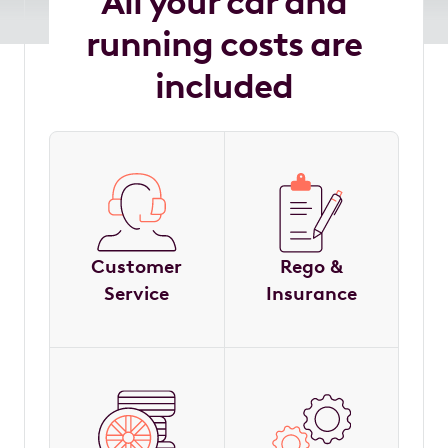
All your car and
running costs are
included
Customer
Rego &
Service
Insurance