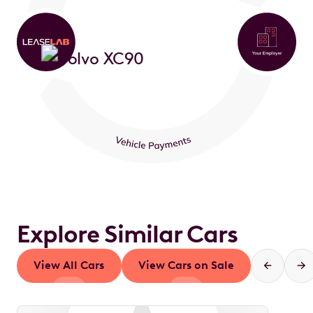
Explore Similar Cars
View All Cars
View Cars on Sale