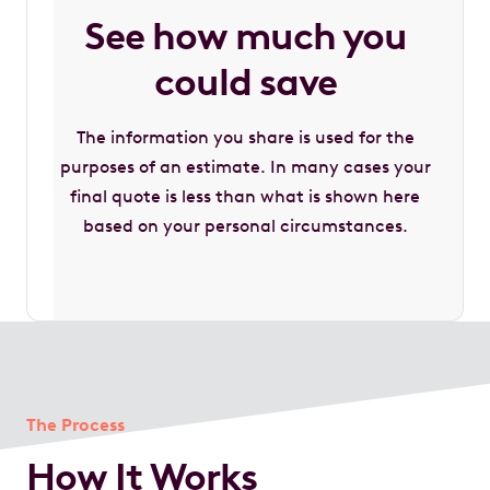
See how much you
could save
The information you share is used for the
purposes of an estimate. In many cases your
final quote is less than what is shown here
based on your personal circumstances.
The Process
How It Works