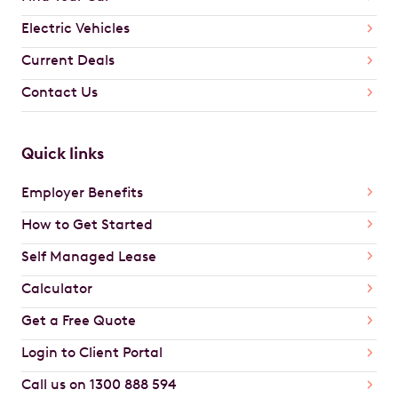
Electric Vehicles
Current Deals
Contact Us
Quick links
Employer Benefits
How to Get Started
Self Managed Lease
Calculator
Get a Free Quote
Login to Client Portal
Call us on 1300 888 594