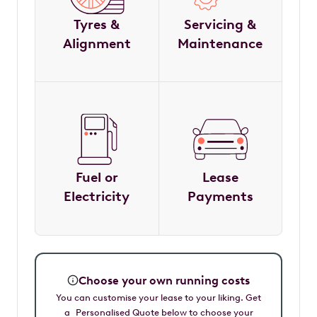
Tyres &
Servicing &
Alignment
Maintenance
Fuel or
Lease
Electricity
Payments
Choose your own running costs
You can customise your lease to your liking. Get
a Personalised Quote below to choose your