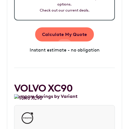
options.
Check out our current deals.
Calculate My Quote
Instant estimate - no obligation
VOLVO XC90
Compare Savings by Variant