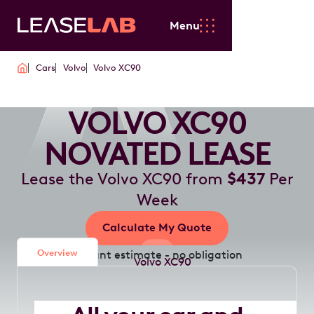
Menu
Cars
Volvo
Volvo XC90
VOLVO XC90
NOVATED LEASE
Lease the Volvo XC90 from
$437
Per
Week
Calculate My Quote
Overview
Instant estimate - no obligation