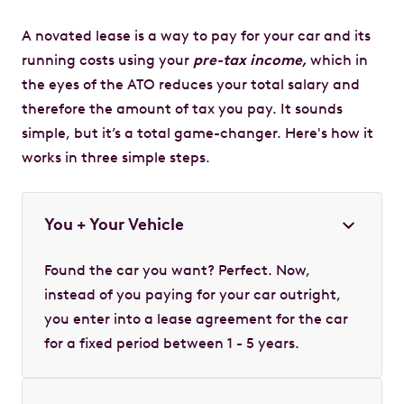
A novated lease is a way to pay for your car and its
running costs using your
pre-tax income,
which in
the eyes of the ATO reduces your total salary and
therefore the amount of tax you pay. It sounds
simple, but it’s a total game-changer. Here's how it
works in three simple steps.
You + Your Vehicle
Found the car you want? Perfect. Now,
instead of you paying for your car outright,
you enter into a lease agreement for the car
for a fixed period between 1 - 5 years.