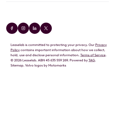
Car Brands
Audi
BMW
Leaselab is committed to protecting your privacy. Our
Privacy
BYD
Policy
contains important information about how we collect,
GWM
hold, use and disclose personal information.
Terms of Service
.
©
2026
Leaselab. ABN 45 635 559 269. Powered by
TAG
.
Geely
Sitemap
.
Volvo
logos by Motomarks
Ford
Honda
Hyundai
Kia
Lexus