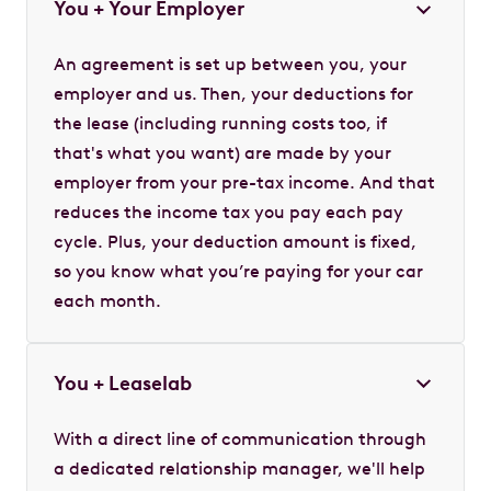
You + Your Employer
An agreement is set up between you, your
employer and us. Then, your deductions for
the lease (including running costs too, if
that's what you want) are made by your
employer from your pre-tax income. And that
reduces the income tax you pay each pay
cycle. Plus, your deduction amount is fixed,
so you know what you’re paying for your car
each month.
You + Leaselab
With a direct line of communication through
a dedicated relationship manager, we'll help