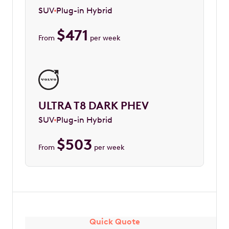
SUV
Plug-in Hybrid
$
471
From
per week
ULTRA T8 DARK PHEV
SUV
Plug-in Hybrid
$
503
From
per week
Quick Quote