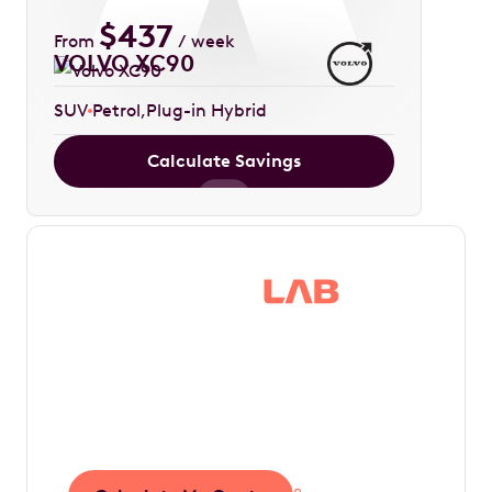
$
437
From
/ week
VOLVO XC90
SUV
Petrol
Plug-in Hybrid
Calculate Savings
Save thousands in
tax by driving your
dream car