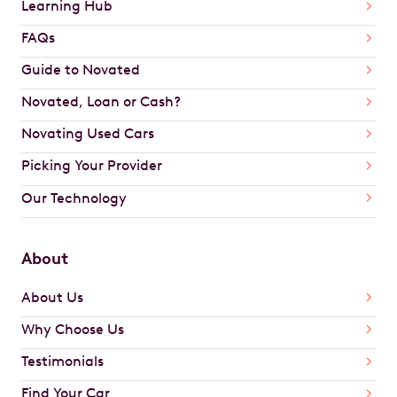
Learning Hub
FAQs
Guide to Novated
Novated, Loan or Cash?
Novating Used Cars
Picking Your Provider
Our Technology
About
About Us
Why Choose Us
Testimonials
Find Your Car