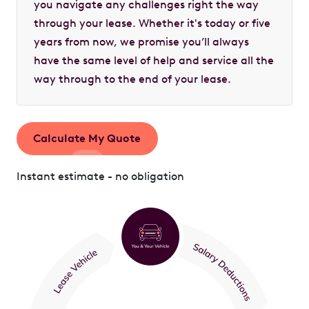
you navigate any challenges right the way
through your lease. Whether it's today or five
years from now, we promise you’ll always
have the same level of help and service all the
way through to the end of your lease.
Calculate My Quote
Instant estimate - no obligation