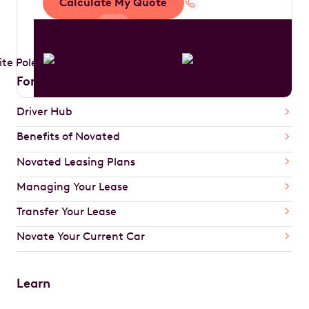
Calculate My Quote
1300 888 594
For Drivers
Driver Hub
Benefits of Novated
Novated Leasing Plans
Managing Your Lease
Transfer Your Lease
Novate Your Current Car
Learn