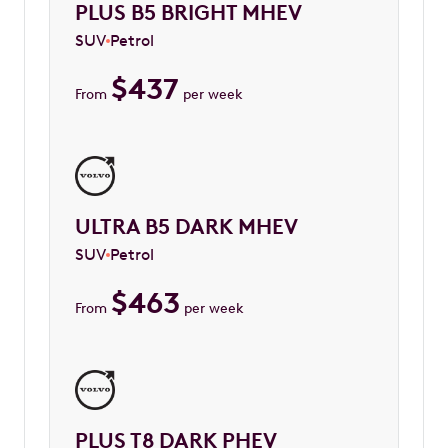
PLUS B5 BRIGHT MHEV
SUV
Petrol
$
437
From
per week
ULTRA B5 DARK MHEV
SUV
Petrol
$
463
From
per week
PLUS T8 DARK PHEV